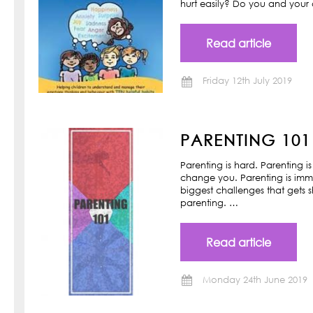
hurt easily? Do you and your ch
Read article
Friday 12th July 2019
PARENTING 101
Parenting is hard. Parenting is
change you. Parenting is imm
biggest challenges that gets s
parenting. …
Read article
Monday 24th June 2019