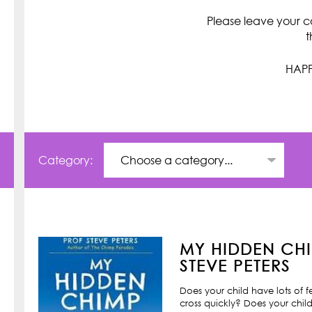
Please leave your c
t
HAPP
Category:
MY HIDDEN CHI
STEVE PETERS
Does your child have lots of 
cross quickly? Does your child