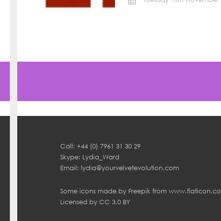
Call: +44 (0) 7961 31 30 29
Skype: Lydia_Ward
Email:
lydia@yourvelvetevolution.com
Some icons made by
Freepik
from
www.flaticon.c
Licensed by
CC 3.0 BY