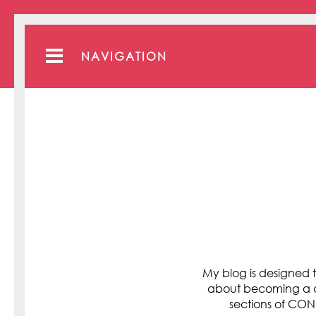
NAVIGATION
My blog is designed t
about becoming a cli
sections of C