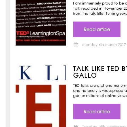
I am immensely proud to be a
Talk recorded in November 201
from the talk title ‘Turning s
Read article
Monday 6th March 2017
TALK LIKE TED 
GALLO
TED talks are a phenomenum o
and notoriety is widespread a
garner millions of online view
Read article
Tuesday 15th November 