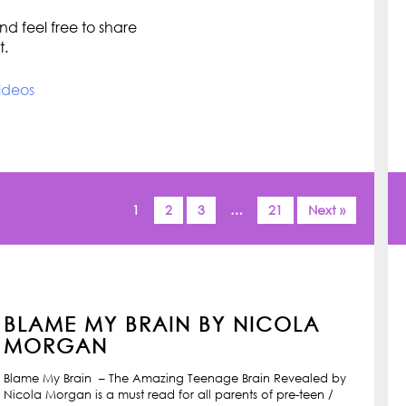
d feel free to share
t.
ideos
1
2
3
…
21
Next »
BLAME MY BRAIN BY NICOLA
MORGAN
Blame My Brain – The Amazing Teenage Brain Revealed by
Nicola Morgan is a must read for all parents of pre-teen /