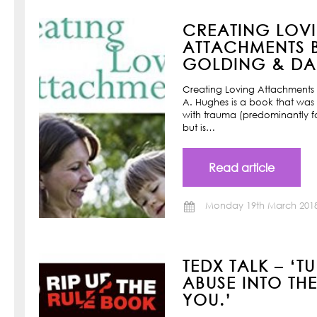
CREATING LOV
ATTACHMENTS B
GOLDING & DAN
Creating Loving Attachments 
A. Hughes is a book that was w
with trauma (predominantly f
but is…
Read article
Monday 19th March 201
TEDX TALK – ‘T
ABUSE INTO TH
YOU.’