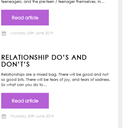
teeneagers, and the pre-teen / teenager themselves. In…
Read article
Monday 24th June 2019
RELATIONSHIP DO’S AND
DON’T’S
Relationships are a mixed bag. There will be good and not
so good bits. There will be tears of joy, and tears of sadness.
So what can you do to…
Read article
Thursday 20th June 2019