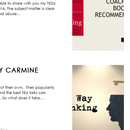
ble to share with you my TEDx
6. The subject matter is clear
exual abuse…
BY CARMINE
f their own. Their popularity
nd the best TEd talks can
s. So what does it take…
2016