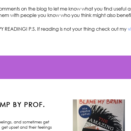
omments on the blog to let me know what you find useful an
hem with people you know who you think might also benefi
Y READING! P.S. If reading is not your thing check out my
v
MP BY PROF.
feelings, and sometimes get
 get upset and their feelings