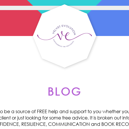
BLOG
o be a source of FREE help and support to you whether you 
ent or just looking for some free advice. It is broken out int
ONFIDENCE, RESILIENCE, COMMUNICATION and BOOK RE