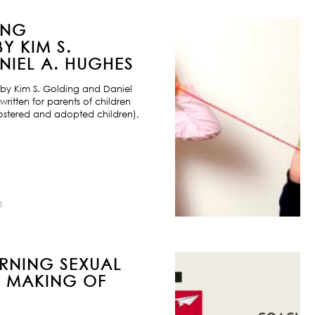
ING
Y KIM S.
IEL A. HUGHES
by Kim S. Golding and Daniel
ritten for parents of children
ostered and adopted children),
8
URNING SEXUAL
E MAKING OF