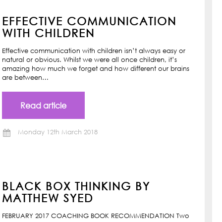
EFFECTIVE COMMUNICATION
WITH CHILDREN
Effective communication with children isn’t always easy or
natural or obvious. Whilst we were all once children, it’s
amazing how much we forget and how different our brains
are between…
Read article
Monday 12th March 2018
BLACK BOX THINKING BY
MATTHEW SYED
FEBRUARY 2017 COACHING BOOK RECOMMENDATION Two