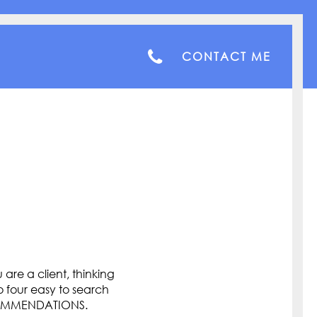
CONTACT ME
are a client, thinking
o four easy to search
COMMENDATIONS.