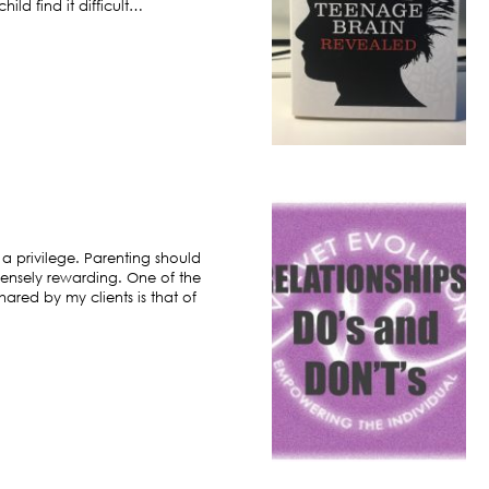
ild find it difficult…
 a privilege. Parenting should
ensely rewarding. One of the
hared by my clients is that of