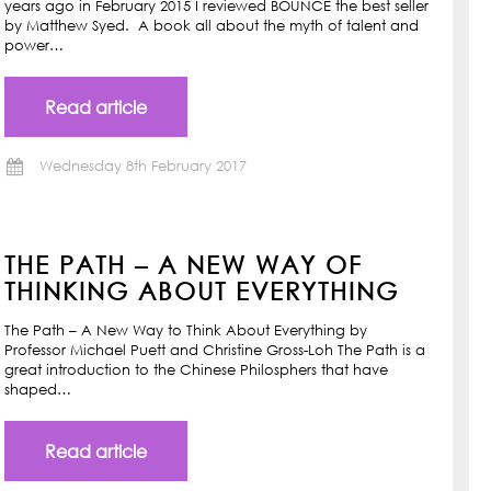
years ago in February 2015 I reviewed BOUNCE the best seller
by Matthew Syed. A book all about the myth of talent and
power…
Read article
Wednesday 8th February 2017
THE PATH – A NEW WAY OF
THINKING ABOUT EVERYTHING
The Path – A New Way to Think About Everything by
Professor Michael Puett and Christine Gross-Loh The Path is a
great introduction to the Chinese Philosphers that have
shaped…
Read article