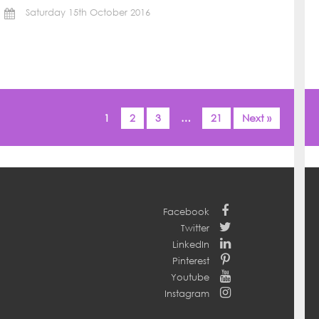
Saturday 15th October 2016
1
2
3
…
21
Next »
Facebook
Twitter
LinkedIn
Pinterest
Youtube
Instagram