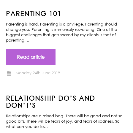
PARENTING 101
Parenting is hard. Parenting is a privilege. Parenting should
change you. Parenting is immensely rewarding. One of the
biggest challenges that gets shared by my clients is that of
parenting. …
Read article
Monday 24th June 2019
RELATIONSHIP DO’S AND
DON’T’S
Relationships are a mixed bag. There will be good and not so
good bits. There will be tears of joy, and tears of sadness. So
what can you do to…