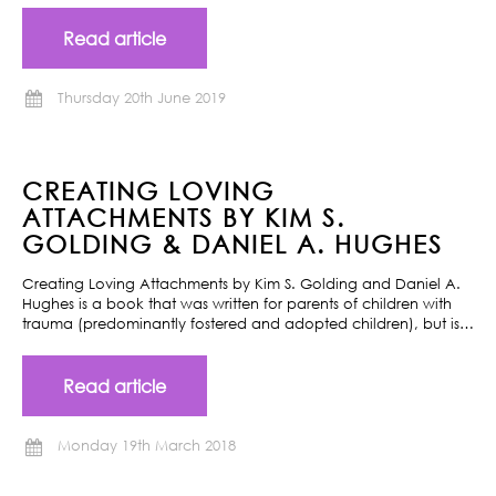
Read article
Thursday 20th June 2019
CREATING LOVING
ATTACHMENTS BY KIM S.
GOLDING & DANIEL A. HUGHES
Creating Loving Attachments by Kim S. Golding and Daniel A.
Hughes is a book that was written for parents of children with
trauma (predominantly fostered and adopted children), but is…
Read article
Monday 19th March 2018