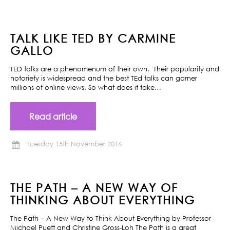
TALK LIKE TED BY CARMINE
GALLO
TED talks are a phenomenum of their own. Their popularity and
notoriety is widespread and the best TEd talks can garner
millions of online views. So what does it take…
Read article
Tuesday 15th November 2016
THE PATH – A NEW WAY OF
THINKING ABOUT EVERYTHING
The Path – A New Way to Think About Everything by Professor
Michael Puett and Christine Gross-Loh The Path is a great