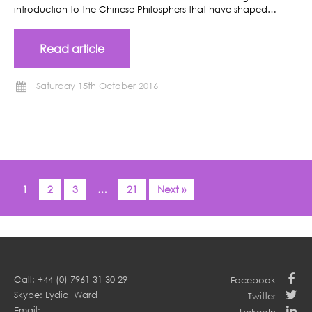
introduction to the Chinese Philosphers that have shaped…
Read article
Saturday 15th October 2016
1
2
3
…
21
Next »
Call: +44 (0) 7961 31 30 29
Facebook
Skype: Lydia_Ward
Twitter
Email: