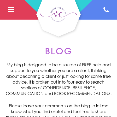
BLOG
My blog is designed to be a source of FREE help and
support to you whether you are a client, thinking
about becoming a client or just looking for some free
advice. It is broken out into four easy to search
sections of CONFIDENCE, RESILIENCE,
COMMUNICATION and BOOK RECOMMENDATIONS.
Please leave your comments on the blog to let me
know what you find useful and feel free to share