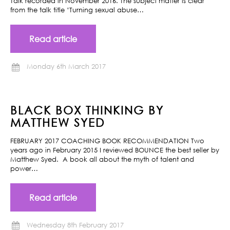
Talk recorded in November 2016. The subject matter is clear
from the talk title ‘Turning sexual abuse…
Read article
Monday 6th March 2017
BLACK BOX THINKING BY
MATTHEW SYED
FEBRUARY 2017 COACHING BOOK RECOMMENDATION Two
years ago in February 2015 I reviewed BOUNCE the best seller by
Matthew Syed. A book all about the myth of talent and
power…
Read article
Wednesday 8th February 2017