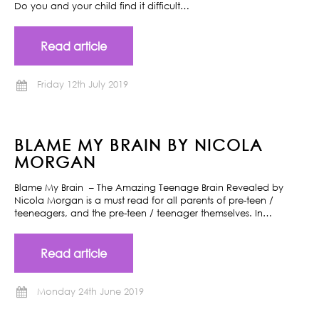
Do you and your child find it difficult…
Read article
Friday 12th July 2019
BLAME MY BRAIN BY NICOLA
MORGAN
Blame My Brain – The Amazing Teenage Brain Revealed by
Nicola Morgan is a must read for all parents of pre-teen /
teeneagers, and the pre-teen / teenager themselves. In…
Read article
Monday 24th June 2019