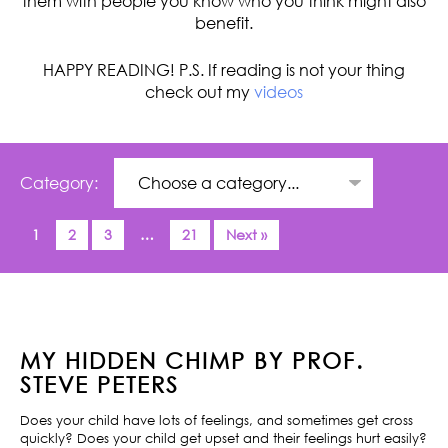
them with people you know who you think might also
benefit.
HAPPY READING! P.S. If reading is not your thing
check out my
videos
Category:
1
2
3
…
21
Next »
MY HIDDEN CHIMP BY PROF.
STEVE PETERS
Does your child have lots of feelings, and sometimes get cross
quickly? Does your child get upset and their feelings hurt easily?