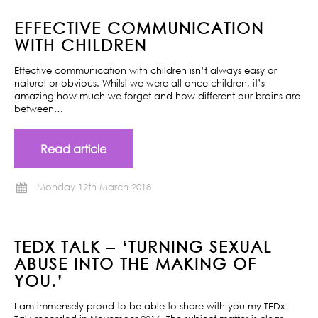
EFFECTIVE COMMUNICATION
WITH CHILDREN
Effective communication with children isn’t always easy or
natural or obvious. Whilst we were all once children, it’s
amazing how much we forget and how different our brains are
between…
Read article
Monday 12th March 2018
TEDX TALK – ‘TURNING SEXUAL
ABUSE INTO THE MAKING OF
YOU.’
I am immensely proud to be able to share with you my TEDx