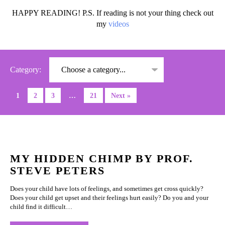
HAPPY READING! P.S. If reading is not your thing check out
my
videos
Category:
1
2
3
…
21
Next »
MY HIDDEN CHIMP BY PROF.
STEVE PETERS
Does your child have lots of feelings, and sometimes get cross quickly?
Does your child get upset and their feelings hurt easily? Do you and your
child find it difficult…