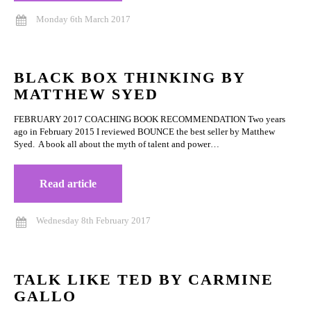
Monday 6th March 2017
BLACK BOX THINKING BY
MATTHEW SYED
FEBRUARY 2017 COACHING BOOK RECOMMENDATION Two years
ago in February 2015 I reviewed BOUNCE the best seller by Matthew
Syed. A book all about the myth of talent and power…
Read article
Wednesday 8th February 2017
TALK LIKE TED BY CARMINE
GALLO