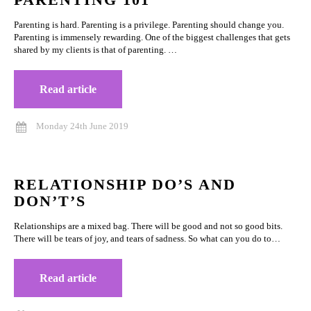
Parenting is hard. Parenting is a privilege. Parenting should change you.
Parenting is immensely rewarding. One of the biggest challenges that gets
shared by my clients is that of parenting. …
Read article
Monday 24th June 2019
RELATIONSHIP DO’S AND
DON’T’S
Relationships are a mixed bag. There will be good and not so good bits.
There will be tears of joy, and tears of sadness. So what can you do to…
Read article