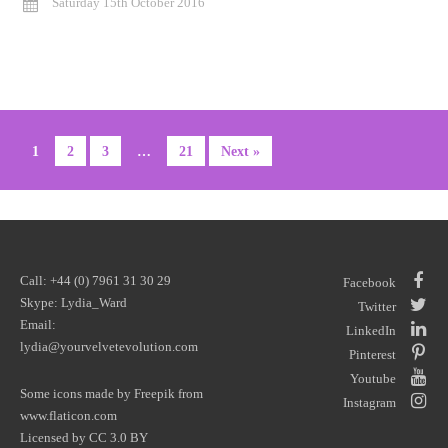
Saturday 15th October 2016
1
2
3
…
21
Next »
Call: +44 (0) 7961 31 30 29
Facebook
Skype: Lydia_Ward
Twitter
Email:
LinkedIn
lydia@yourvelvetevolution.com
Pinterest
Youtube
Some icons made by
Freepik
from
Instagram
www.flaticon.com
Licensed by
CC 3.0 BY