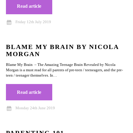
Read article
Friday 12th July 2019
BLAME MY BRAIN BY NICOLA
MORGAN
Blame My Brain – The Amazing Teenage Brain Revealed by Nicola
Morgan is a must read for all parents of pre-teen / teeneagers, and the pre-
teen / teenager themselves. In…
Read article
Monday 24th June 2019
PARENTING 101