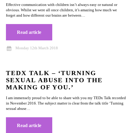
Effective communication with children isn’t always easy or natural or
obvious. Whilst we were all once children, it’s amazing how much we
forget and how different our brains are between…
Read article
Monday 12th March 2018
TEDX TALK – ‘TURNING
SEXUAL ABUSE INTO THE
MAKING OF YOU.’
I am immensely proud to be able to share with you my TEDx Talk recorded
in November 2016. The subject matter is clear from the talk title ‘Turning
sexual abuse…
Read article