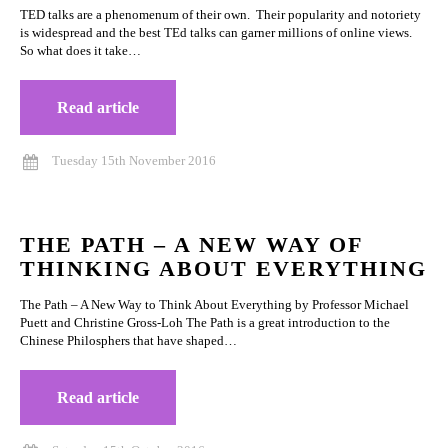
TED talks are a phenomenum of their own. Their popularity and notoriety
is widespread and the best TEd talks can garner millions of online views.
So what does it take…
Read article
Tuesday 15th November 2016
THE PATH – A NEW WAY OF
THINKING ABOUT EVERYTHING
The Path – A New Way to Think About Everything by Professor Michael
Puett and Christine Gross-Loh The Path is a great introduction to the
Chinese Philosphers that have shaped…
Read article