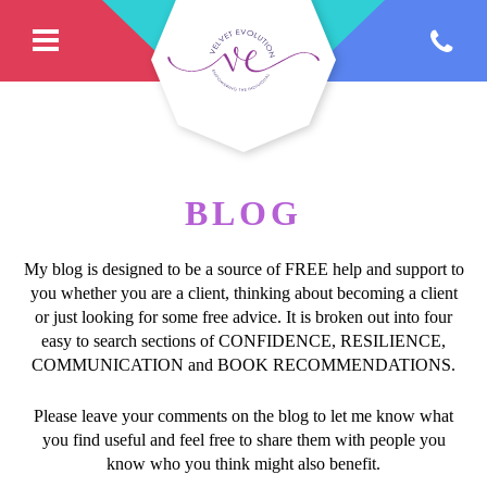
BLOG
My blog is designed to be a source of FREE help and support to
you whether you are a client, thinking about becoming a client
or just looking for some free advice. It is broken out into four
easy to search sections of CONFIDENCE, RESILIENCE,
COMMUNICATION and BOOK RECOMMENDATIONS.
Please leave your comments on the blog to let me know what
you find useful and feel free to share them with people you
know who you think might also benefit.