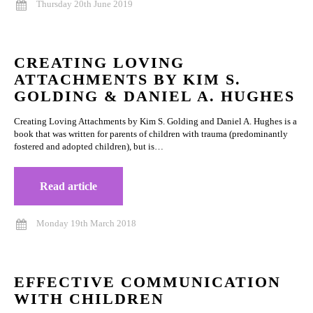
Thursday 20th June 2019
CREATING LOVING
ATTACHMENTS BY KIM S.
GOLDING & DANIEL A. HUGHES
Creating Loving Attachments by Kim S. Golding and Daniel A. Hughes is a
book that was written for parents of children with trauma (predominantly
fostered and adopted children), but is…
Read article
Monday 19th March 2018
EFFECTIVE COMMUNICATION
WITH CHILDREN