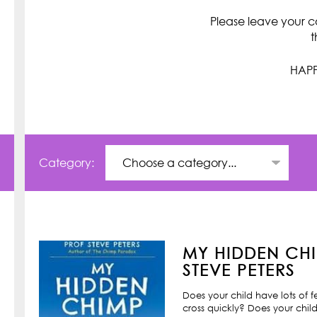
Please leave your c
t
HAPP
Category:
MY HIDDEN CHI
STEVE PETERS
Does your child have lots of 
cross quickly? Does your child