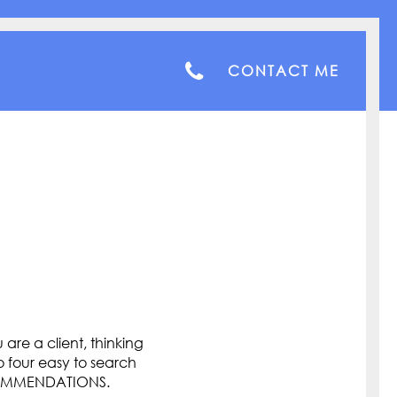
CONTACT ME
are a client, thinking
o four easy to search
COMMENDATIONS.