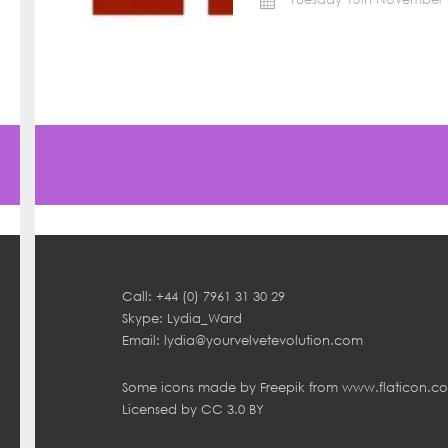
Call: +44 (0) 7961 31 30 29
Skype: Lydia_Ward
Email:
lydia@yourvelvetevolution.com
Some icons made by
Freepik
from
www.flaticon.c
Licensed by
CC 3.0 BY