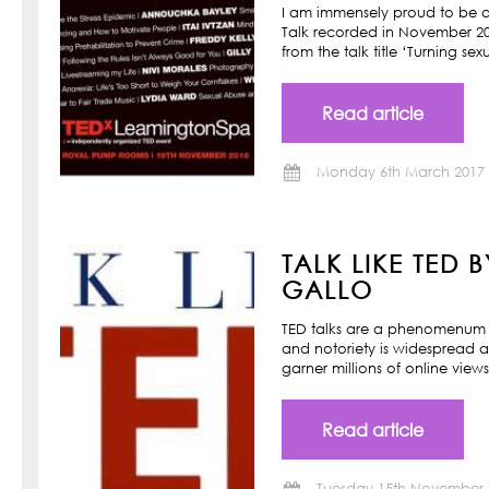
I am immensely proud to be a
Talk recorded in November 201
from the talk title ‘Turning s
Read article
Monday 6th March 2017
TALK LIKE TED 
GALLO
TED talks are a phenomenum o
and notoriety is widespread a
garner millions of online view
Read article
Tuesday 15th November 