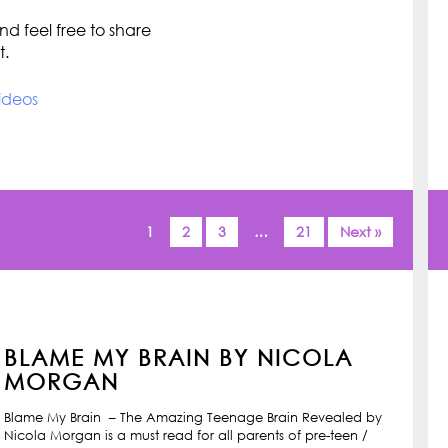
d feel free to share
t.
ideos
1
2
3
…
21
Next »
BLAME MY BRAIN BY NICOLA
MORGAN
Blame My Brain – The Amazing Teenage Brain Revealed by
Nicola Morgan is a must read for all parents of pre-teen /