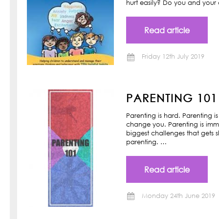
hurt easily? Do you and your ch
Read article
Friday 12th July 2019
PARENTING 101
Parenting is hard. Parenting is
change you. Parenting is imm
biggest challenges that gets s
parenting. …
Read article
Monday 24th June 2019