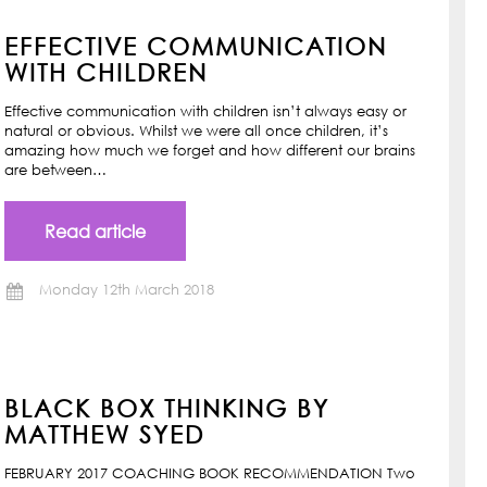
EFFECTIVE COMMUNICATION
WITH CHILDREN
Effective communication with children isn’t always easy or
natural or obvious. Whilst we were all once children, it’s
amazing how much we forget and how different our brains
are between…
Read article
Monday 12th March 2018
BLACK BOX THINKING BY
MATTHEW SYED
FEBRUARY 2017 COACHING BOOK RECOMMENDATION Two