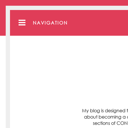
NAVIGATION
My blog is designed t
about becoming a cli
sections of C