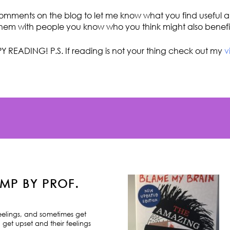
omments on the blog to let me know what you find useful an
hem with people you know who you think might also benefi
Y READING! P.S. If reading is not your thing check out my
v
MP BY PROF.
feelings, and sometimes get
 get upset and their feelings