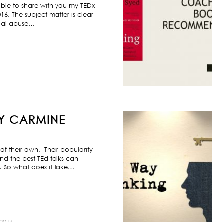
ble to share with you my TEDx
6. The subject matter is clear
exual abuse…
BY CARMINE
f their own. Their popularity
nd the best TEd talks can
s. So what does it take…
2016