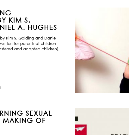
ING
Y KIM S.
IEL A. HUGHES
by Kim S. Golding and Daniel
ritten for parents of children
ostered and adopted children),
8
URNING SEXUAL
E MAKING OF