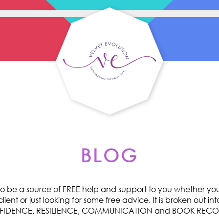
BLOG
o be a source of FREE help and support to you whether you 
ent or just looking for some free advice. It is broken out int
ONFIDENCE, RESILIENCE, COMMUNICATION and BOOK RE