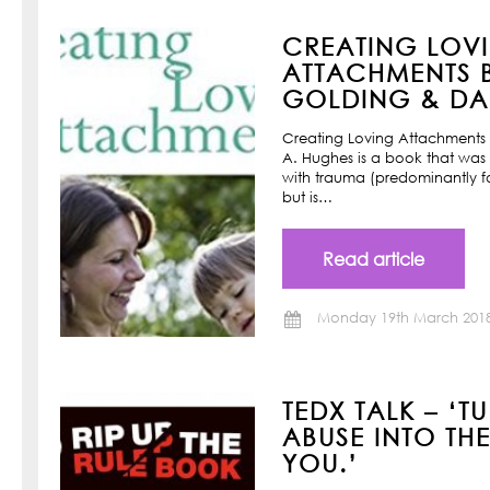
CREATING LOV
ATTACHMENTS B
GOLDING & DAN
Creating Loving Attachments 
A. Hughes is a book that was w
with trauma (predominantly f
but is…
Read article
Monday 19th March 201
TEDX TALK – ‘T
ABUSE INTO TH
YOU.’