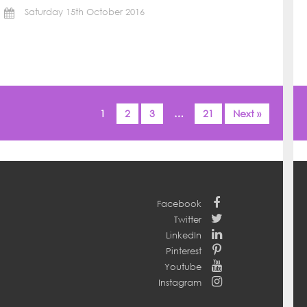
Saturday 15th October 2016
1
2
3
…
21
Next »
Facebook
Twitter
LinkedIn
Pinterest
Youtube
Instagram