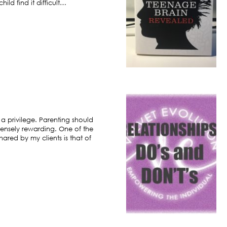
ild find it difficult…
 a privilege. Parenting should
ensely rewarding. One of the
hared by my clients is that of