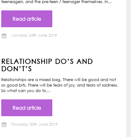
teeneagers, and the pre-teen / teenager themselves. In…
Read article
Monday 24th June 2019
RELATIONSHIP DO’S AND
DON’T’S
Relationships are a mixed bag. There will be good and not
so good bits. There will be tears of joy, and tears of sadness.
So what can you do to…
Read article
Thursday 20th June 2019