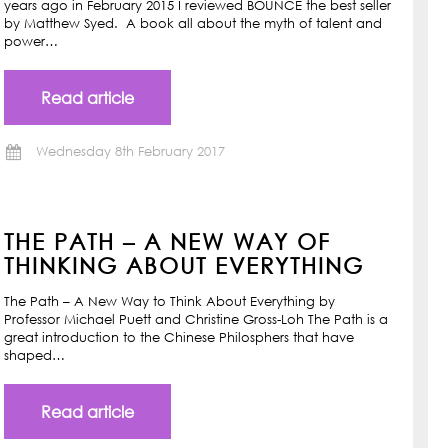
years ago in February 2015 I reviewed BOUNCE the best seller
by Matthew Syed. A book all about the myth of talent and
power…
Read article
Wednesday 8th February 2017
THE PATH – A NEW WAY OF
THINKING ABOUT EVERYTHING
The Path – A New Way to Think About Everything by
Professor Michael Puett and Christine Gross-Loh The Path is a
great introduction to the Chinese Philosphers that have
shaped…
Read article