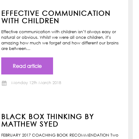
EFFECTIVE COMMUNICATION
WITH CHILDREN
Effective communication with children isn’t always easy or
natural or obvious. Whilst we were all once children, it’s
amazing how much we forget and how different our brains
are between…
Read article
Monday 12th March 2018
BLACK BOX THINKING BY
MATTHEW SYED
FEBRUARY 2017 COACHING BOOK RECOMMENDATION Two