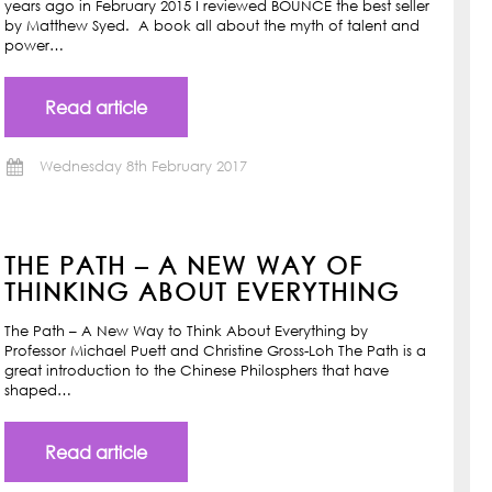
years ago in February 2015 I reviewed BOUNCE the best seller
by Matthew Syed. A book all about the myth of talent and
power…
Read article
Wednesday 8th February 2017
THE PATH – A NEW WAY OF
THINKING ABOUT EVERYTHING
The Path – A New Way to Think About Everything by
Professor Michael Puett and Christine Gross-Loh The Path is a
great introduction to the Chinese Philosphers that have
shaped…
Read article