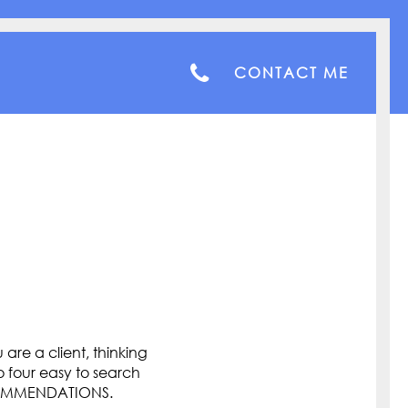
CONTACT ME
are a client, thinking
o four easy to search
COMMENDATIONS.