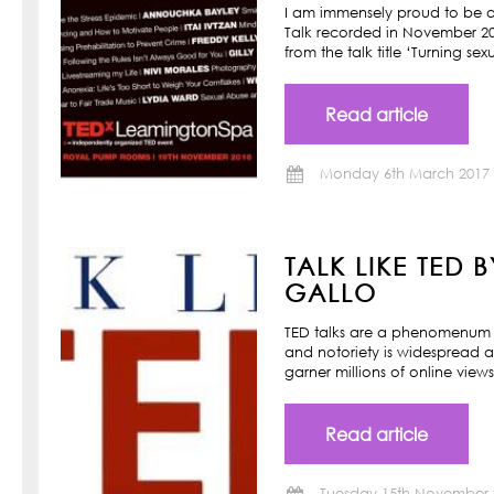
I am immensely proud to be a
Talk recorded in November 201
from the talk title ‘Turning s
Read article
Monday 6th March 2017
TALK LIKE TED 
GALLO
TED talks are a phenomenum o
and notoriety is widespread a
garner millions of online view
Read article
Tuesday 15th November 