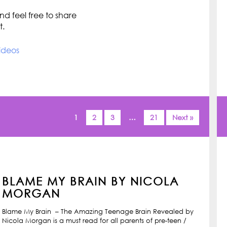
d feel free to share
t.
ideos
1
2
3
…
21
Next »
BLAME MY BRAIN BY NICOLA
MORGAN
Blame My Brain – The Amazing Teenage Brain Revealed by
Nicola Morgan is a must read for all parents of pre-teen /