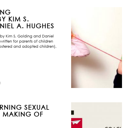
ING
Y KIM S.
IEL A. HUGHES
by Kim S. Golding and Daniel
ritten for parents of children
ostered and adopted children),
8
URNING SEXUAL
E MAKING OF