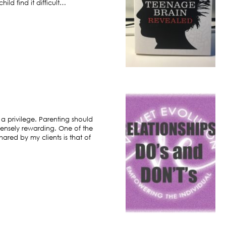
ild find it difficult…
 a privilege. Parenting should
ensely rewarding. One of the
hared by my clients is that of