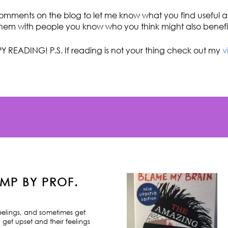
omments on the blog to let me know what you find useful an
hem with people you know who you think might also benefi
Y READING! P.S. If reading is not your thing check out my
v
MP BY PROF.
feelings, and sometimes get
 get upset and their feelings