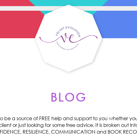
BLOG
o be a source of FREE help and support to you whether you 
ent or just looking for some free advice. It is broken out int
ONFIDENCE, RESILIENCE, COMMUNICATION and BOOK RE