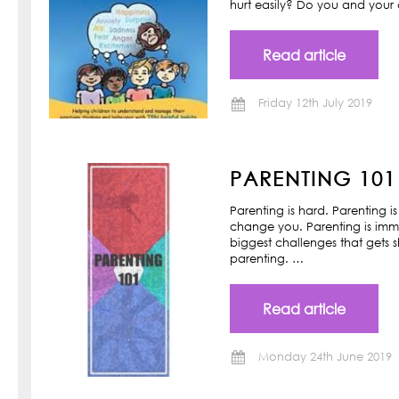
hurt easily? Do you and your ch
Read article
Friday 12th July 2019
PARENTING 101
Parenting is hard. Parenting is
change you. Parenting is imm
biggest challenges that gets s
parenting. …
Read article
Monday 24th June 2019