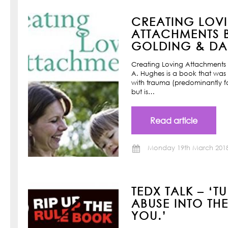
CREATING LOV
ATTACHMENTS B
GOLDING & DAN
Creating Loving Attachments 
A. Hughes is a book that was w
with trauma (predominantly f
but is…
Read article
Monday 19th March 201
TEDX TALK – ‘T
ABUSE INTO TH
YOU.’