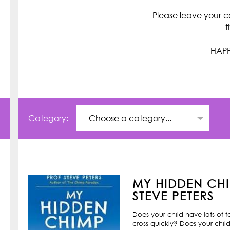
Please leave your c
t
HAPP
Category:
MY HIDDEN CHI
STEVE PETERS
Does your child have lots of 
cross quickly? Does your child