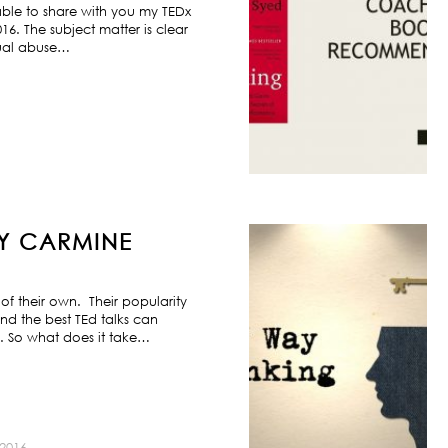
ble to share with you my TEDx
6. The subject matter is clear
exual abuse…
BY CARMINE
f their own. Their popularity
nd the best TEd talks can
s. So what does it take…
2016