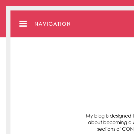
NAVIGATION
My blog is designed t
about becoming a cli
sections of C