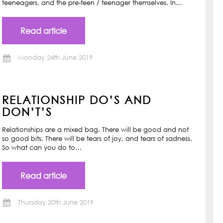
teeneagers, and the pre-teen / teenager themselves. In…
Read article
Monday 24th June 2019
RELATIONSHIP DO’S AND
DON’T’S
Relationships are a mixed bag. There will be good and not
so good bits. There will be tears of joy, and tears of sadness.
So what can you do to…
Read article
Thursday 20th June 2019