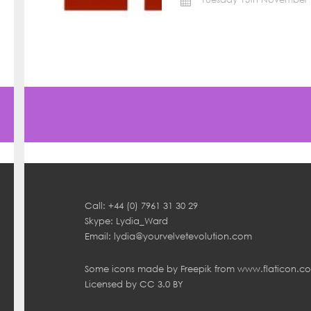
Call: +44 (0) 7961 31 30 29
Skype: Lydia_Ward
Email:
lydia@yourvelvetevolution.com
Some icons made by
Freepik
from
www.flaticon.c
Licensed by
CC 3.0 BY