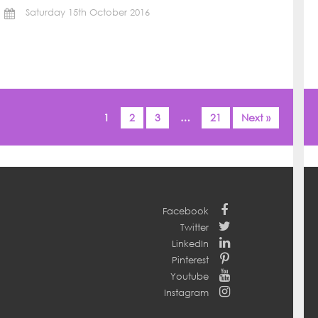
Saturday 15th October 2016
1
2
3
…
21
Next »
Facebook
Twitter
LinkedIn
Pinterest
Youtube
Instagram