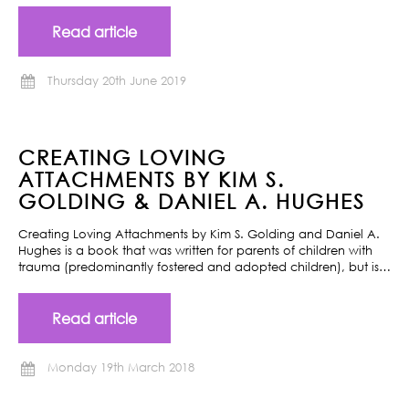
Read article
Thursday 20th June 2019
CREATING LOVING
ATTACHMENTS BY KIM S.
GOLDING & DANIEL A. HUGHES
Creating Loving Attachments by Kim S. Golding and Daniel A.
Hughes is a book that was written for parents of children with
trauma (predominantly fostered and adopted children), but is…
Read article
Monday 19th March 2018