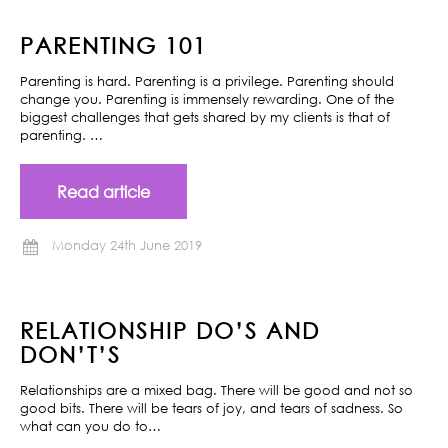
PARENTING 101
Parenting is hard. Parenting is a privilege. Parenting should
change you. Parenting is immensely rewarding. One of the
biggest challenges that gets shared by my clients is that of
parenting. …
Read article
Monday 24th June 2019
RELATIONSHIP DO’S AND
DON’T’S
Relationships are a mixed bag. There will be good and not so
good bits. There will be tears of joy, and tears of sadness. So
what can you do to…