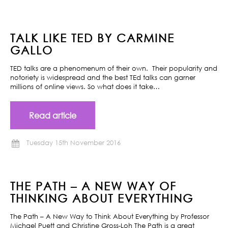
TALK LIKE TED BY CARMINE
GALLO
TED talks are a phenomenum of their own. Their popularity and
notoriety is widespread and the best TEd talks can garner
millions of online views. So what does it take…
Read article
Tuesday 15th November 2016
THE PATH – A NEW WAY OF
THINKING ABOUT EVERYTHING
The Path – A New Way to Think About Everything by Professor
Michael Puett and Christine Gross-Loh The Path is a great