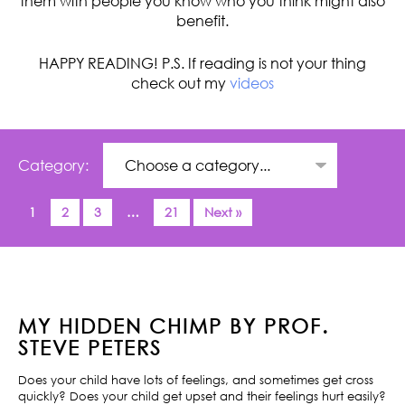
them with people you know who you think might also
benefit.
HAPPY READING! P.S. If reading is not your thing
check out my
videos
Category:
1
2
3
…
21
Next »
MY HIDDEN CHIMP BY PROF.
STEVE PETERS
Does your child have lots of feelings, and sometimes get cross
quickly? Does your child get upset and their feelings hurt easily?