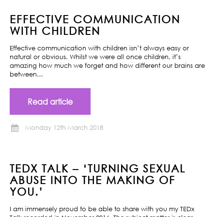
EFFECTIVE COMMUNICATION
WITH CHILDREN
Effective communication with children isn’t always easy or
natural or obvious. Whilst we were all once children, it’s
amazing how much we forget and how different our brains are
between…
Read article
Monday 12th March 2018
TEDX TALK – ‘TURNING SEXUAL
ABUSE INTO THE MAKING OF
YOU.’
I am immensely proud to be able to share with you my TEDx