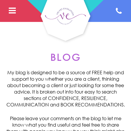
BLOG
My blog is designed to be a source of FREE help and
support to you whether you are a client, thinking
about becoming a client or just looking for some free
advice. It is broken out into four easy to search
sections of CONFIDENCE, RESILIENCE,
COMMUNICATION and BOOK RECOMMENDATIONS.
Please leave your comments on the blog to let me
know what you find useful and feel free to share