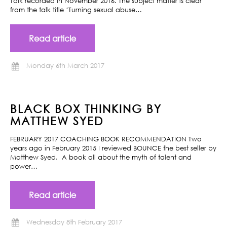
Talk recorded in November 2016. The subject matter is clear
from the talk title ‘Turning sexual abuse…
Read article
Monday 6th March 2017
BLACK BOX THINKING BY
MATTHEW SYED
FEBRUARY 2017 COACHING BOOK RECOMMENDATION Two
years ago in February 2015 I reviewed BOUNCE the best seller by
Matthew Syed. A book all about the myth of talent and
power…
Read article
Wednesday 8th February 2017