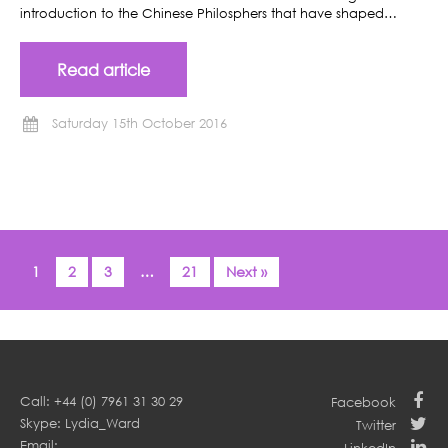
introduction to the Chinese Philosphers that have shaped…
Read article
Saturday 15th October 2016
1
2
3
…
21
Next »
Call: +44 (0) 7961 31 30 29
Facebook
Skype: Lydia_Ward
Twitter
Email: