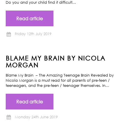
Do you and your child find it difficult…
Read article
Friday 12th July 2019
BLAME MY BRAIN BY NICOLA
MORGAN
Blame My Brain – The Amazing Teenage Brain Revealed by
Nicola Morgan is a must read for all parents of pre-teen /
teeneagers, and the pre-teen / teenager themselves. In…
Read article
Monday 24th June 2019