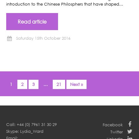
introduction to the Chinese Philosphers that have shaped…
Read article
Saturday 15th October 2016
1
2
3
…
21
Next »
Call: +44 (0) 7961 31 30 29
Facebook
Skype: Lydia_Ward
Twitter
Email: