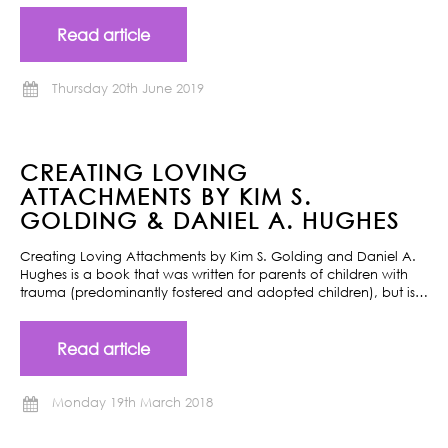
Read article
Thursday 20th June 2019
CREATING LOVING
ATTACHMENTS BY KIM S.
GOLDING & DANIEL A. HUGHES
Creating Loving Attachments by Kim S. Golding and Daniel A.
Hughes is a book that was written for parents of children with
trauma (predominantly fostered and adopted children), but is…
Read article
Monday 19th March 2018