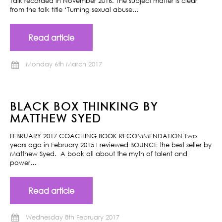
Talk recorded in November 2016. The subject matter is clear
from the talk title ‘Turning sexual abuse…
Read article
Monday 6th March 2017
BLACK BOX THINKING BY
MATTHEW SYED
FEBRUARY 2017 COACHING BOOK RECOMMENDATION Two
years ago in February 2015 I reviewed BOUNCE the best seller by
Matthew Syed. A book all about the myth of talent and
power…
Read article
Wednesday 8th February 2017