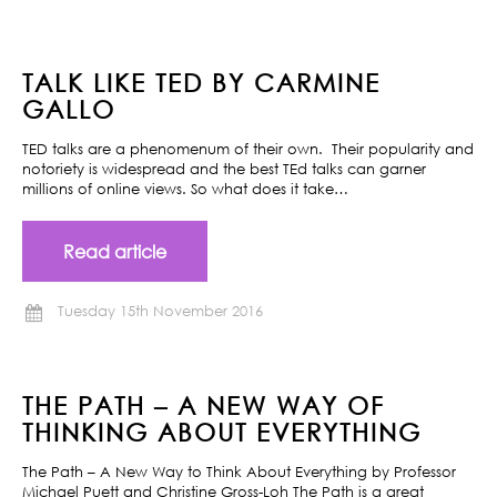
TALK LIKE TED BY CARMINE
GALLO
TED talks are a phenomenum of their own. Their popularity and
notoriety is widespread and the best TEd talks can garner
millions of online views. So what does it take…
Read article
Tuesday 15th November 2016
THE PATH – A NEW WAY OF
THINKING ABOUT EVERYTHING
The Path – A New Way to Think About Everything by Professor
Michael Puett and Christine Gross-Loh The Path is a great