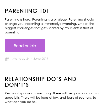
PARENTING 101
Parenting is hard. Parenting is a privilege. Parenting should
change you. Parenting is immensely rewarding. One of the
biggest challenges that gets shared by my clients is that of
parenting. …
Read article
Monday 24th June 2019
RELATIONSHIP DO’S AND
DON’T’S
Relationships are a mixed bag. There will be good and not so
good bits. There will be tears of joy, and tears of sadness. So
what can you do to…