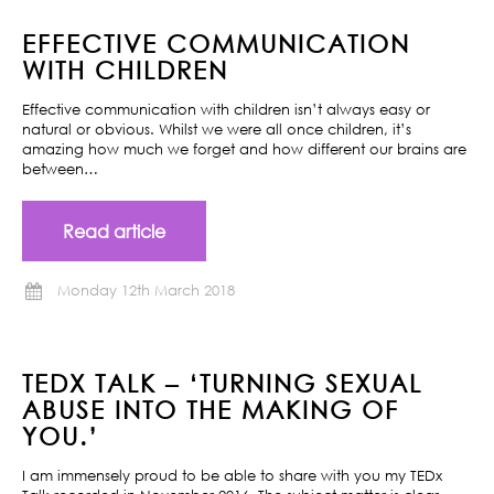
EFFECTIVE COMMUNICATION
WITH CHILDREN
Effective communication with children isn’t always easy or
natural or obvious. Whilst we were all once children, it’s
amazing how much we forget and how different our brains are
between…
Read article
Monday 12th March 2018
TEDX TALK – ‘TURNING SEXUAL
ABUSE INTO THE MAKING OF
YOU.’
I am immensely proud to be able to share with you my TEDx