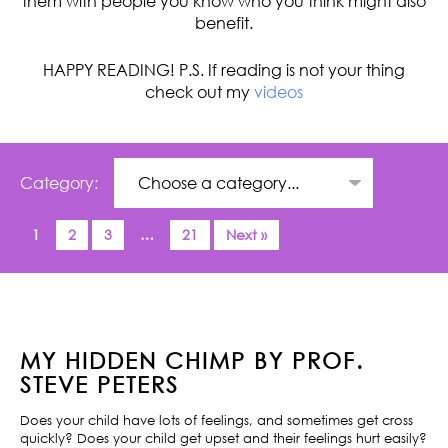
them with people you know who you think might also
benefit.
HAPPY READING! P.S. If reading is not your thing
check out my
videos
Category:
1
2
3
…
21
Next »
MY HIDDEN CHIMP BY PROF.
STEVE PETERS
Does your child have lots of feelings, and sometimes get cross
quickly? Does your child get upset and their feelings hurt easily?