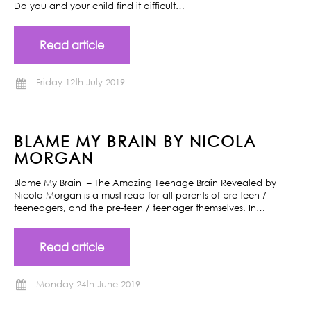
Do you and your child find it difficult…
Read article
Friday 12th July 2019
BLAME MY BRAIN BY NICOLA
MORGAN
Blame My Brain – The Amazing Teenage Brain Revealed by
Nicola Morgan is a must read for all parents of pre-teen /
teeneagers, and the pre-teen / teenager themselves. In…
Read article
Monday 24th June 2019