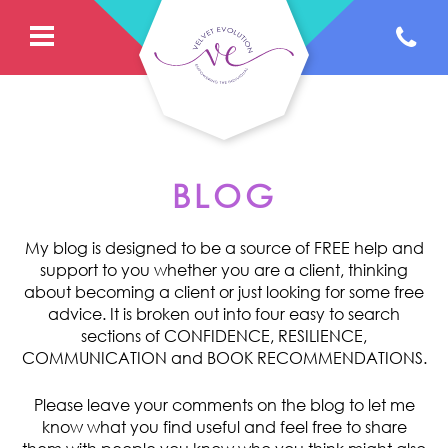
BLOG
My blog is designed to be a source of FREE help and
support to you whether you are a client, thinking
about becoming a client or just looking for some free
advice. It is broken out into four easy to search
sections of CONFIDENCE, RESILIENCE,
COMMUNICATION and BOOK RECOMMENDATIONS.
Please leave your comments on the blog to let me
know what you find useful and feel free to share