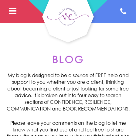
BLOG
My blog is designed to be a source of FREE help and
support to you whether you are a client, thinking
about becoming a client or just looking for some free
advice. It is broken out into four easy to search
sections of CONFIDENCE, RESILIENCE,
COMMUNICATION and BOOK RECOMMENDATIONS.
Please leave your comments on the blog to let me
know what you find useful and feel free to share