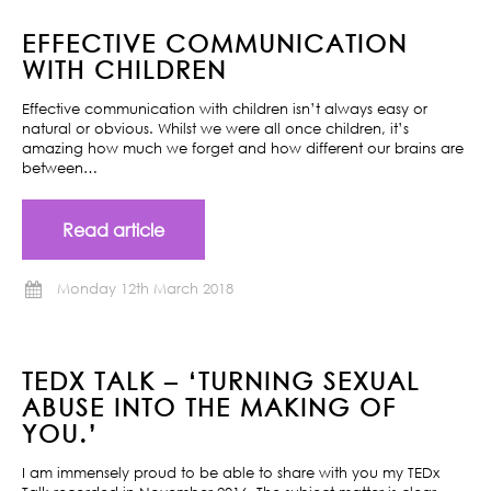
EFFECTIVE COMMUNICATION
WITH CHILDREN
Effective communication with children isn’t always easy or
natural or obvious. Whilst we were all once children, it’s
amazing how much we forget and how different our brains are
between…
Read article
Monday 12th March 2018
TEDX TALK – ‘TURNING SEXUAL
ABUSE INTO THE MAKING OF
YOU.’
I am immensely proud to be able to share with you my TEDx