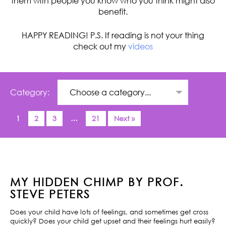
them with people you know who you think might also
benefit.
HAPPY READING! P.S. If reading is not your thing
check out my
videos
Category:
1
2
3
…
21
Next »
MY HIDDEN CHIMP BY PROF.
STEVE PETERS
Does your child have lots of feelings, and sometimes get cross
quickly? Does your child get upset and their feelings hurt easily?