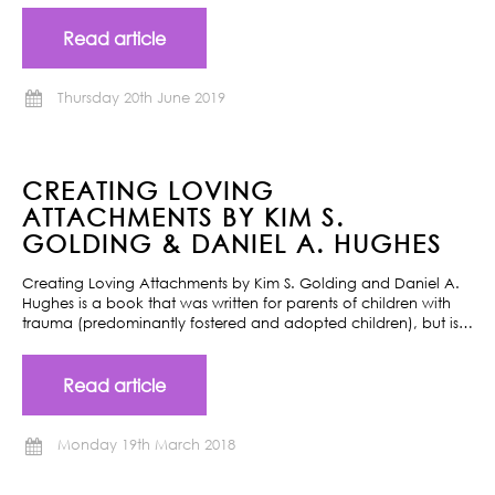
Read article
Thursday 20th June 2019
CREATING LOVING
ATTACHMENTS BY KIM S.
GOLDING & DANIEL A. HUGHES
Creating Loving Attachments by Kim S. Golding and Daniel A.
Hughes is a book that was written for parents of children with
trauma (predominantly fostered and adopted children), but is…
Read article
Monday 19th March 2018