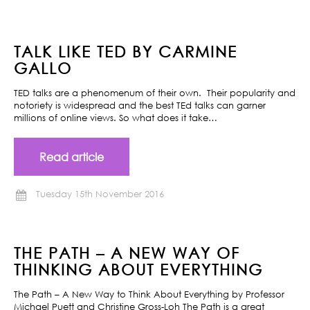
TALK LIKE TED BY CARMINE
GALLO
TED talks are a phenomenum of their own. Their popularity and
notoriety is widespread and the best TEd talks can garner
millions of online views. So what does it take…
Read article
Tuesday 15th November 2016
THE PATH – A NEW WAY OF
THINKING ABOUT EVERYTHING
The Path – A New Way to Think About Everything by Professor
Michael Puett and Christine Gross-Loh The Path is a great