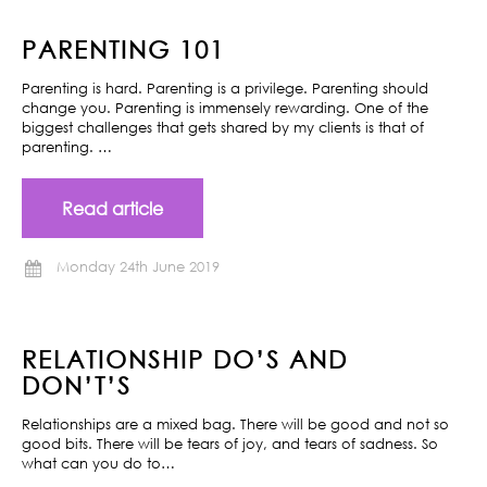
PARENTING 101
Parenting is hard. Parenting is a privilege. Parenting should
change you. Parenting is immensely rewarding. One of the
biggest challenges that gets shared by my clients is that of
parenting. …
Read article
Monday 24th June 2019
RELATIONSHIP DO’S AND
DON’T’S
Relationships are a mixed bag. There will be good and not so
good bits. There will be tears of joy, and tears of sadness. So
what can you do to…