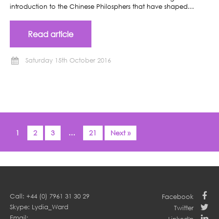
introduction to the Chinese Philosphers that have shaped…
Read article
Saturday 15th October 2016
1
2
3
…
21
Next »
Call: +44 (0) 7961 31 30 29
Facebook
Skype: Lydia_Ward
Twitter
Email: