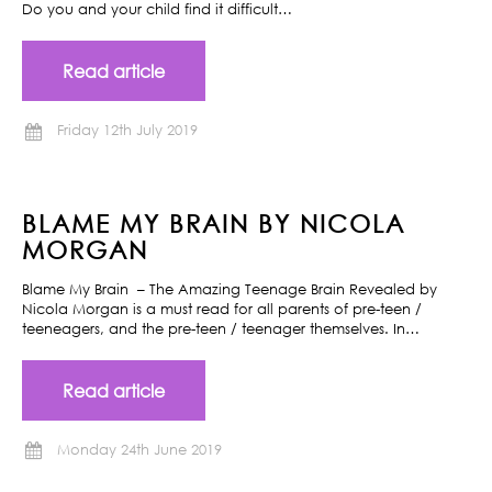
Do you and your child find it difficult…
Read article
Friday 12th July 2019
BLAME MY BRAIN BY NICOLA
MORGAN
Blame My Brain – The Amazing Teenage Brain Revealed by
Nicola Morgan is a must read for all parents of pre-teen /
teeneagers, and the pre-teen / teenager themselves. In…
Read article
Monday 24th June 2019