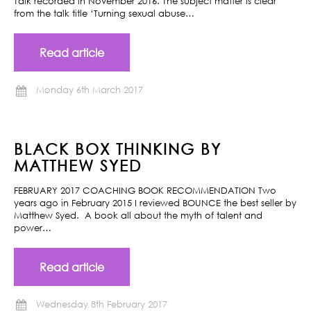
Talk recorded in November 2016. The subject matter is clear
from the talk title ‘Turning sexual abuse…
Read article
Monday 6th March 2017
BLACK BOX THINKING BY
MATTHEW SYED
FEBRUARY 2017 COACHING BOOK RECOMMENDATION Two
years ago in February 2015 I reviewed BOUNCE the best seller by
Matthew Syed. A book all about the myth of talent and
power…
Read article
Wednesday 8th February 2017