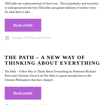
TED talks are a phenomenum of their own. Their popularity and notoriety
is widespread and the best TEd talks can garner millions of online views.
So what does it take…
Read article
Tuesday 15th November 2016
THE PATH – A NEW WAY OF
THINKING ABOUT EVERYTHING
The Path – A New Way to Think About Everything by Professor Michael
Puett and Christine Gross-Loh The Path is a great introduction to the
Chinese Philosphers that have shaped…
Read article