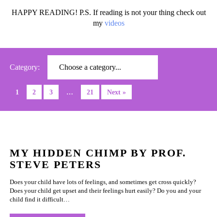
HAPPY READING! P.S. If reading is not your thing check out
my
videos
Category:
1
2
3
…
21
Next »
MY HIDDEN CHIMP BY PROF.
STEVE PETERS
Does your child have lots of feelings, and sometimes get cross quickly?
Does your child get upset and their feelings hurt easily? Do you and your
child find it difficult…