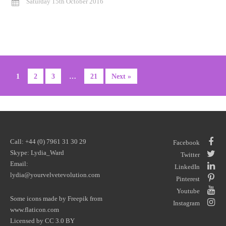
Saturday 15th October 2016
1
2
3
…
21
Next »
Call: +44 (0) 7961 31 30 29
Facebook
Skype: Lydia_Ward
Twitter
Email:
LinkedIn
lydia@yourvelvetevolution.com
Pinterest
Youtube
Some icons made by
Freepik
from
Instagram
www.flaticon.com
Licensed by
CC 3.0 BY