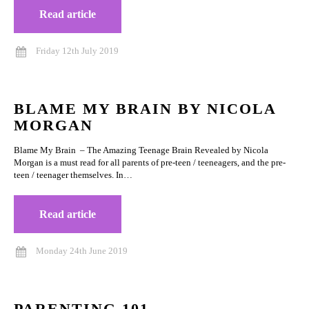
Read article
Friday 12th July 2019
BLAME MY BRAIN BY NICOLA
MORGAN
Blame My Brain – The Amazing Teenage Brain Revealed by Nicola
Morgan is a must read for all parents of pre-teen / teeneagers, and the pre-
teen / teenager themselves. In…
Read article
Monday 24th June 2019
PARENTING 101