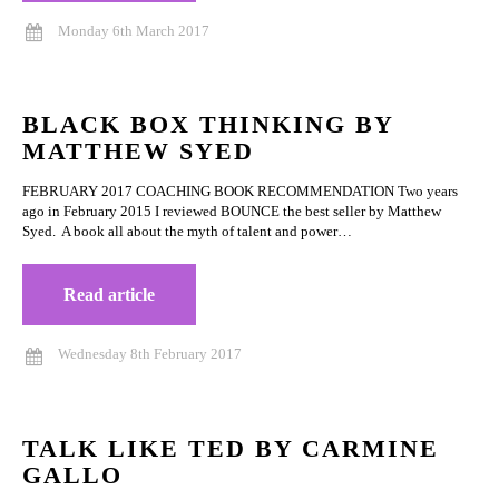
Monday 6th March 2017
BLACK BOX THINKING BY
MATTHEW SYED
FEBRUARY 2017 COACHING BOOK RECOMMENDATION Two years
ago in February 2015 I reviewed BOUNCE the best seller by Matthew
Syed. A book all about the myth of talent and power…
Read article
Wednesday 8th February 2017
TALK LIKE TED BY CARMINE
GALLO