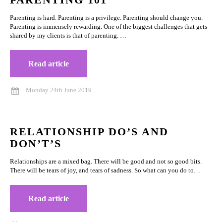
Parenting is hard. Parenting is a privilege. Parenting should change you.
Parenting is immensely rewarding. One of the biggest challenges that gets
shared by my clients is that of parenting. …
Read article
Monday 24th June 2019
RELATIONSHIP DO’S AND
DON’T’S
Relationships are a mixed bag. There will be good and not so good bits.
There will be tears of joy, and tears of sadness. So what can you do to…
Read article