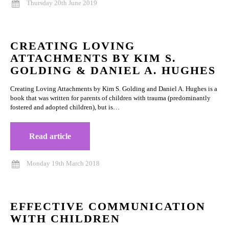
Thursday 20th June 2019
CREATING LOVING
ATTACHMENTS BY KIM S.
GOLDING & DANIEL A. HUGHES
Creating Loving Attachments by Kim S. Golding and Daniel A. Hughes is a
book that was written for parents of children with trauma (predominantly
fostered and adopted children), but is…
Read article
Monday 19th March 2018
EFFECTIVE COMMUNICATION
WITH CHILDREN