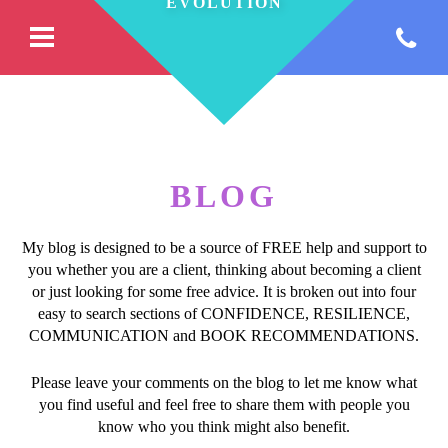
BLOG
My blog is designed to be a source of FREE help and support to
you whether you are a client, thinking about becoming a client
or just looking for some free advice. It is broken out into four
easy to search sections of CONFIDENCE, RESILIENCE,
COMMUNICATION and BOOK RECOMMENDATIONS.
Please leave your comments on the blog to let me know what
you find useful and feel free to share them with people you
know who you think might also benefit.