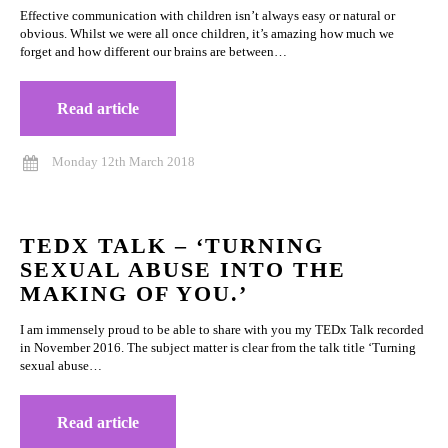
Effective communication with children isn’t always easy or natural or
obvious. Whilst we were all once children, it’s amazing how much we
forget and how different our brains are between…
Read article
Monday 12th March 2018
TEDX TALK – ‘TURNING
SEXUAL ABUSE INTO THE
MAKING OF YOU.’
I am immensely proud to be able to share with you my TEDx Talk recorded
in November 2016. The subject matter is clear from the talk title ‘Turning
sexual abuse…
Read article