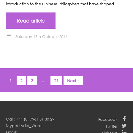
introduction to the Chinese Philosphers that have shaped…
Read article
Saturday 15th October 2016
1
2
3
…
21
Next »
Call: +44 (0) 7961 31 30 29
Facebook
Skype: Lydia_Ward
Twitter
Email: