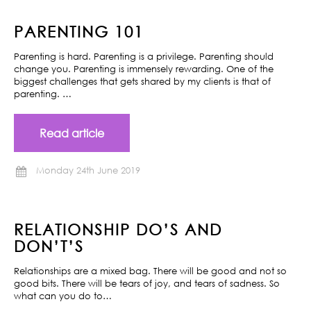
PARENTING 101
Parenting is hard. Parenting is a privilege. Parenting should
change you. Parenting is immensely rewarding. One of the
biggest challenges that gets shared by my clients is that of
parenting. …
Read article
Monday 24th June 2019
RELATIONSHIP DO’S AND
DON’T’S
Relationships are a mixed bag. There will be good and not so
good bits. There will be tears of joy, and tears of sadness. So
what can you do to…