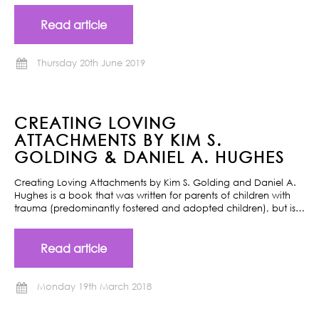
Read article
Thursday 20th June 2019
CREATING LOVING
ATTACHMENTS BY KIM S.
GOLDING & DANIEL A. HUGHES
Creating Loving Attachments by Kim S. Golding and Daniel A.
Hughes is a book that was written for parents of children with
trauma (predominantly fostered and adopted children), but is…
Read article
Monday 19th March 2018