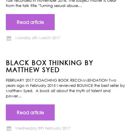
Talk recorded in November 2016. The subject matter is clear
from the talk title ‘Turning sexual abuse…
Read article
Monday 6th March 2017
BLACK BOX THINKING BY
MATTHEW SYED
FEBRUARY 2017 COACHING BOOK RECOMMENDATION Two
years ago in February 2015 I reviewed BOUNCE the best seller by
Matthew Syed. A book all about the myth of talent and
power…
Read article
Wednesday 8th February 2017