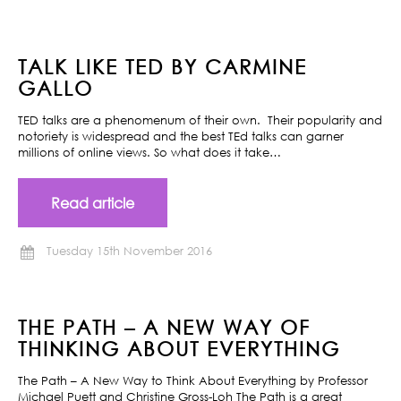
TALK LIKE TED BY CARMINE
GALLO
TED talks are a phenomenum of their own. Their popularity and
notoriety is widespread and the best TEd talks can garner
millions of online views. So what does it take…
Read article
Tuesday 15th November 2016
THE PATH – A NEW WAY OF
THINKING ABOUT EVERYTHING
The Path – A New Way to Think About Everything by Professor
Michael Puett and Christine Gross-Loh The Path is a great