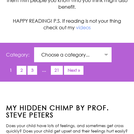
them with people you know who you think might also
benefit.
HAPPY READING! P.S. If reading is not your thing
check out my
videos
Category:
1
2
3
…
21
Next »
MY HIDDEN CHIMP BY PROF.
STEVE PETERS
Does your child have lots of feelings, and sometimes get cross
quickly? Does your child get upset and their feelings hurt easily?