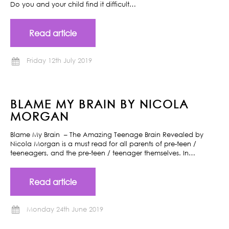
Do you and your child find it difficult…
Read article
Friday 12th July 2019
BLAME MY BRAIN BY NICOLA
MORGAN
Blame My Brain – The Amazing Teenage Brain Revealed by
Nicola Morgan is a must read for all parents of pre-teen /
teeneagers, and the pre-teen / teenager themselves. In…
Read article
Monday 24th June 2019