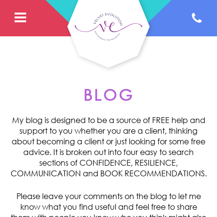
BLOG
My blog is designed to be a source of FREE help and
support to you whether you are a client, thinking
about becoming a client or just looking for some free
advice. It is broken out into four easy to search
sections of CONFIDENCE, RESILIENCE,
COMMUNICATION and BOOK RECOMMENDATIONS.
Please leave your comments on the blog to let me
know what you find useful and feel free to share