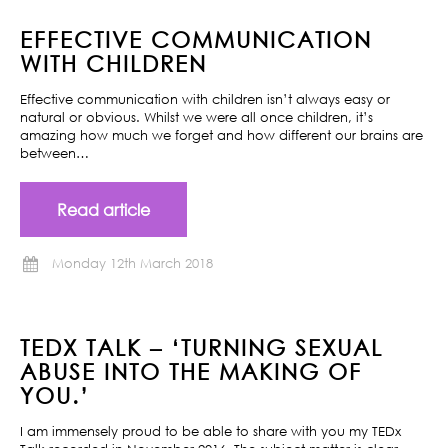
EFFECTIVE COMMUNICATION
WITH CHILDREN
Effective communication with children isn’t always easy or
natural or obvious. Whilst we were all once children, it’s
amazing how much we forget and how different our brains are
between…
Read article
Monday 12th March 2018
TEDX TALK – ‘TURNING SEXUAL
ABUSE INTO THE MAKING OF
YOU.’
I am immensely proud to be able to share with you my TEDx