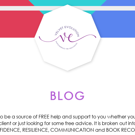
BLOG
o be a source of FREE help and support to you whether you 
ent or just looking for some free advice. It is broken out int
ONFIDENCE, RESILIENCE, COMMUNICATION and BOOK RE