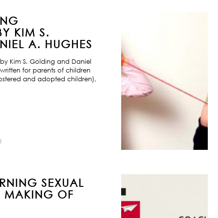
ING
Y KIM S.
IEL A. HUGHES
by Kim S. Golding and Daniel
ritten for parents of children
ostered and adopted children),
8
URNING SEXUAL
E MAKING OF