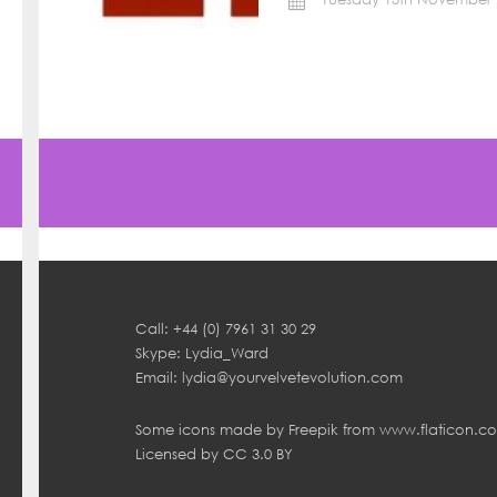
Call: +44 (0) 7961 31 30 29
Skype: Lydia_Ward
Email:
lydia@yourvelvetevolution.com
Some icons made by
Freepik
from
www.flaticon.c
Licensed by
CC 3.0 BY