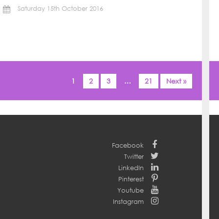
Saturday 15th October 2016
1
2
3
…
21
Next »
Facebook
Twitter
LinkedIn
Pinterest
Youtube
Instagram