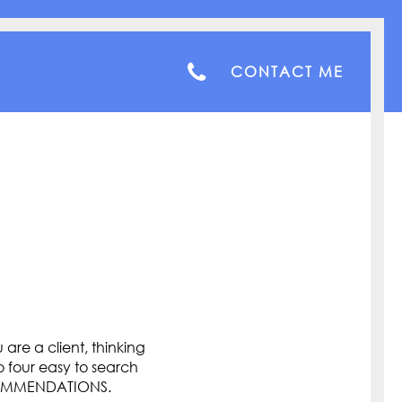
CONTACT ME
are a client, thinking
o four easy to search
COMMENDATIONS.