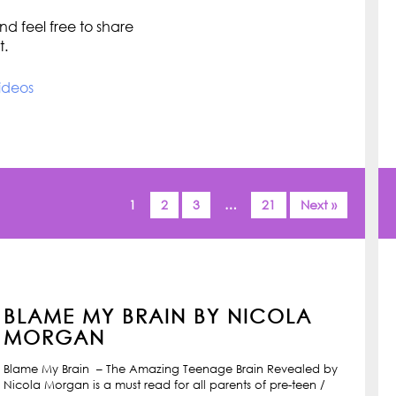
d feel free to share
t.
ideos
1
2
3
…
21
Next »
BLAME MY BRAIN BY NICOLA
MORGAN
Blame My Brain – The Amazing Teenage Brain Revealed by
Nicola Morgan is a must read for all parents of pre-teen /