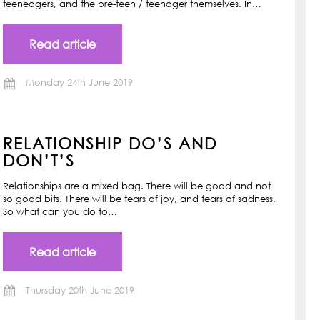
teeneagers, and the pre-teen / teenager themselves. In…
Read article
Monday 24th June 2019
RELATIONSHIP DO’S AND
DON’T’S
Relationships are a mixed bag. There will be good and not
so good bits. There will be tears of joy, and tears of sadness.
So what can you do to…
Read article
Thursday 20th June 2019