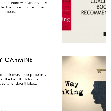
ble to share with you my TEDx
6. The subject matter is clear
exual abuse…
BY CARMINE
f their own. Their popularity
nd the best TEd talks can
s. So what does it take…
2016