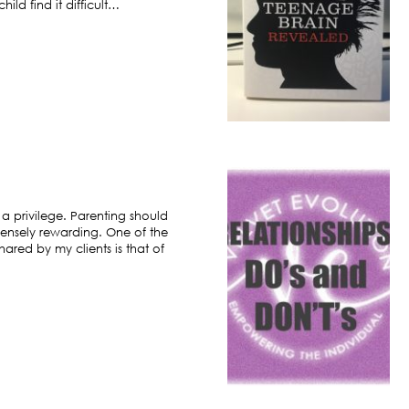
ild find it difficult…
 a privilege. Parenting should
ensely rewarding. One of the
hared by my clients is that of