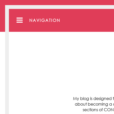
NAVIGATION
My blog is designed t
about becoming a cli
sections of C