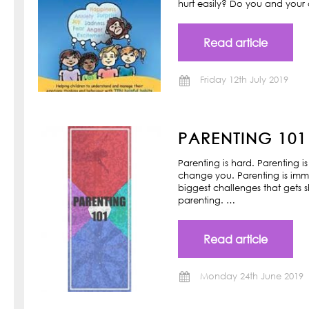
hurt easily? Do you and your ch
Read article
Friday 12th July 2019
PARENTING 101
Parenting is hard. Parenting is
change you. Parenting is imm
biggest challenges that gets s
parenting. …
Read article
Monday 24th June 2019