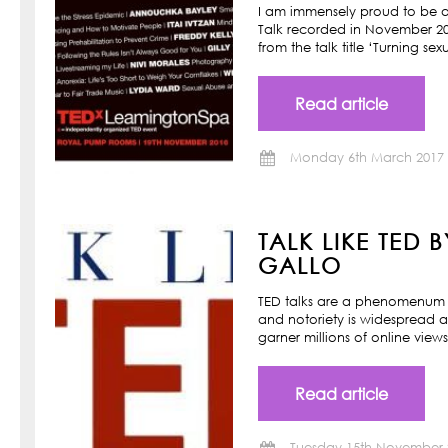
I am immensely proud to be a
Talk recorded in November 201
from the talk title ‘Turning s
Read article
Monday 6th March 2017
TALK LIKE TED 
GALLO
TED talks are a phenomenum o
and notoriety is widespread a
garner millions of online view
Read article
Tuesday 15th November 