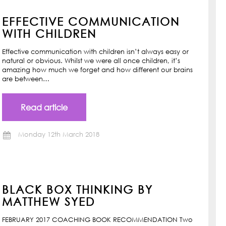
EFFECTIVE COMMUNICATION
WITH CHILDREN
Effective communication with children isn’t always easy or
natural or obvious. Whilst we were all once children, it’s
amazing how much we forget and how different our brains
are between…
Read article
Monday 12th March 2018
BLACK BOX THINKING BY
MATTHEW SYED
FEBRUARY 2017 COACHING BOOK RECOMMENDATION Two