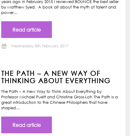
years ago in February 2015 I reviewed BOUNCE the best seller
by Matthew Syed. A book all about the myth of talent and
power…
Read article
Wednesday 8th February 2017
THE PATH – A NEW WAY OF
THINKING ABOUT EVERYTHING
The Path – A New Way to Think About Everything by
Professor Michael Puett and Christine Gross-Loh The Path is a
great introduction to the Chinese Philosphers that have
shaped…
Read article