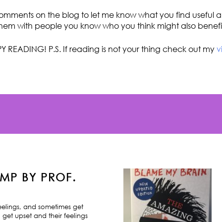
omments on the blog to let me know what you find useful an
hem with people you know who you think might also benefi
Y READING! P.S. If reading is not your thing check out my
v
MP BY PROF.
feelings, and sometimes get
 get upset and their feelings