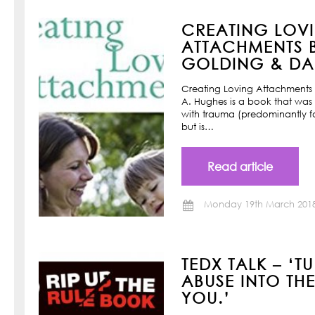
CREATING LOV
ATTACHMENTS B
GOLDING & DAN
Creating Loving Attachments 
A. Hughes is a book that was w
with trauma (predominantly f
but is…
Read article
Monday 19th March 201
TEDX TALK – ‘T
ABUSE INTO TH
YOU.’