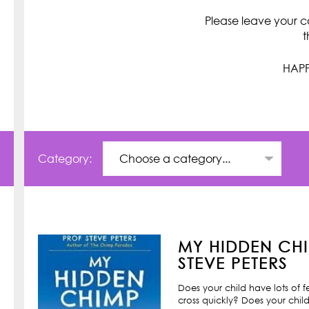
Please leave your c
t
HAPP
Category:
MY HIDDEN CHI
STEVE PETERS
Does your child have lots of 
cross quickly? Does your child