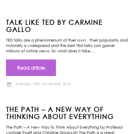
TALK LIKE TED BY CARMINE
GALLO
TED talks are a phenomenum of their own. Their popularity and
notoriety is widespread and the best TEd talks can garner
millions of online views. So what does it take…
Read article
Tuesday 15th November 2016
THE PATH – A NEW WAY OF
THINKING ABOUT EVERYTHING
The Path – A New Way to Think About Everything by Professor
Michael Puett and Christine Gross-Loh The Path is a great