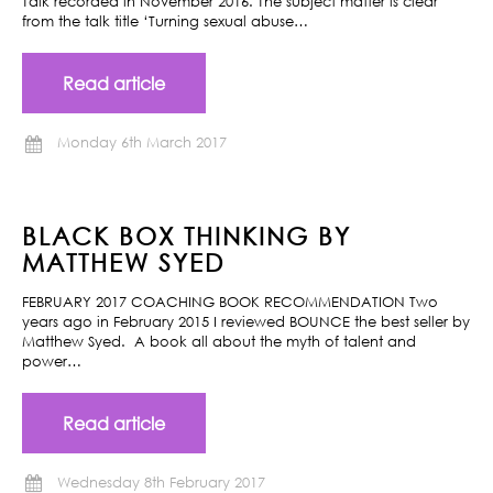
Talk recorded in November 2016. The subject matter is clear
from the talk title ‘Turning sexual abuse…
Read article
Monday 6th March 2017
BLACK BOX THINKING BY
MATTHEW SYED
FEBRUARY 2017 COACHING BOOK RECOMMENDATION Two
years ago in February 2015 I reviewed BOUNCE the best seller by
Matthew Syed. A book all about the myth of talent and
power…
Read article
Wednesday 8th February 2017