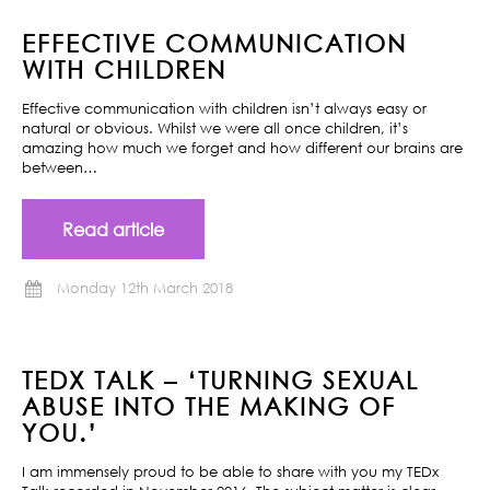
EFFECTIVE COMMUNICATION
WITH CHILDREN
Effective communication with children isn’t always easy or
natural or obvious. Whilst we were all once children, it’s
amazing how much we forget and how different our brains are
between…
Read article
Monday 12th March 2018
TEDX TALK – ‘TURNING SEXUAL
ABUSE INTO THE MAKING OF
YOU.’
I am immensely proud to be able to share with you my TEDx