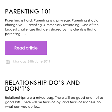
PARENTING 101
Parenting is hard. Parenting is a privilege. Parenting should
change you. Parenting is immensely rewarding. One of the
biggest challenges that gets shared by my clients is that of
parenting. …
Read article
Monday 24th June 2019
RELATIONSHIP DO’S AND
DON’T’S
Relationships are a mixed bag. There will be good and not so
good bits. There will be tears of joy, and tears of sadness. So
what can you do to…