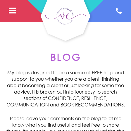
BLOG
My blog is designed to be a source of FREE help and
support to you whether you are a client, thinking
about becoming a client or just looking for some free
advice. It is broken out into four easy to search
sections of CONFIDENCE, RESILIENCE,
COMMUNICATION and BOOK RECOMMENDATIONS.
Please leave your comments on the blog to let me
know what you find useful and feel free to share