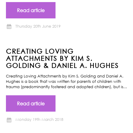
Read article
Thursday 20th June 2019
CREATING LOVING
ATTACHMENTS BY KIM S.
GOLDING & DANIEL A. HUGHES
Creating Loving Attachments by Kim S. Golding and Daniel A.
Hughes is a book that was written for parents of children with
trauma (predominantly fostered and adopted children), but is…
Read article
Monday 19th March 2018