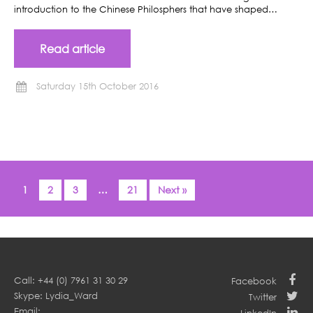
introduction to the Chinese Philosphers that have shaped…
Read article
Saturday 15th October 2016
1
2
3
…
21
Next »
Call: +44 (0) 7961 31 30 29
Facebook
Skype: Lydia_Ward
Twitter
Email: