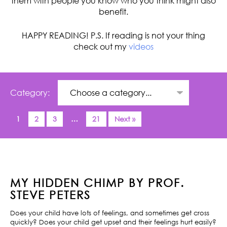
them with people you know who you think might also
benefit.
HAPPY READING! P.S. If reading is not your thing
check out my
videos
Category:
1
2
3
…
21
Next »
MY HIDDEN CHIMP BY PROF.
STEVE PETERS
Does your child have lots of feelings, and sometimes get cross
quickly? Does your child get upset and their feelings hurt easily?