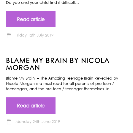
Do you and your child find it difficult…
Read article
Friday 12th July 2019
BLAME MY BRAIN BY NICOLA
MORGAN
Blame My Brain – The Amazing Teenage Brain Revealed by
Nicola Morgan is a must read for all parents of pre-teen /
teeneagers, and the pre-teen / teenager themselves. In…
Read article
Monday 24th June 2019