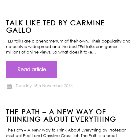
TALK LIKE TED BY CARMINE
GALLO
TED talks are a phenomenum of their own. Their popularity and
notoriety is widespread and the best TEd talks can garner
millions of online views. So what does it take…
Read article
Tuesday 15th November 2016
THE PATH – A NEW WAY OF
THINKING ABOUT EVERYTHING
The Path – A New Way to Think About Everything by Professor
Michael Puett and Christine Gross-Loh The Path is a great