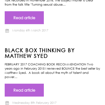
Talk recorded in November 2016. The subject matter is clear
from the talk title ‘Turning sexual abuse…
Read article
Monday 6th March 2017
BLACK BOX THINKING BY
MATTHEW SYED
FEBRUARY 2017 COACHING BOOK RECOMMENDATION Two
years ago in February 2015 I reviewed BOUNCE the best seller by
Matthew Syed. A book all about the myth of talent and
power…
Read article
Wednesday 8th February 2017