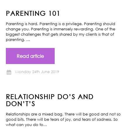
PARENTING 101
Parenting is hard. Parenting is a privilege. Parenting should
change you. Parenting is immensely rewarding. One of the
biggest challenges that gets shared by my clients is that of
parenting. …
Read article
Monday 24th June 2019
RELATIONSHIP DO’S AND
DON’T’S
Relationships are a mixed bag. There will be good and not so
good bits. There will be tears of joy, and tears of sadness. So
what can you do to…