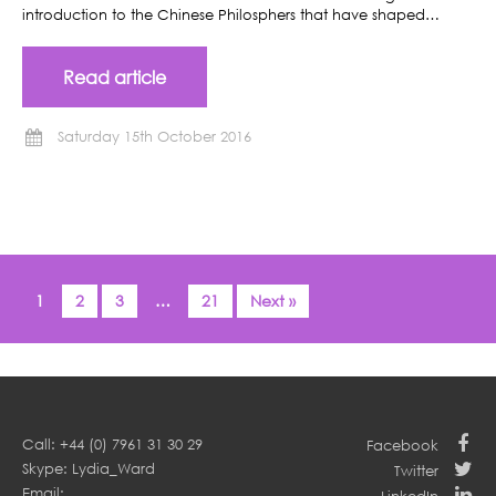
introduction to the Chinese Philosphers that have shaped…
Read article
Saturday 15th October 2016
1
2
3
…
21
Next »
Call: +44 (0) 7961 31 30 29
Facebook
Skype: Lydia_Ward
Twitter
Email: