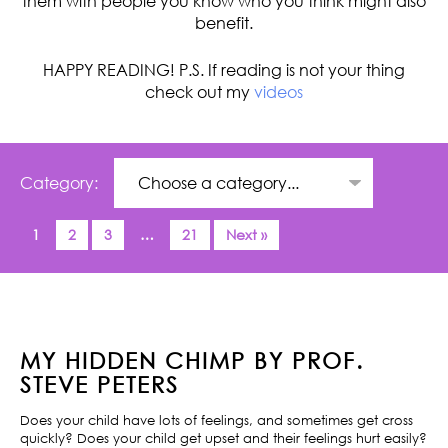
them with people you know who you think might also
benefit.
HAPPY READING! P.S. If reading is not your thing
check out my
videos
Category:
1
2
3
…
21
Next »
MY HIDDEN CHIMP BY PROF.
STEVE PETERS
Does your child have lots of feelings, and sometimes get cross
quickly? Does your child get upset and their feelings hurt easily?