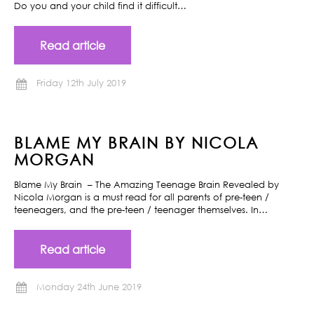
Do you and your child find it difficult…
Read article
Friday 12th July 2019
BLAME MY BRAIN BY NICOLA
MORGAN
Blame My Brain – The Amazing Teenage Brain Revealed by
Nicola Morgan is a must read for all parents of pre-teen /
teeneagers, and the pre-teen / teenager themselves. In…
Read article
Monday 24th June 2019