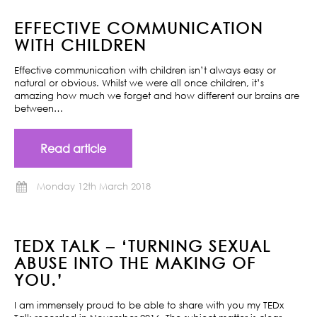
EFFECTIVE COMMUNICATION
WITH CHILDREN
Effective communication with children isn’t always easy or
natural or obvious. Whilst we were all once children, it’s
amazing how much we forget and how different our brains are
between…
Read article
Monday 12th March 2018
TEDX TALK – ‘TURNING SEXUAL
ABUSE INTO THE MAKING OF
YOU.’
I am immensely proud to be able to share with you my TEDx