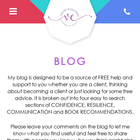
BLOG
My blog is designed to be a source of FREE help and
support to you whether you are a client, thinking
about becoming a client or just looking for some free
advice. It is broken out into four easy to search
sections of CONFIDENCE, RESILIENCE,
COMMUNICATION and BOOK RECOMMENDATIONS.
Please leave your comments on the blog to let me
know what you find useful and feel free to share