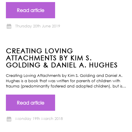
Read article
Thursday 20th June 2019
CREATING LOVING
ATTACHMENTS BY KIM S.
GOLDING & DANIEL A. HUGHES
Creating Loving Attachments by Kim S. Golding and Daniel A.
Hughes is a book that was written for parents of children with
trauma (predominantly fostered and adopted children), but is…
Read article
Monday 19th March 2018