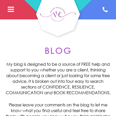
BLOG
My blog is designed to be a source of FREE help and
support to you whether you are a client, thinking
about becoming a client or just looking for some free
advice. It is broken out into four easy to search
sections of CONFIDENCE, RESILIENCE,
COMMUNICATION and BOOK RECOMMENDATIONS.
Please leave your comments on the blog to let me
know what you find useful and feel free to share