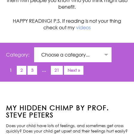
them with people you know who you think might also
benefit.
HAPPY READING! P.S. If reading is not your thing
check out my
videos
Category:
1
2
3
…
21
Next »
MY HIDDEN CHIMP BY PROF.
STEVE PETERS
Does your child have lots of feelings, and sometimes get cross
quickly? Does your child get upset and their feelings hurt easily?