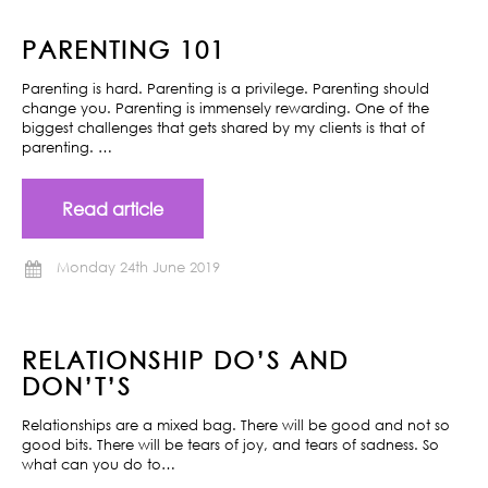
PARENTING 101
Parenting is hard. Parenting is a privilege. Parenting should
change you. Parenting is immensely rewarding. One of the
biggest challenges that gets shared by my clients is that of
parenting. …
Read article
Monday 24th June 2019
RELATIONSHIP DO’S AND
DON’T’S
Relationships are a mixed bag. There will be good and not so
good bits. There will be tears of joy, and tears of sadness. So
what can you do to…