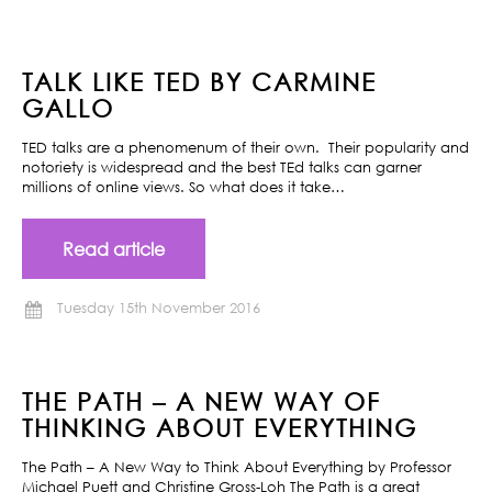
TALK LIKE TED BY CARMINE
GALLO
TED talks are a phenomenum of their own. Their popularity and
notoriety is widespread and the best TEd talks can garner
millions of online views. So what does it take…
Read article
Tuesday 15th November 2016
THE PATH – A NEW WAY OF
THINKING ABOUT EVERYTHING
The Path – A New Way to Think About Everything by Professor
Michael Puett and Christine Gross-Loh The Path is a great