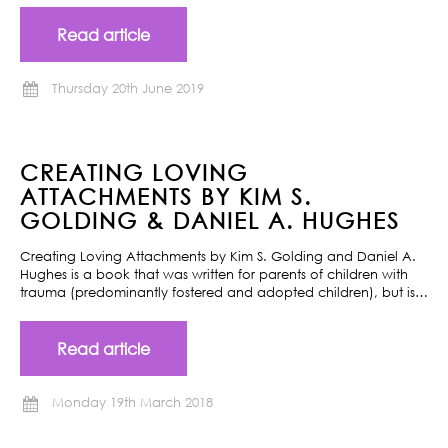
Read article
Thursday 20th June 2019
CREATING LOVING
ATTACHMENTS BY KIM S.
GOLDING & DANIEL A. HUGHES
Creating Loving Attachments by Kim S. Golding and Daniel A.
Hughes is a book that was written for parents of children with
trauma (predominantly fostered and adopted children), but is…
Read article
Monday 19th March 2018