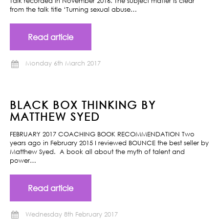
Talk recorded in November 2016. The subject matter is clear
from the talk title ‘Turning sexual abuse…
Read article
Monday 6th March 2017
BLACK BOX THINKING BY
MATTHEW SYED
FEBRUARY 2017 COACHING BOOK RECOMMENDATION Two
years ago in February 2015 I reviewed BOUNCE the best seller by
Matthew Syed. A book all about the myth of talent and
power…
Read article
Wednesday 8th February 2017