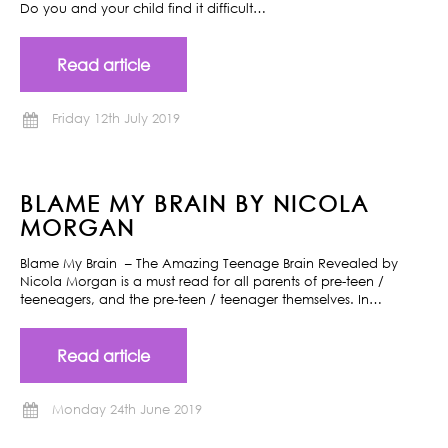
Do you and your child find it difficult…
Read article
Friday 12th July 2019
BLAME MY BRAIN BY NICOLA
MORGAN
Blame My Brain – The Amazing Teenage Brain Revealed by
Nicola Morgan is a must read for all parents of pre-teen /
teeneagers, and the pre-teen / teenager themselves. In…
Read article
Monday 24th June 2019