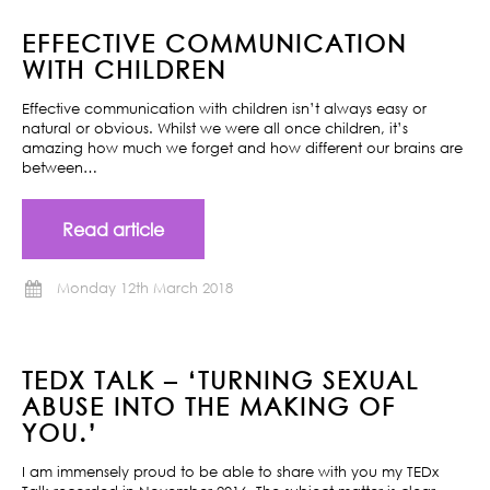
EFFECTIVE COMMUNICATION
WITH CHILDREN
Effective communication with children isn’t always easy or
natural or obvious. Whilst we were all once children, it’s
amazing how much we forget and how different our brains are
between…
Read article
Monday 12th March 2018
TEDX TALK – ‘TURNING SEXUAL
ABUSE INTO THE MAKING OF
YOU.’
I am immensely proud to be able to share with you my TEDx