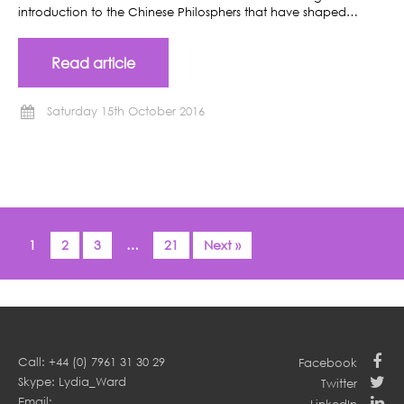
introduction to the Chinese Philosphers that have shaped…
Read article
Saturday 15th October 2016
1
2
3
…
21
Next »
Call: +44 (0) 7961 31 30 29
Facebook
Skype: Lydia_Ward
Twitter
Email: