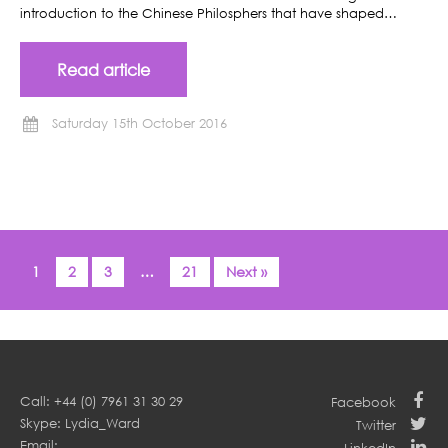
introduction to the Chinese Philosphers that have shaped…
Read article
Saturday 15th October 2016
1
2
3
…
21
Next »
Call: +44 (0) 7961 31 30 29
Facebook
Skype: Lydia_Ward
Twitter
Email: