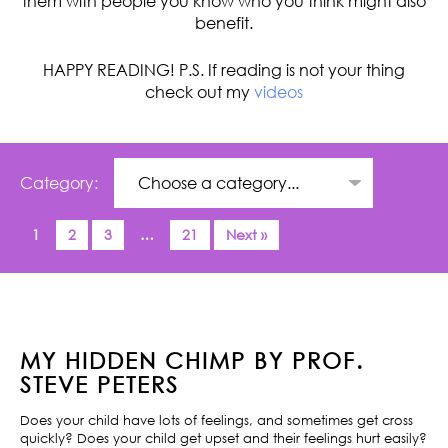
them with people you know who you think might also
benefit.
HAPPY READING! P.S. If reading is not your thing
check out my
videos
Category:
1
2
3
…
21
Next »
MY HIDDEN CHIMP BY PROF.
STEVE PETERS
Does your child have lots of feelings, and sometimes get cross
quickly? Does your child get upset and their feelings hurt easily?