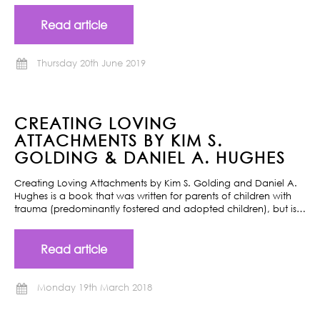
Read article
Thursday 20th June 2019
CREATING LOVING
ATTACHMENTS BY KIM S.
GOLDING & DANIEL A. HUGHES
Creating Loving Attachments by Kim S. Golding and Daniel A.
Hughes is a book that was written for parents of children with
trauma (predominantly fostered and adopted children), but is…
Read article
Monday 19th March 2018