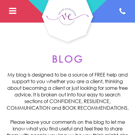
BLOG
My blog is designed to be a source of FREE help and
support to you whether you are a client, thinking
about becoming a client or just looking for some free
advice. It is broken out into four easy to search
sections of CONFIDENCE, RESILIENCE,
COMMUNICATION and BOOK RECOMMENDATIONS.
Please leave your comments on the blog to let me
know what you find useful and feel free to share