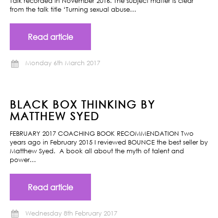
Talk recorded in November 2016. The subject matter is clear
from the talk title ‘Turning sexual abuse…
Read article
Monday 6th March 2017
BLACK BOX THINKING BY
MATTHEW SYED
FEBRUARY 2017 COACHING BOOK RECOMMENDATION Two
years ago in February 2015 I reviewed BOUNCE the best seller by
Matthew Syed. A book all about the myth of talent and
power…
Read article
Wednesday 8th February 2017