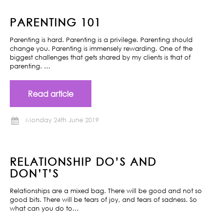
PARENTING 101
Parenting is hard. Parenting is a privilege. Parenting should
change you. Parenting is immensely rewarding. One of the
biggest challenges that gets shared by my clients is that of
parenting. …
Read article
Monday 24th June 2019
RELATIONSHIP DO’S AND
DON’T’S
Relationships are a mixed bag. There will be good and not so
good bits. There will be tears of joy, and tears of sadness. So
what can you do to…