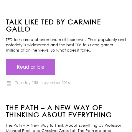
TALK LIKE TED BY CARMINE
GALLO
TED talks are a phenomenum of their own. Their popularity and
notoriety is widespread and the best TEd talks can garner
millions of online views. So what does it take…
Read article
Tuesday 15th November 2016
THE PATH – A NEW WAY OF
THINKING ABOUT EVERYTHING
The Path – A New Way to Think About Everything by Professor
Michael Puett and Christine Gross-Loh The Path is a great