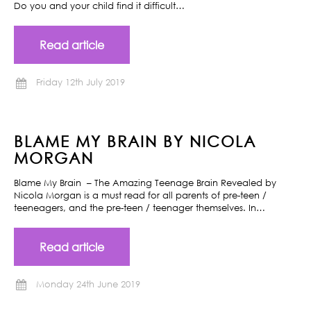
Do you and your child find it difficult…
Read article
Friday 12th July 2019
BLAME MY BRAIN BY NICOLA
MORGAN
Blame My Brain – The Amazing Teenage Brain Revealed by
Nicola Morgan is a must read for all parents of pre-teen /
teeneagers, and the pre-teen / teenager themselves. In…
Read article
Monday 24th June 2019