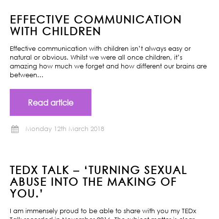
EFFECTIVE COMMUNICATION
WITH CHILDREN
Effective communication with children isn’t always easy or
natural or obvious. Whilst we were all once children, it’s
amazing how much we forget and how different our brains are
between…
Read article
Monday 12th March 2018
TEDX TALK – ‘TURNING SEXUAL
ABUSE INTO THE MAKING OF
YOU.’
I am immensely proud to be able to share with you my TEDx