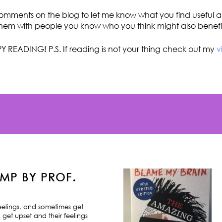
omments on the blog to let me know what you find useful an
hem with people you know who you think might also benefi
Y READING! P.S. If reading is not your thing check out my
v
MP BY PROF.
feelings, and sometimes get
 get upset and their feelings