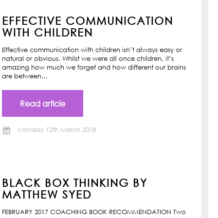
EFFECTIVE COMMUNICATION
WITH CHILDREN
Effective communication with children isn’t always easy or
natural or obvious. Whilst we were all once children, it’s
amazing how much we forget and how different our brains
are between…
Read article
Monday 12th March 2018
BLACK BOX THINKING BY
MATTHEW SYED
FEBRUARY 2017 COACHING BOOK RECOMMENDATION Two