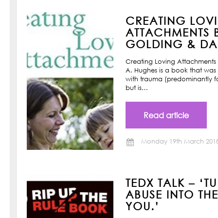
CREATING LOV
ATTACHMENTS B
GOLDING & DAN
Creating Loving Attachments 
A. Hughes is a book that was w
with trauma (predominantly f
but is…
Read article
Monday 19th March 201
TEDX TALK – ‘T
ABUSE INTO TH
YOU.’