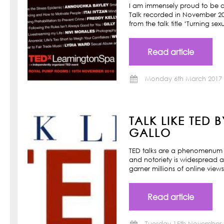
I am immensely proud to be a
Talk recorded in November 201
from the talk title ‘Turning s
Read article
Monday 6th March 2017
TALK LIKE TED 
GALLO
TED talks are a phenomenum o
and notoriety is widespread a
garner millions of online view
Read article
Tuesday 15th November 