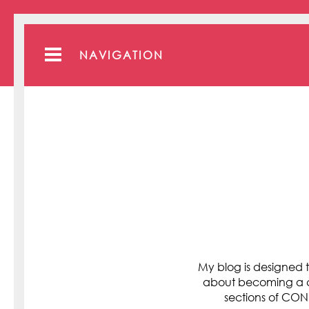
NAVIGATION
My blog is designed t
about becoming a cli
sections of C