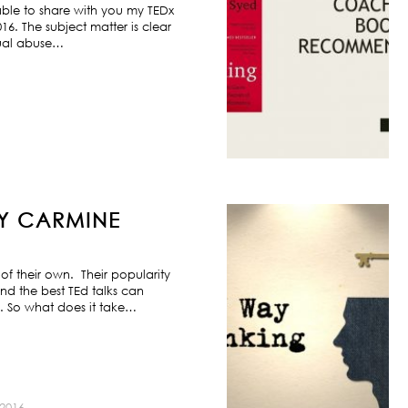
ble to share with you my TEDx
6. The subject matter is clear
exual abuse…
BY CARMINE
f their own. Their popularity
nd the best TEd talks can
s. So what does it take…
2016