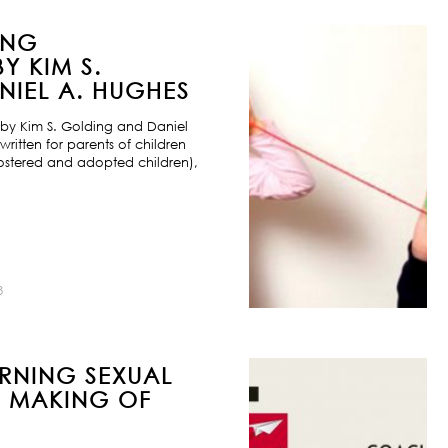
ING
Y KIM S.
IEL A. HUGHES
by Kim S. Golding and Daniel
ritten for parents of children
ostered and adopted children),
8
URNING SEXUAL
E MAKING OF