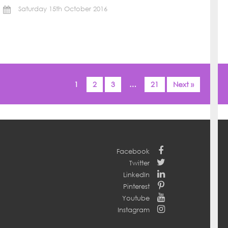
Saturday 15th October 2016
1
2
3
…
21
Next »
Facebook
Twitter
LinkedIn
Pinterest
Youtube
Instagram