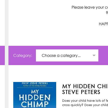
Please leave your c
t
HAPP
Category:
MY HIDDEN CHI
STEVE PETERS
Does your child have lots of 
cross quickly? Does your child