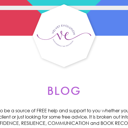
BLOG
o be a source of FREE help and support to you whether you 
ent or just looking for some free advice. It is broken out int
ONFIDENCE, RESILIENCE, COMMUNICATION and BOOK RE