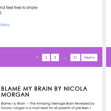
d feel free to share
t.
ideos
1
2
3
…
21
Next »
BLAME MY BRAIN BY NICOLA
MORGAN
Blame My Brain – The Amazing Teenage Brain Revealed by
Nicola Morgan is a must read for all parents of pre-teen /