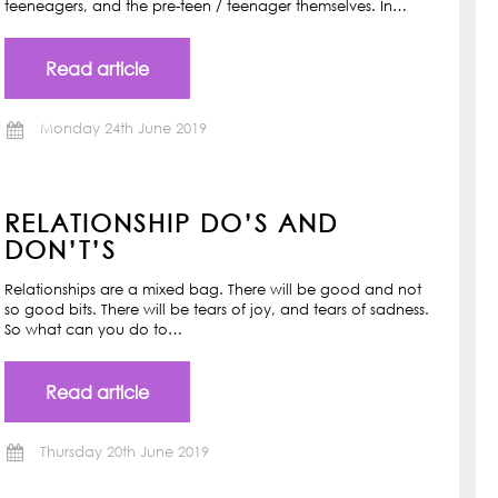
teeneagers, and the pre-teen / teenager themselves. In…
Read article
Monday 24th June 2019
RELATIONSHIP DO’S AND
DON’T’S
Relationships are a mixed bag. There will be good and not
so good bits. There will be tears of joy, and tears of sadness.
So what can you do to…
Read article
Thursday 20th June 2019