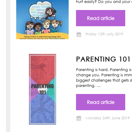
hurt easily? Do you and your ch
Read article
Friday 12th July 2019
PARENTING 101
Parenting is hard. Parenting is
change you. Parenting is imm
biggest challenges that gets s
parenting. …
Read article
Monday 24th June 2019