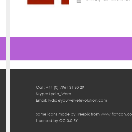
Call: +44 (0) 7961 31 30 29
Skype: Lydia_Ward
Email:
lydia@yourvelvetevolution.com
Some icons made by
Freepik
from
www.flaticon.c
Licensed by
CC 3.0 BY