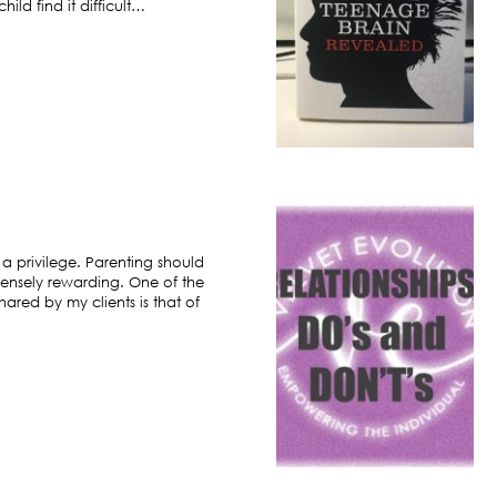
ild find it difficult…
 a privilege. Parenting should
ensely rewarding. One of the
hared by my clients is that of