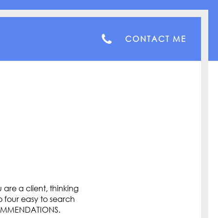
CONTACT ME
are a client, thinking
o four easy to search
COMMENDATIONS.