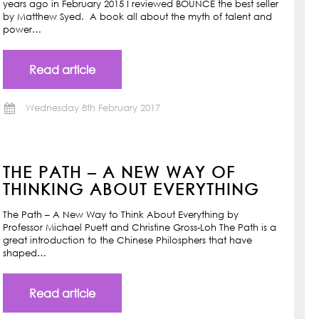
years ago in February 2015 I reviewed BOUNCE the best seller
by Matthew Syed. A book all about the myth of talent and
power…
Read article
Wednesday 8th February 2017
THE PATH – A NEW WAY OF
THINKING ABOUT EVERYTHING
The Path – A New Way to Think About Everything by
Professor Michael Puett and Christine Gross-Loh The Path is a
great introduction to the Chinese Philosphers that have
shaped…
Read article