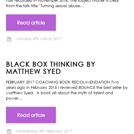
Talk recorded in November 2016. The subject matter is clear
from the talk title ‘Turning sexual abuse…
Read article
Monday 6th March 2017
BLACK BOX THINKING BY
MATTHEW SYED
FEBRUARY 2017 COACHING BOOK RECOMMENDATION Two
years ago in February 2015 I reviewed BOUNCE the best seller by
Matthew Syed. A book all about the myth of talent and
power…
Read article
Wednesday 8th February 2017