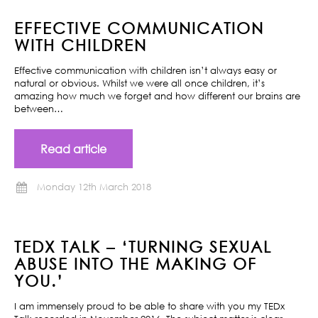
EFFECTIVE COMMUNICATION
WITH CHILDREN
Effective communication with children isn’t always easy or
natural or obvious. Whilst we were all once children, it’s
amazing how much we forget and how different our brains are
between…
Read article
Monday 12th March 2018
TEDX TALK – ‘TURNING SEXUAL
ABUSE INTO THE MAKING OF
YOU.’
I am immensely proud to be able to share with you my TEDx