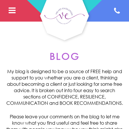
BLOG
My blog is designed to be a source of FREE help and
support to you whether you are a client, thinking
about becoming a client or just looking for some free
advice. It is broken out into four easy to search
sections of CONFIDENCE, RESILIENCE,
COMMUNICATION and BOOK RECOMMENDATIONS.
Please leave your comments on the blog to let me
know what you find useful and feel free to share