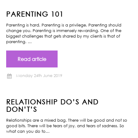
PARENTING 101
Parenting is hard. Parenting is a privilege. Parenting should
change you. Parenting is immensely rewarding. One of the
biggest challenges that gets shared by my clients is that of
parenting. …
Read article
Monday 24th June 2019
RELATIONSHIP DO’S AND
DON’T’S
Relationships are a mixed bag. There will be good and not so
good bits. There will be tears of joy, and tears of sadness. So
what can you do to…