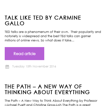
TALK LIKE TED BY CARMINE
GALLO
TED talks are a phenomenum of their own. Their popularity and
notoriety is widespread and the best TEd talks can garner
millions of online views. So what does it take…
Read article
Tuesday 15th November 2016
THE PATH – A NEW WAY OF
THINKING ABOUT EVERYTHING
The Path – A New Way to Think About Everything by Professor
Michael Puett and Christine Gross-Loh The Path is a great