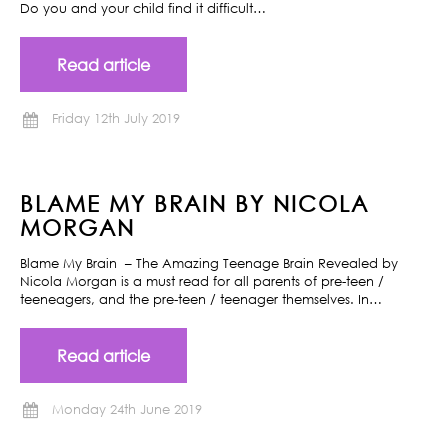
Do you and your child find it difficult…
Read article
Friday 12th July 2019
BLAME MY BRAIN BY NICOLA
MORGAN
Blame My Brain – The Amazing Teenage Brain Revealed by
Nicola Morgan is a must read for all parents of pre-teen /
teeneagers, and the pre-teen / teenager themselves. In…
Read article
Monday 24th June 2019