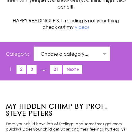
them with people you know who you think might also
benefit.
HAPPY READING! P.S. If reading is not your thing
check out my
videos
Category:
1
2
3
…
21
Next »
MY HIDDEN CHIMP BY PROF.
STEVE PETERS
Does your child have lots of feelings, and sometimes get cross
quickly? Does your child get upset and their feelings hurt easily?