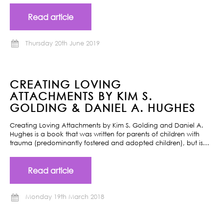
Read article
Thursday 20th June 2019
CREATING LOVING
ATTACHMENTS BY KIM S.
GOLDING & DANIEL A. HUGHES
Creating Loving Attachments by Kim S. Golding and Daniel A.
Hughes is a book that was written for parents of children with
trauma (predominantly fostered and adopted children), but is…
Read article
Monday 19th March 2018