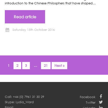
introduction to the Chinese Philosphers that have shaped…
Read article
Saturday 15th October 2016
1
2
3
…
21
Next »
Call: +44 (0) 7961 31 30 29
Facebook
Skype: Lydia_Ward
Twitter
Email: