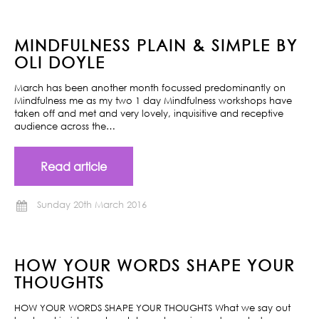
MINDFULNESS PLAIN & SIMPLE BY
OLI DOYLE
March has been another month focussed predominantly on
Mindfulness me as my two 1 day Mindfulness workshops have
taken off and met and very lovely, inquisitive and receptive
audience across the…
Read article
Sunday 20th March 2016
HOW YOUR WORDS SHAPE YOUR
THOUGHTS
HOW YOUR WORDS SHAPE YOUR THOUGHTS What we say out