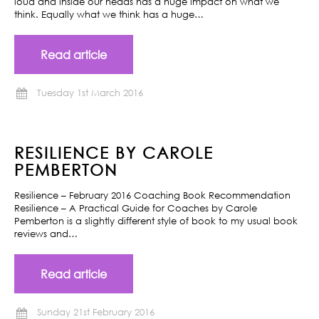
loud and inside our heads has a huge impact on what we
think. Equally what we think has a huge…
Read article
Tuesday 1st March 2016
RESILIENCE BY CAROLE
PEMBERTON
Resilience – February 2016 Coaching Book Recommendation
Resilience – A Practical Guide for Coaches by Carole
Pemberton is a slightly different style of book to my usual book
reviews and…
Read article
Sunday 21st February 2016