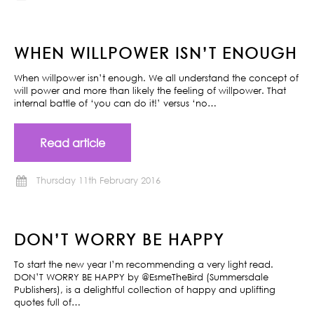
WHEN WILLPOWER ISN’T ENOUGH
When willpower isn’t enough. We all understand the concept of
will power and more than likely the feeling of willpower. That
internal battle of ‘you can do it!’ versus ‘no…
Read article
Thursday 11th February 2016
DON’T WORRY BE HAPPY
To start the new year I’m recommending a very light read.
DON’T WORRY BE HAPPY by @EsmeTheBird (Summersdale
Publishers), is a delightful collection of happy and uplifting
quotes full of…