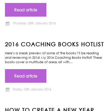
Read article
Thursday 28th January 2016
2016 COACHING BOOKS HOTLIST
Here’s a sneak preview of some of the books I’ll be reading
and reviewing in 2016! My 2016 Coaching Books Hotlist! These
books cover a multitude of areas all with…
Read article
Friday 15th January 2016
HOW TO CREATE A NEW YEAR