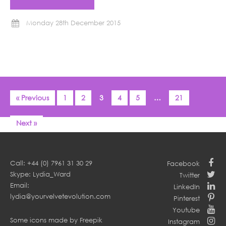
Monday 28th December 2015
« Previous
1
2
3
4
5
…
21
Next »
Call: +44 (0) 7961 31 30 29
Facebook
Skype: Lydia_Ward
Twitter
Email:
LinkedIn
lydia@yourvelvetevolution.com
Pinterest
Youtube
Some icons made by
Freepik
Instagram