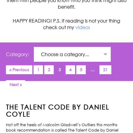
them with people you know who you think might also
benefit.
HAPPY READING! P.S. If reading is not your thing
check out my
videos
Category:
« Previous
1
2
3
4
5
…
21
Next »
THE TALENT CODE BY DANIEL
COYLE
Hot off the heels of Malcolm Gladwell’s Outliers this months
book recommendation is called The Talent Code by Daniel