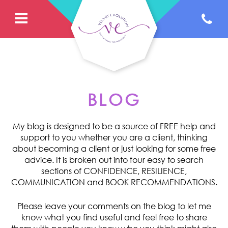
BLOG
My blog is designed to be a source of FREE help and
support to you whether you are a client, thinking
about becoming a client or just looking for some free
advice. It is broken out into four easy to search
sections of CONFIDENCE, RESILIENCE,
COMMUNICATION and BOOK RECOMMENDATIONS.
Please leave your comments on the blog to let me
know what you find useful and feel free to share