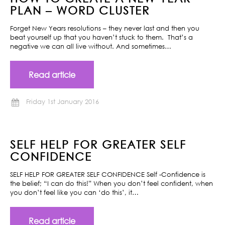
PLAN – WORD CLUSTER
Forget New Years resolutions – they never last and then you
beat yourself up that you haven’t stuck to them. That’s a
negative we can all live without. And sometimes…
Read article
Friday 1st January 2016
SELF HELP FOR GREATER SELF
CONFIDENCE
SELF HELP FOR GREATER SELF CONFIDENCE Self -Confidence is
the belief; “I can do this!” When you don’t feel confident, when
you don’t feel like you can ‘do this’, it…
Read article