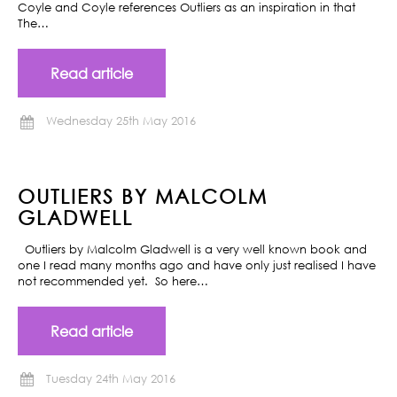
Coyle and Coyle references Outliers as an inspiration in that
The…
Read article
Wednesday 25th May 2016
OUTLIERS BY MALCOLM
GLADWELL
Outliers by Malcolm Gladwell is a very well known book and
one I read many months ago and have only just realised I have
not recommended yet. So here…
Read article
Tuesday 24th May 2016