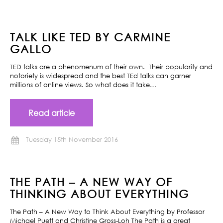
TALK LIKE TED BY CARMINE
GALLO
TED talks are a phenomenum of their own. Their popularity and
notoriety is widespread and the best TEd talks can garner
millions of online views. So what does it take…
Read article
Tuesday 15th November 2016
THE PATH – A NEW WAY OF
THINKING ABOUT EVERYTHING
The Path – A New Way to Think About Everything by Professor
Michael Puett and Christine Gross-Loh The Path is a great