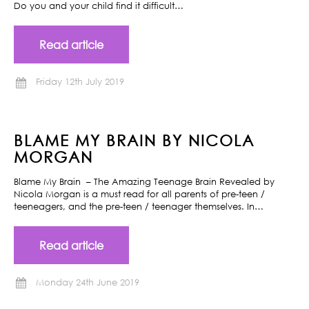
Do you and your child find it difficult…
Read article
Friday 12th July 2019
BLAME MY BRAIN BY NICOLA
MORGAN
Blame My Brain – The Amazing Teenage Brain Revealed by
Nicola Morgan is a must read for all parents of pre-teen /
teeneagers, and the pre-teen / teenager themselves. In…
Read article
Monday 24th June 2019