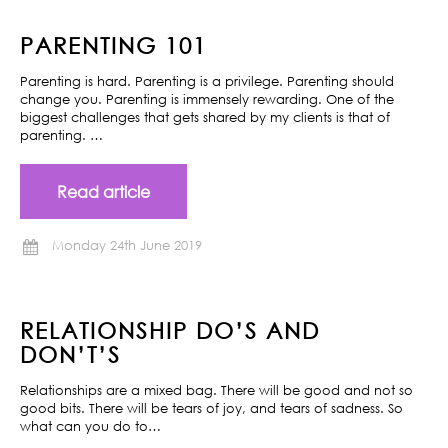
PARENTING 101
Parenting is hard. Parenting is a privilege. Parenting should
change you. Parenting is immensely rewarding. One of the
biggest challenges that gets shared by my clients is that of
parenting. …
Read article
Monday 24th June 2019
RELATIONSHIP DO’S AND
DON’T’S
Relationships are a mixed bag. There will be good and not so
good bits. There will be tears of joy, and tears of sadness. So
what can you do to…