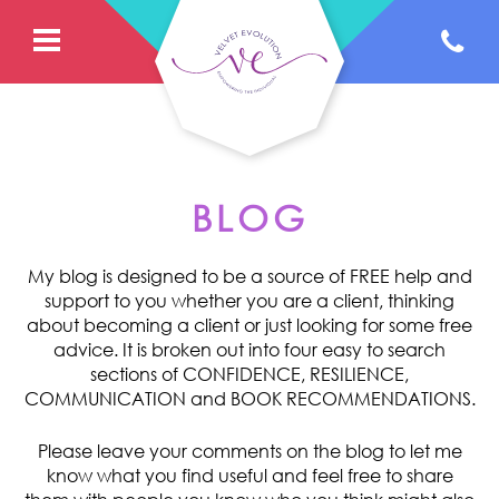
BLOG
My blog is designed to be a source of FREE help and
support to you whether you are a client, thinking
about becoming a client or just looking for some free
advice. It is broken out into four easy to search
sections of CONFIDENCE, RESILIENCE,
COMMUNICATION and BOOK RECOMMENDATIONS.
Please leave your comments on the blog to let me
know what you find useful and feel free to share