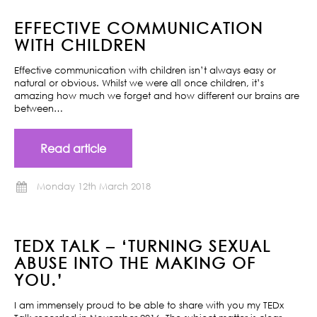
EFFECTIVE COMMUNICATION
WITH CHILDREN
Effective communication with children isn’t always easy or
natural or obvious. Whilst we were all once children, it’s
amazing how much we forget and how different our brains are
between…
Read article
Monday 12th March 2018
TEDX TALK – ‘TURNING SEXUAL
ABUSE INTO THE MAKING OF
YOU.’
I am immensely proud to be able to share with you my TEDx