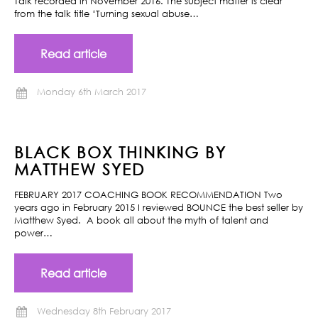
Talk recorded in November 2016. The subject matter is clear
from the talk title ‘Turning sexual abuse…
Read article
Monday 6th March 2017
BLACK BOX THINKING BY
MATTHEW SYED
FEBRUARY 2017 COACHING BOOK RECOMMENDATION Two
years ago in February 2015 I reviewed BOUNCE the best seller by
Matthew Syed. A book all about the myth of talent and
power…
Read article
Wednesday 8th February 2017