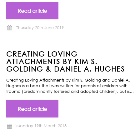
Read article
Thursday 20th June 2019
CREATING LOVING
ATTACHMENTS BY KIM S.
GOLDING & DANIEL A. HUGHES
Creating Loving Attachments by Kim S. Golding and Daniel A.
Hughes is a book that was written for parents of children with
trauma (predominantly fostered and adopted children), but is…
Read article
Monday 19th March 2018