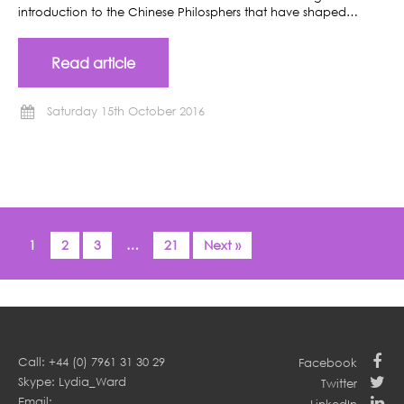
introduction to the Chinese Philosphers that have shaped…
Read article
Saturday 15th October 2016
1
2
3
…
21
Next »
Call: +44 (0) 7961 31 30 29
Facebook
Skype: Lydia_Ward
Twitter
Email: