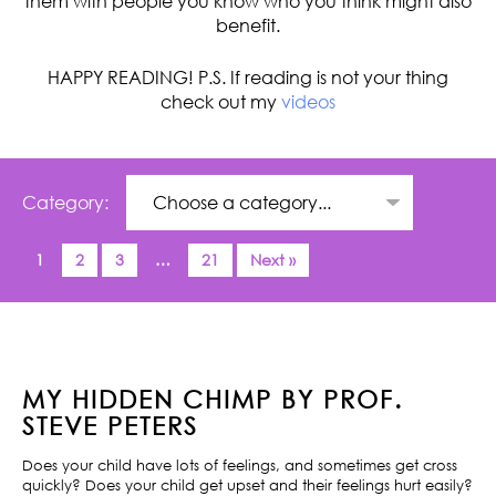
them with people you know who you think might also
benefit.
HAPPY READING! P.S. If reading is not your thing
check out my
videos
Category:
1
2
3
…
21
Next »
MY HIDDEN CHIMP BY PROF.
STEVE PETERS
Does your child have lots of feelings, and sometimes get cross
quickly? Does your child get upset and their feelings hurt easily?