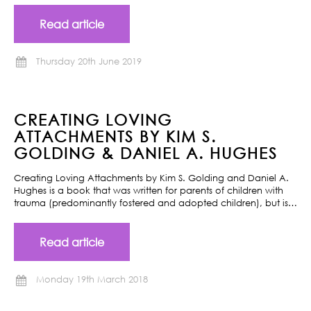
Read article
Thursday 20th June 2019
CREATING LOVING
ATTACHMENTS BY KIM S.
GOLDING & DANIEL A. HUGHES
Creating Loving Attachments by Kim S. Golding and Daniel A.
Hughes is a book that was written for parents of children with
trauma (predominantly fostered and adopted children), but is…
Read article
Monday 19th March 2018