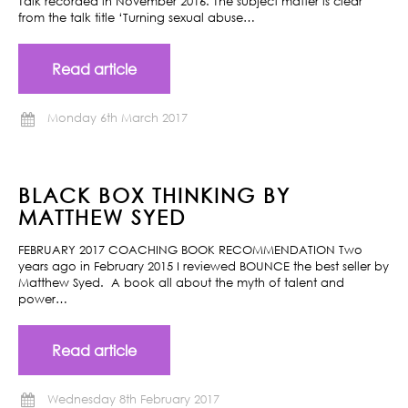
Talk recorded in November 2016. The subject matter is clear
from the talk title ‘Turning sexual abuse…
Read article
Monday 6th March 2017
BLACK BOX THINKING BY
MATTHEW SYED
FEBRUARY 2017 COACHING BOOK RECOMMENDATION Two
years ago in February 2015 I reviewed BOUNCE the best seller by
Matthew Syed. A book all about the myth of talent and
power…
Read article
Wednesday 8th February 2017