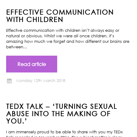
EFFECTIVE COMMUNICATION
WITH CHILDREN
Effective communication with children isn’t always easy or
natural or obvious. Whilst we were all once children, it’s
amazing how much we forget and how different our brains are
between…
Read article
Monday 12th March 2018
TEDX TALK – ‘TURNING SEXUAL
ABUSE INTO THE MAKING OF
YOU.’
I am immensely proud to be able to share with you my TEDx