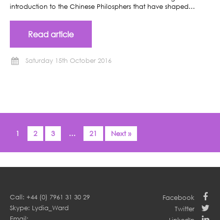
introduction to the Chinese Philosphers that have shaped…
Read article
Saturday 15th October 2016
1
2
3
…
21
Next »
Call: +44 (0) 7961 31 30 29
Facebook
Skype: Lydia_Ward
Twitter
Email: