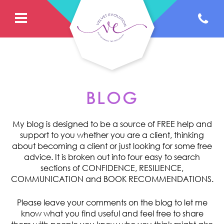
BLOG
My blog is designed to be a source of FREE help and
support to you whether you are a client, thinking
about becoming a client or just looking for some free
advice. It is broken out into four easy to search
sections of CONFIDENCE, RESILIENCE,
COMMUNICATION and BOOK RECOMMENDATIONS.
Please leave your comments on the blog to let me
know what you find useful and feel free to share