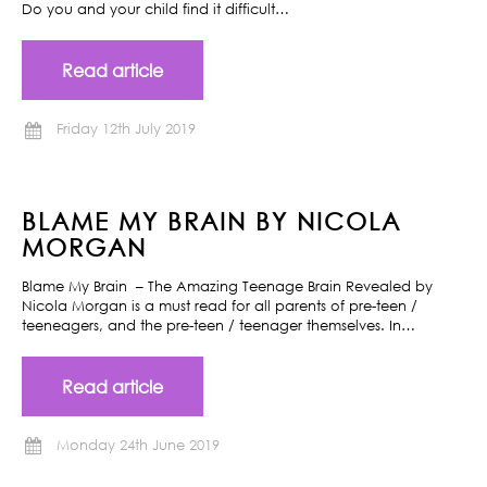
Do you and your child find it difficult…
Read article
Friday 12th July 2019
BLAME MY BRAIN BY NICOLA
MORGAN
Blame My Brain – The Amazing Teenage Brain Revealed by
Nicola Morgan is a must read for all parents of pre-teen /
teeneagers, and the pre-teen / teenager themselves. In…
Read article
Monday 24th June 2019