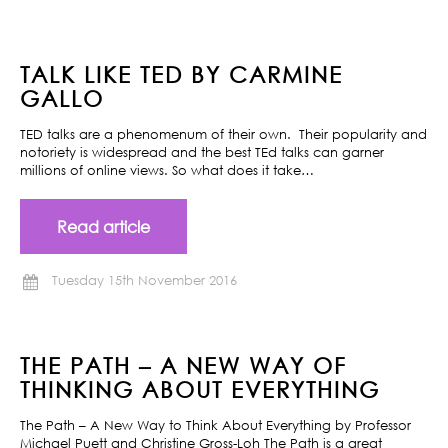
TALK LIKE TED BY CARMINE
GALLO
TED talks are a phenomenum of their own. Their popularity and
notoriety is widespread and the best TEd talks can garner
millions of online views. So what does it take…
Read article
Tuesday 15th November 2016
THE PATH – A NEW WAY OF
THINKING ABOUT EVERYTHING
The Path – A New Way to Think About Everything by Professor
Michael Puett and Christine Gross-Loh The Path is a great