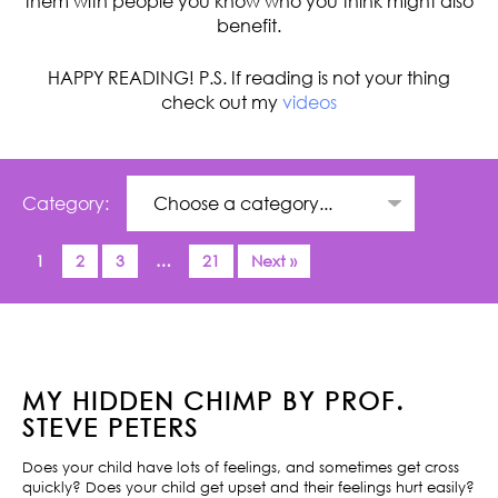
them with people you know who you think might also
benefit.
HAPPY READING! P.S. If reading is not your thing
check out my
videos
Category:
1
2
3
…
21
Next »
MY HIDDEN CHIMP BY PROF.
STEVE PETERS
Does your child have lots of feelings, and sometimes get cross
quickly? Does your child get upset and their feelings hurt easily?