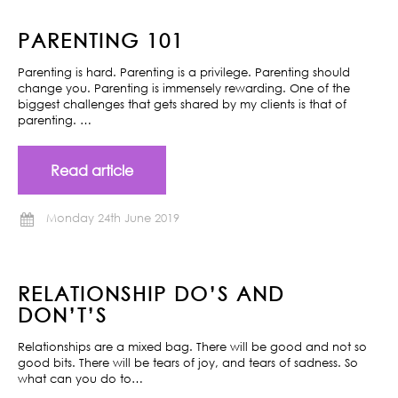
PARENTING 101
Parenting is hard. Parenting is a privilege. Parenting should
change you. Parenting is immensely rewarding. One of the
biggest challenges that gets shared by my clients is that of
parenting. …
Read article
Monday 24th June 2019
RELATIONSHIP DO’S AND
DON’T’S
Relationships are a mixed bag. There will be good and not so
good bits. There will be tears of joy, and tears of sadness. So
what can you do to…