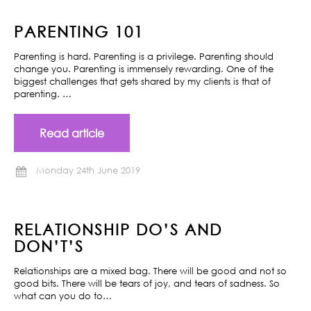
PARENTING 101
Parenting is hard. Parenting is a privilege. Parenting should
change you. Parenting is immensely rewarding. One of the
biggest challenges that gets shared by my clients is that of
parenting. …
Read article
Monday 24th June 2019
RELATIONSHIP DO’S AND
DON’T’S
Relationships are a mixed bag. There will be good and not so
good bits. There will be tears of joy, and tears of sadness. So
what can you do to…