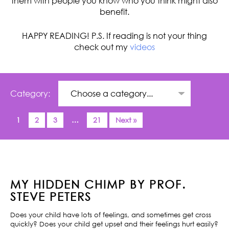
them with people you know who you think might also
benefit.
HAPPY READING! P.S. If reading is not your thing
check out my
videos
Category:
1
2
3
…
21
Next »
MY HIDDEN CHIMP BY PROF.
STEVE PETERS
Does your child have lots of feelings, and sometimes get cross
quickly? Does your child get upset and their feelings hurt easily?