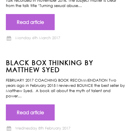
Talk recorded in November 2016. The subject matter is clear
from the talk title ‘Turning sexual abuse…
Read article
Monday 6th March 2017
BLACK BOX THINKING BY
MATTHEW SYED
FEBRUARY 2017 COACHING BOOK RECOMMENDATION Two
years ago in February 2015 I reviewed BOUNCE the best seller by
Matthew Syed. A book all about the myth of talent and
power…
Read article
Wednesday 8th February 2017