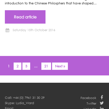
introduction to the Chinese Philosphers that have shaped…
Read article
Saturday 15th October 2016
1
2
3
…
21
Next »
Call: +44 (0) 7961 31 30 29
Facebook
Skype: Lydia_Ward
Twitter
Email: