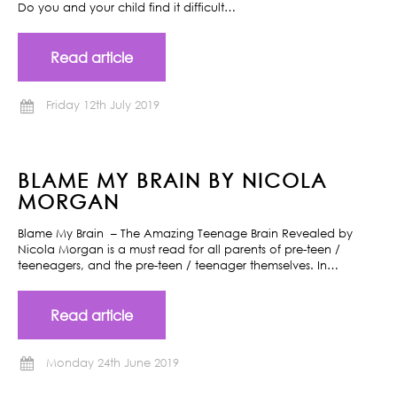
Do you and your child find it difficult…
Read article
Friday 12th July 2019
BLAME MY BRAIN BY NICOLA
MORGAN
Blame My Brain – The Amazing Teenage Brain Revealed by
Nicola Morgan is a must read for all parents of pre-teen /
teeneagers, and the pre-teen / teenager themselves. In…
Read article
Monday 24th June 2019