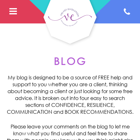
BLOG
My blog is designed to be a source of FREE help and
support to you whether you are a client, thinking
about becoming a client or just looking for some free
advice. It is broken out into four easy to search
sections of CONFIDENCE, RESILIENCE,
COMMUNICATION and BOOK RECOMMENDATIONS.
Please leave your comments on the blog to let me
know what you find useful and feel free to share