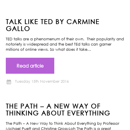
TALK LIKE TED BY CARMINE
GALLO
TED talks are a phenomenum of their own. Their popularity and
notoriety is widespread and the best TEd talks can garner
millions of online views. So what does it take…
Read article
Tuesday 15th November 2016
THE PATH – A NEW WAY OF
THINKING ABOUT EVERYTHING
The Path – A New Way to Think About Everything by Professor
Michael Puett and Christine Gross-Loh The Path is a great