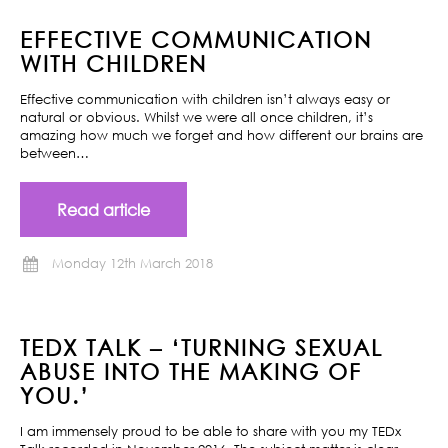
EFFECTIVE COMMUNICATION
WITH CHILDREN
Effective communication with children isn’t always easy or
natural or obvious. Whilst we were all once children, it’s
amazing how much we forget and how different our brains are
between…
Read article
Monday 12th March 2018
TEDX TALK – ‘TURNING SEXUAL
ABUSE INTO THE MAKING OF
YOU.’
I am immensely proud to be able to share with you my TEDx