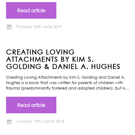
Read article
Thursday 20th June 2019
CREATING LOVING
ATTACHMENTS BY KIM S.
GOLDING & DANIEL A. HUGHES
Creating Loving Attachments by Kim S. Golding and Daniel A.
Hughes is a book that was written for parents of children with
trauma (predominantly fostered and adopted children), but is…
Read article
Monday 19th March 2018