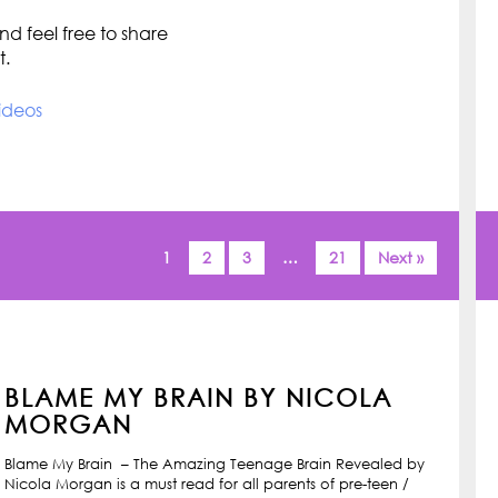
d feel free to share
t.
ideos
1
2
3
…
21
Next »
BLAME MY BRAIN BY NICOLA
MORGAN
Blame My Brain – The Amazing Teenage Brain Revealed by
Nicola Morgan is a must read for all parents of pre-teen /