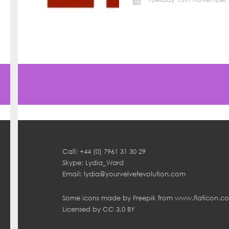
Call: +44 (0) 7961 31 30 29
Skype: Lydia_Ward
Email:
lydia@yourvelvetevolution.com
Some icons made by
Freepik
from
www.flaticon.c
Licensed by
CC 3.0 BY