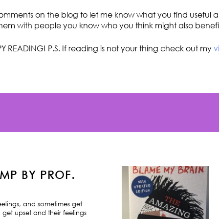
omments on the blog to let me know what you find useful an
hem with people you know who you think might also benefi
Y READING! P.S. If reading is not your thing check out my
v
MP BY PROF.
feelings, and sometimes get
 get upset and their feelings