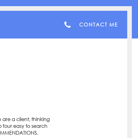
CONTACT ME
are a client, thinking
o four easy to search
COMMENDATIONS.