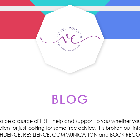
BLOG
o be a source of FREE help and support to you whether you 
ent or just looking for some free advice. It is broken out int
ONFIDENCE, RESILIENCE, COMMUNICATION and BOOK RE