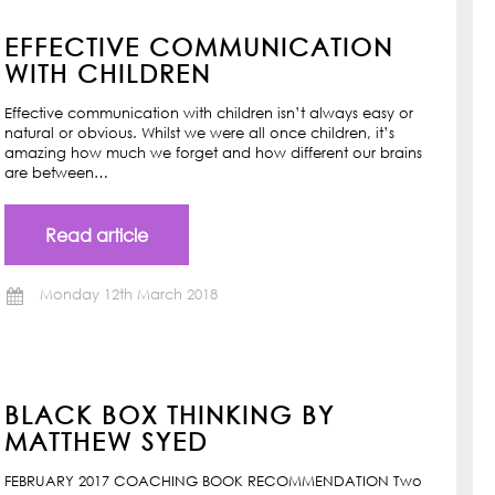
EFFECTIVE COMMUNICATION
WITH CHILDREN
Effective communication with children isn’t always easy or
natural or obvious. Whilst we were all once children, it’s
amazing how much we forget and how different our brains
are between…
Read article
Monday 12th March 2018
BLACK BOX THINKING BY
MATTHEW SYED
FEBRUARY 2017 COACHING BOOK RECOMMENDATION Two