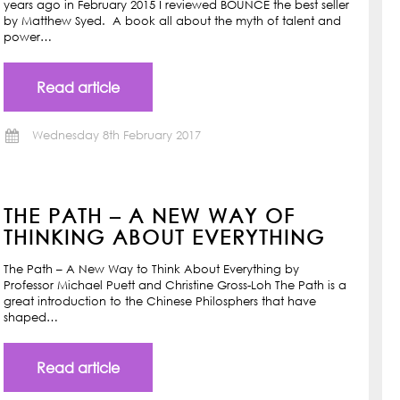
years ago in February 2015 I reviewed BOUNCE the best seller
by Matthew Syed. A book all about the myth of talent and
power…
Read article
Wednesday 8th February 2017
THE PATH – A NEW WAY OF
THINKING ABOUT EVERYTHING
The Path – A New Way to Think About Everything by
Professor Michael Puett and Christine Gross-Loh The Path is a
great introduction to the Chinese Philosphers that have
shaped…
Read article