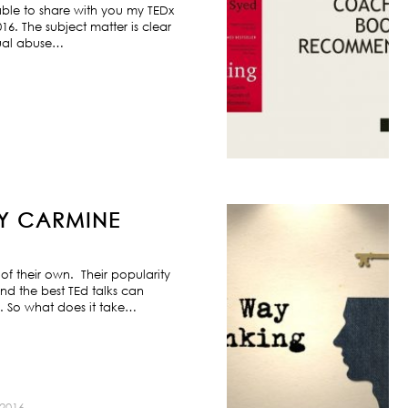
ble to share with you my TEDx
6. The subject matter is clear
exual abuse…
BY CARMINE
f their own. Their popularity
nd the best TEd talks can
s. So what does it take…
2016