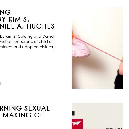
ING
Y KIM S.
IEL A. HUGHES
by Kim S. Golding and Daniel
ritten for parents of children
ostered and adopted children),
8
URNING SEXUAL
E MAKING OF