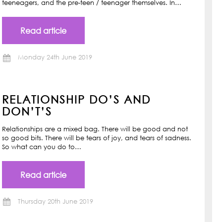
teeneagers, and the pre-teen / teenager themselves. In…
Read article
Monday 24th June 2019
RELATIONSHIP DO’S AND
DON’T’S
Relationships are a mixed bag. There will be good and not
so good bits. There will be tears of joy, and tears of sadness.
So what can you do to…
Read article
Thursday 20th June 2019