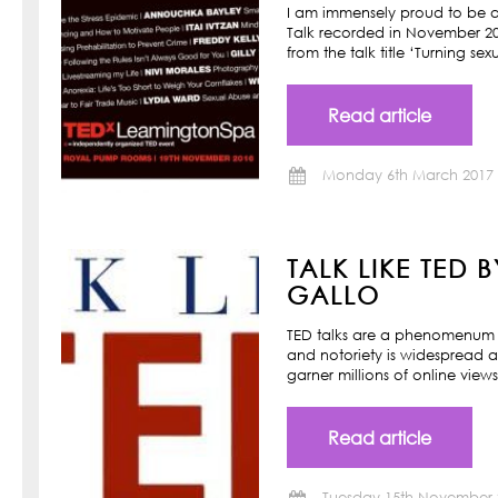
I am immensely proud to be a
Talk recorded in November 201
from the talk title ‘Turning s
Read article
Monday 6th March 2017
TALK LIKE TED 
GALLO
TED talks are a phenomenum o
and notoriety is widespread a
garner millions of online view
Read article
Tuesday 15th November 