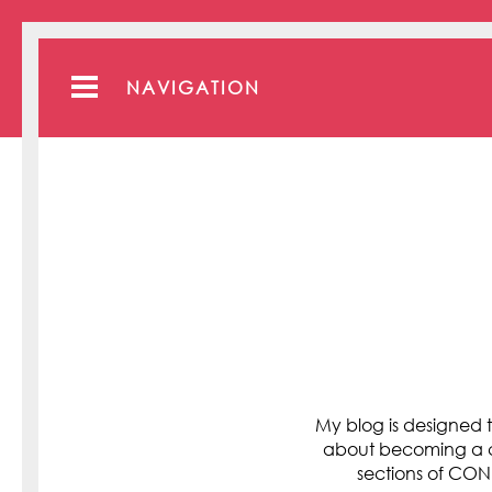
NAVIGATION
My blog is designed t
about becoming a cli
sections of C