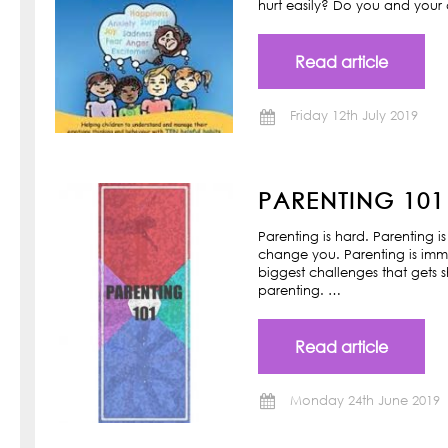
hurt easily? Do you and your ch
Read article
Friday 12th July 2019
PARENTING 101
Parenting is hard. Parenting is
change you. Parenting is imm
biggest challenges that gets s
parenting. …
Read article
Monday 24th June 2019