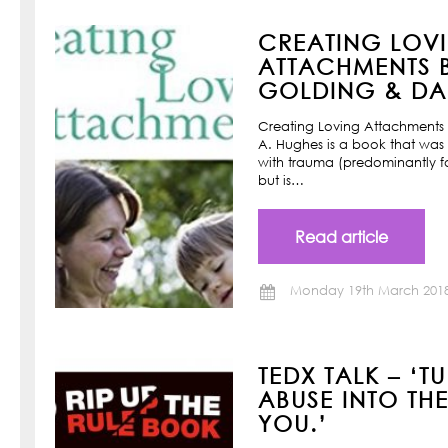
CREATING LOV
ATTACHMENTS B
GOLDING & DAN
Creating Loving Attachments 
A. Hughes is a book that was w
with trauma (predominantly f
but is…
Read article
Monday 19th March 201
TEDX TALK – ‘T
ABUSE INTO TH
YOU.’