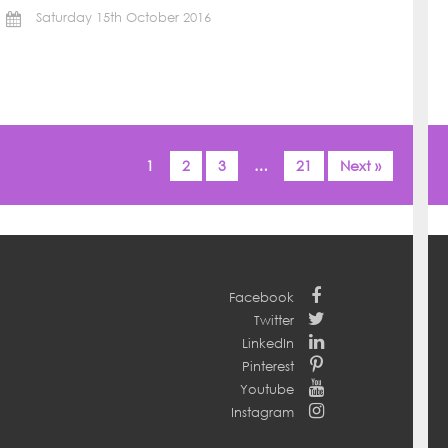
Saturday 15th October 2016
1
2
3
…
21
Next »
Facebook
Twitter
LinkedIn
Pinterest
Youtube
Instagram