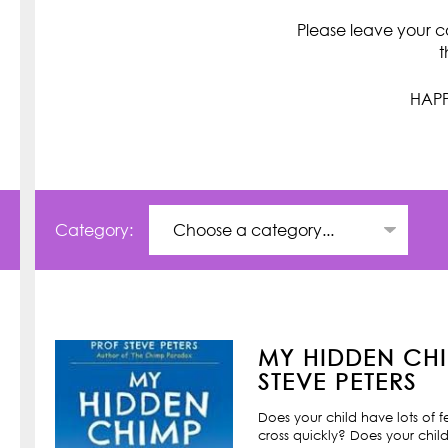
Please leave your c
t
HAPP
Category:
MY HIDDEN CHI
STEVE PETERS
Does your child have lots of 
cross quickly? Does your child