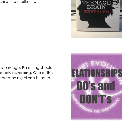
ild find it difficult…
 a privilege. Parenting should
ensely rewarding. One of the
hared by my clients is that of