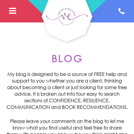
BLOG
My blog is designed to be a source of FREE help and
support to you whether you are a client, thinking
about becoming a client or just looking for some free
advice. It is broken out into four easy to search
sections of CONFIDENCE, RESILIENCE,
COMMUNICATION and BOOK RECOMMENDATIONS.
Please leave your comments on the blog to let me
know what you find useful and feel free to share