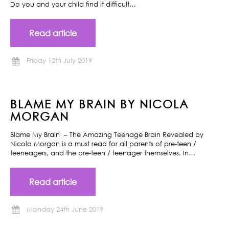
Do you and your child find it difficult…
Read article
Friday 12th July 2019
BLAME MY BRAIN BY NICOLA
MORGAN
Blame My Brain – The Amazing Teenage Brain Revealed by
Nicola Morgan is a must read for all parents of pre-teen /
teeneagers, and the pre-teen / teenager themselves. In…
Read article
Monday 24th June 2019