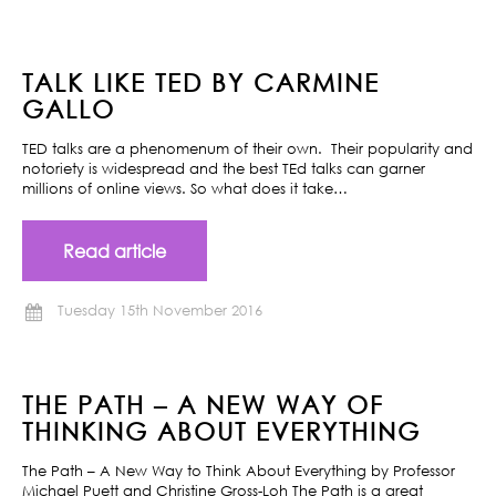
TALK LIKE TED BY CARMINE
GALLO
TED talks are a phenomenum of their own. Their popularity and
notoriety is widespread and the best TEd talks can garner
millions of online views. So what does it take…
Read article
Tuesday 15th November 2016
THE PATH – A NEW WAY OF
THINKING ABOUT EVERYTHING
The Path – A New Way to Think About Everything by Professor
Michael Puett and Christine Gross-Loh The Path is a great