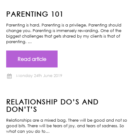
PARENTING 101
Parenting is hard. Parenting is a privilege. Parenting should
change you. Parenting is immensely rewarding. One of the
biggest challenges that gets shared by my clients is that of
parenting. …
Read article
Monday 24th June 2019
RELATIONSHIP DO’S AND
DON’T’S
Relationships are a mixed bag. There will be good and not so
good bits. There will be tears of joy, and tears of sadness. So
what can you do to…