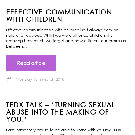
EFFECTIVE COMMUNICATION
WITH CHILDREN
Effective communication with children isn’t always easy or
natural or obvious. Whilst we were all once children, it’s
amazing how much we forget and how different our brains are
between…
Read article
Monday 12th March 2018
TEDX TALK – ‘TURNING SEXUAL
ABUSE INTO THE MAKING OF
YOU.’
I am immensely proud to be able to share with you my TEDx