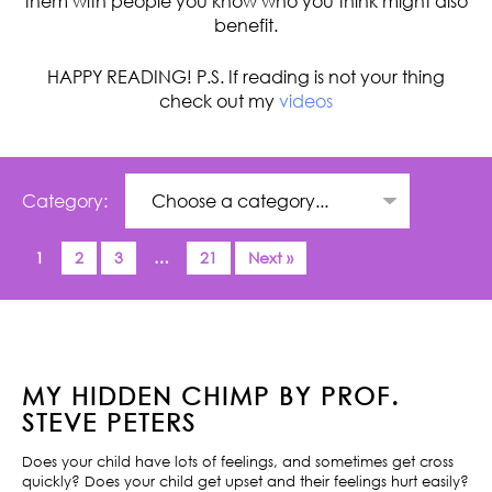
them with people you know who you think might also
benefit.
HAPPY READING! P.S. If reading is not your thing
check out my
videos
Category:
1
2
3
…
21
Next »
MY HIDDEN CHIMP BY PROF.
STEVE PETERS
Does your child have lots of feelings, and sometimes get cross
quickly? Does your child get upset and their feelings hurt easily?