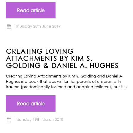
Read article
Thursday 20th June 2019
CREATING LOVING
ATTACHMENTS BY KIM S.
GOLDING & DANIEL A. HUGHES
Creating Loving Attachments by Kim S. Golding and Daniel A.
Hughes is a book that was written for parents of children with
trauma (predominantly fostered and adopted children), but is…
Read article
Monday 19th March 2018