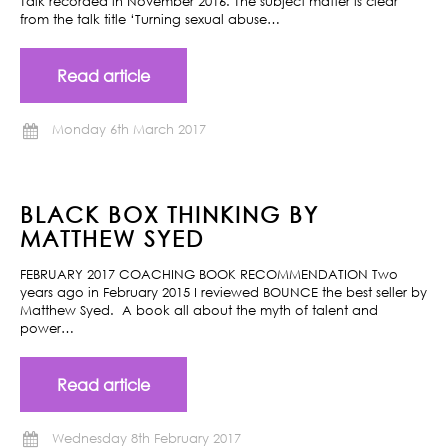
Talk recorded in November 2016. The subject matter is clear
from the talk title ‘Turning sexual abuse…
Read article
Monday 6th March 2017
BLACK BOX THINKING BY
MATTHEW SYED
FEBRUARY 2017 COACHING BOOK RECOMMENDATION Two
years ago in February 2015 I reviewed BOUNCE the best seller by
Matthew Syed. A book all about the myth of talent and
power…
Read article
Wednesday 8th February 2017