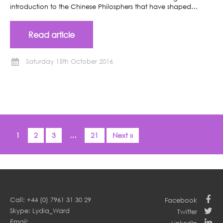
introduction to the Chinese Philosphers that have shaped…
Read article
Saturday 15th October 2016
1
2
3
…
21
Next »
Call: +44 (0) 7961 31 30 29
Facebook
Skype: Lydia_Ward
Twitter
Email: