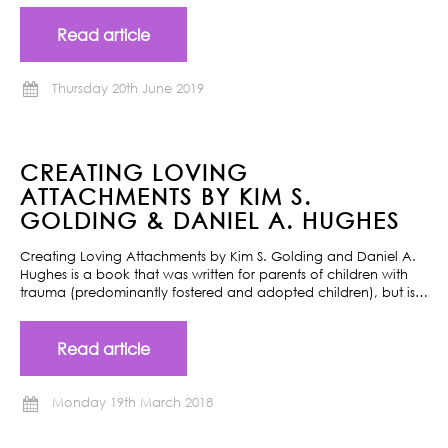
Read article
Thursday 20th June 2019
CREATING LOVING
ATTACHMENTS BY KIM S.
GOLDING & DANIEL A. HUGHES
Creating Loving Attachments by Kim S. Golding and Daniel A.
Hughes is a book that was written for parents of children with
trauma (predominantly fostered and adopted children), but is…
Read article
Monday 19th March 2018