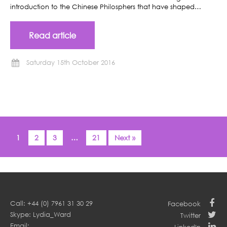
introduction to the Chinese Philosphers that have shaped…
Read article
Saturday 15th October 2016
1
2
3
…
21
Next »
Call: +44 (0) 7961 31 30 29
Facebook
Skype: Lydia_Ward
Twitter
Email: