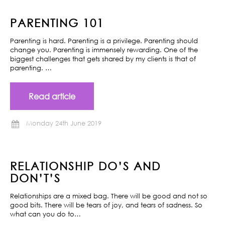
PARENTING 101
Parenting is hard. Parenting is a privilege. Parenting should
change you. Parenting is immensely rewarding. One of the
biggest challenges that gets shared by my clients is that of
parenting. …
Read article
Monday 24th June 2019
RELATIONSHIP DO’S AND
DON’T’S
Relationships are a mixed bag. There will be good and not so
good bits. There will be tears of joy, and tears of sadness. So
what can you do to…