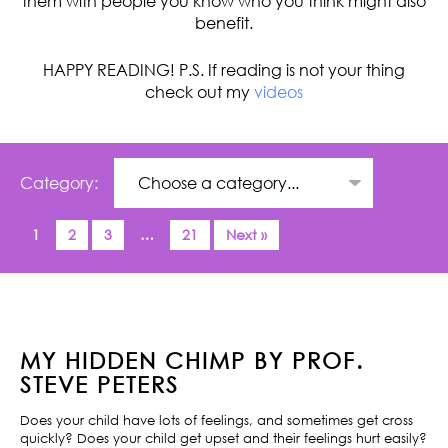
them with people you know who you think might also
benefit.
HAPPY READING! P.S. If reading is not your thing
check out my
videos
Category:
1
2
3
…
21
Next »
MY HIDDEN CHIMP BY PROF.
STEVE PETERS
Does your child have lots of feelings, and sometimes get cross
quickly? Does your child get upset and their feelings hurt easily?