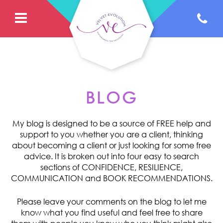
BLOG
My blog is designed to be a source of FREE help and
support to you whether you are a client, thinking
about becoming a client or just looking for some free
advice. It is broken out into four easy to search
sections of CONFIDENCE, RESILIENCE,
COMMUNICATION and BOOK RECOMMENDATIONS.
Please leave your comments on the blog to let me
know what you find useful and feel free to share