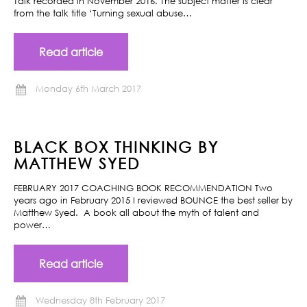
Talk recorded in November 2016. The subject matter is clear
from the talk title ‘Turning sexual abuse…
Read article
Monday 6th March 2017
BLACK BOX THINKING BY
MATTHEW SYED
FEBRUARY 2017 COACHING BOOK RECOMMENDATION Two
years ago in February 2015 I reviewed BOUNCE the best seller by
Matthew Syed. A book all about the myth of talent and
power…
Read article
Wednesday 8th February 2017