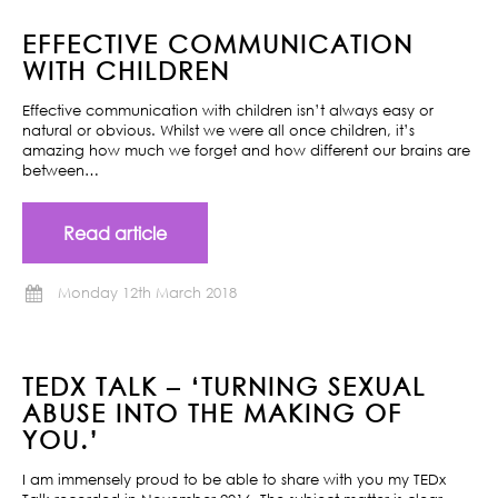
EFFECTIVE COMMUNICATION
WITH CHILDREN
Effective communication with children isn’t always easy or
natural or obvious. Whilst we were all once children, it’s
amazing how much we forget and how different our brains are
between…
Read article
Monday 12th March 2018
TEDX TALK – ‘TURNING SEXUAL
ABUSE INTO THE MAKING OF
YOU.’
I am immensely proud to be able to share with you my TEDx