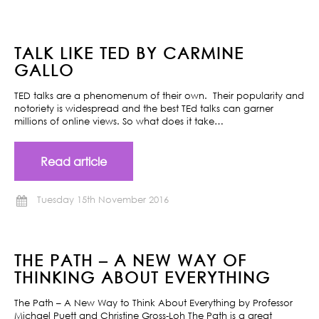
TALK LIKE TED BY CARMINE
GALLO
TED talks are a phenomenum of their own. Their popularity and
notoriety is widespread and the best TEd talks can garner
millions of online views. So what does it take…
Read article
Tuesday 15th November 2016
THE PATH – A NEW WAY OF
THINKING ABOUT EVERYTHING
The Path – A New Way to Think About Everything by Professor
Michael Puett and Christine Gross-Loh The Path is a great