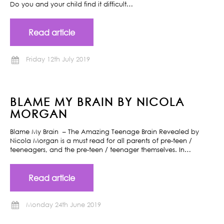
Do you and your child find it difficult…
Read article
Friday 12th July 2019
BLAME MY BRAIN BY NICOLA
MORGAN
Blame My Brain – The Amazing Teenage Brain Revealed by
Nicola Morgan is a must read for all parents of pre-teen /
teeneagers, and the pre-teen / teenager themselves. In…
Read article
Monday 24th June 2019