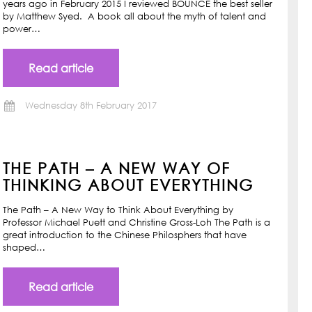
years ago in February 2015 I reviewed BOUNCE the best seller
by Matthew Syed. A book all about the myth of talent and
power…
Read article
Wednesday 8th February 2017
THE PATH – A NEW WAY OF
THINKING ABOUT EVERYTHING
The Path – A New Way to Think About Everything by
Professor Michael Puett and Christine Gross-Loh The Path is a
great introduction to the Chinese Philosphers that have
shaped…
Read article