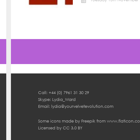
Call: +44 (0) 7961 31 30 29
Skype: Lydia_Ward
Email:
lydia@yourvelvetevolution.com
Some icons made by
Freepik
from
www.flaticon.c
Licensed by
CC 3.0 BY