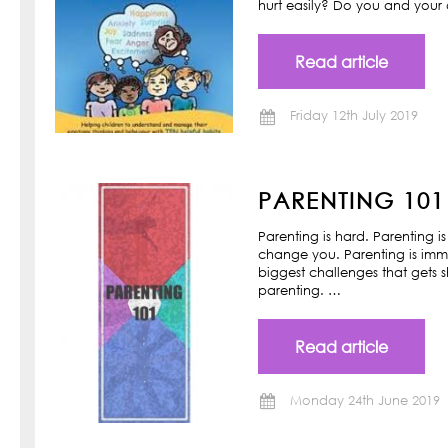
hurt easily? Do you and your ch
Read article
Friday 12th July 2019
PARENTING 101
Parenting is hard. Parenting is
change you. Parenting is imm
biggest challenges that gets s
parenting. …
Read article
Monday 24th June 2019