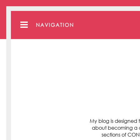
NAVIGATION
My blog is designed t
about becoming a cli
sections of C