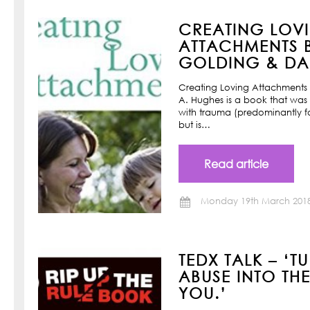
CREATING LOV
ATTACHMENTS B
GOLDING & DAN
Creating Loving Attachments 
A. Hughes is a book that was w
with trauma (predominantly f
but is…
Read article
Monday 19th March 201
TEDX TALK – ‘T
ABUSE INTO TH
YOU.’