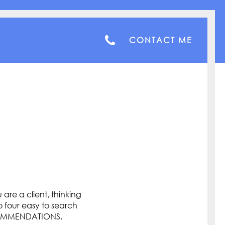
CONTACT ME
are a client, thinking
o four easy to search
COMMENDATIONS.