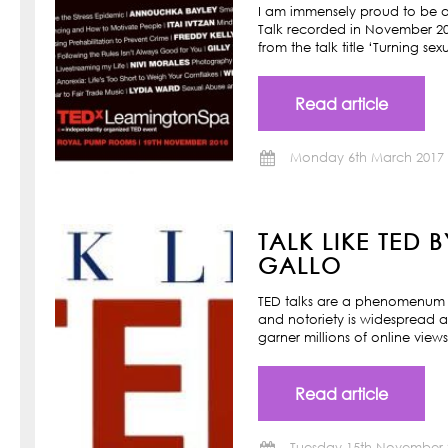
I am immensely proud to be a
Talk recorded in November 201
from the talk title ‘Turning s
Read article
Monday 6th March 2017
TALK LIKE TED 
GALLO
TED talks are a phenomenum o
and notoriety is widespread a
garner millions of online view
Read article
Tuesday 15th November 