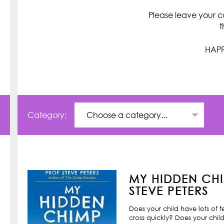
Please leave your c
t
HAPP
Category:
MY HIDDEN CHI
STEVE PETERS
Does your child have lots of 
cross quickly? Does your child