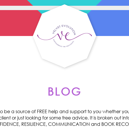
BLOG
o be a source of FREE help and support to you whether you 
ent or just looking for some free advice. It is broken out int
ONFIDENCE, RESILIENCE, COMMUNICATION and BOOK RE