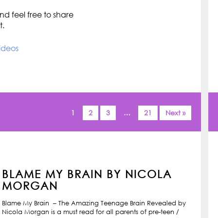
d feel free to share
t.
ideos
1
2
3
…
21
Next »
BLAME MY BRAIN BY NICOLA
MORGAN
Blame My Brain – The Amazing Teenage Brain Revealed by
Nicola Morgan is a must read for all parents of pre-teen /