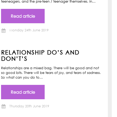
teeneagers, and the pre-teen / teenager themselves. In…
Read article
Monday 24th June 2019
RELATIONSHIP DO’S AND
DON’T’S
Relationships are a mixed bag. There will be good and not
so good bits. There will be tears of joy, and tears of sadness.
So what can you do to…
Read article
Thursday 20th June 2019