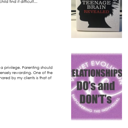
ild find it difficult…
 a privilege. Parenting should
ensely rewarding. One of the
hared by my clients is that of