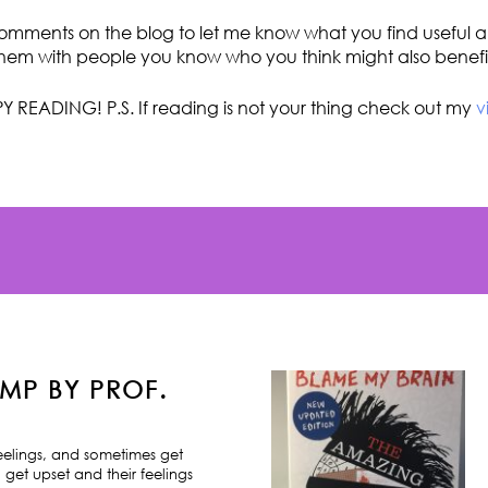
omments on the blog to let me know what you find useful an
hem with people you know who you think might also benefi
Y READING! P.S. If reading is not your thing check out my
v
MP BY PROF.
feelings, and sometimes get
 get upset and their feelings