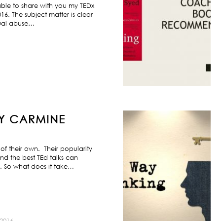
ble to share with you my TEDx
6. The subject matter is clear
exual abuse…
BY CARMINE
f their own. Their popularity
nd the best TEd talks can
s. So what does it take…
2016