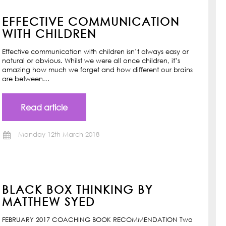
EFFECTIVE COMMUNICATION
WITH CHILDREN
Effective communication with children isn’t always easy or
natural or obvious. Whilst we were all once children, it’s
amazing how much we forget and how different our brains
are between…
Read article
Monday 12th March 2018
BLACK BOX THINKING BY
MATTHEW SYED
FEBRUARY 2017 COACHING BOOK RECOMMENDATION Two