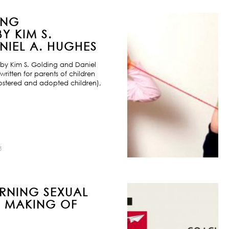
ING
Y KIM S.
IEL A. HUGHES
by Kim S. Golding and Daniel
ritten for parents of children
ostered and adopted children),
8
URNING SEXUAL
E MAKING OF