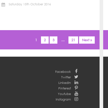
Saturday 15th October 2016
1
2
3
…
21
Next »
Facebook
Twitter
LinkedIn
Pinterest
Youtube
Instagram