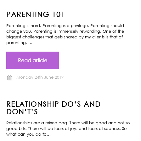
PARENTING 101
Parenting is hard. Parenting is a privilege. Parenting should
change you. Parenting is immensely rewarding. One of the
biggest challenges that gets shared by my clients is that of
parenting. …
Read article
Monday 24th June 2019
RELATIONSHIP DO’S AND
DON’T’S
Relationships are a mixed bag. There will be good and not so
good bits. There will be tears of joy, and tears of sadness. So
what can you do to…