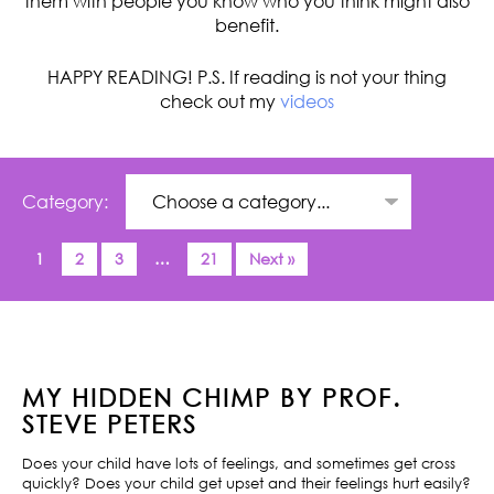
them with people you know who you think might also
benefit.
HAPPY READING! P.S. If reading is not your thing
check out my
videos
Category:
1
2
3
…
21
Next »
MY HIDDEN CHIMP BY PROF.
STEVE PETERS
Does your child have lots of feelings, and sometimes get cross
quickly? Does your child get upset and their feelings hurt easily?