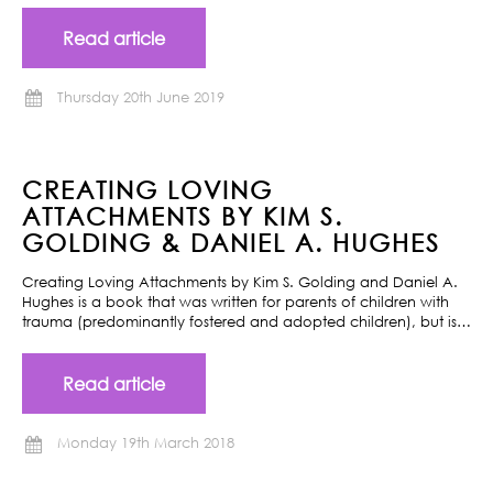
Read article
Thursday 20th June 2019
CREATING LOVING
ATTACHMENTS BY KIM S.
GOLDING & DANIEL A. HUGHES
Creating Loving Attachments by Kim S. Golding and Daniel A.
Hughes is a book that was written for parents of children with
trauma (predominantly fostered and adopted children), but is…
Read article
Monday 19th March 2018