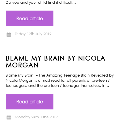
Do you and your child find it difficult…
Read article
Friday 12th July 2019
BLAME MY BRAIN BY NICOLA
MORGAN
Blame My Brain – The Amazing Teenage Brain Revealed by
Nicola Morgan is a must read for all parents of pre-teen /
teeneagers, and the pre-teen / teenager themselves. In…
Read article
Monday 24th June 2019