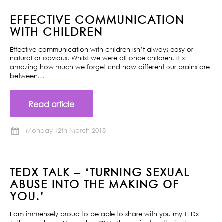
EFFECTIVE COMMUNICATION
WITH CHILDREN
Effective communication with children isn’t always easy or
natural or obvious. Whilst we were all once children, it’s
amazing how much we forget and how different our brains are
between…
Read article
Monday 12th March 2018
TEDX TALK – ‘TURNING SEXUAL
ABUSE INTO THE MAKING OF
YOU.’
I am immensely proud to be able to share with you my TEDx