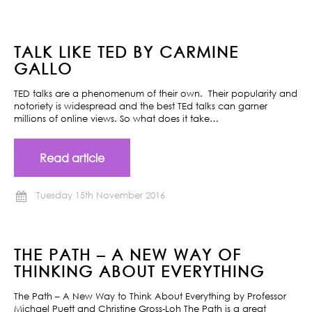
TALK LIKE TED BY CARMINE
GALLO
TED talks are a phenomenum of their own. Their popularity and
notoriety is widespread and the best TEd talks can garner
millions of online views. So what does it take…
Read article
Tuesday 15th November 2016
THE PATH – A NEW WAY OF
THINKING ABOUT EVERYTHING
The Path – A New Way to Think About Everything by Professor
Michael Puett and Christine Gross-Loh The Path is a great