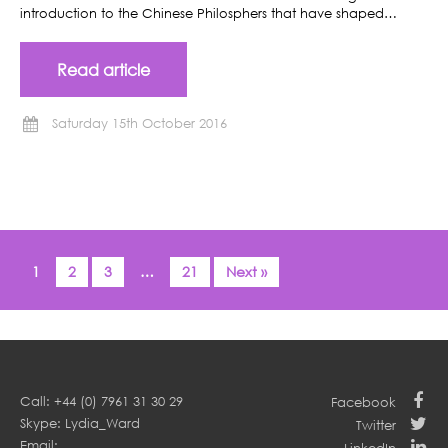
introduction to the Chinese Philosphers that have shaped…
Read article
Saturday 15th October 2016
1
2
3
…
21
Next »
Call: +44 (0) 7961 31 30 29
Facebook
Skype: Lydia_Ward
Twitter
Email: