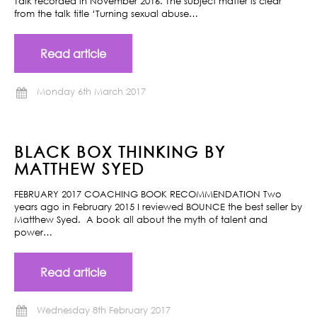
Talk recorded in November 2016. The subject matter is clear
from the talk title ‘Turning sexual abuse…
Read article
Monday 6th March 2017
BLACK BOX THINKING BY
MATTHEW SYED
FEBRUARY 2017 COACHING BOOK RECOMMENDATION Two
years ago in February 2015 I reviewed BOUNCE the best seller by
Matthew Syed. A book all about the myth of talent and
power…
Read article
Wednesday 8th February 2017