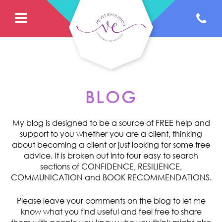
BLOG
My blog is designed to be a source of FREE help and
support to you whether you are a client, thinking
about becoming a client or just looking for some free
advice. It is broken out into four easy to search
sections of CONFIDENCE, RESILIENCE,
COMMUNICATION and BOOK RECOMMENDATIONS.
Please leave your comments on the blog to let me
know what you find useful and feel free to share