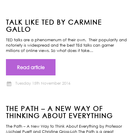
TALK LIKE TED BY CARMINE
GALLO
TED talks are a phenomenum of their own. Their popularity and
notoriety is widespread and the best TEd talks can garner
millions of online views. So what does it take…
Read article
Tuesday 15th November 2016
THE PATH – A NEW WAY OF
THINKING ABOUT EVERYTHING
The Path – A New Way to Think About Everything by Professor
Michael Puett and Christine Gross-Loh The Path is a great