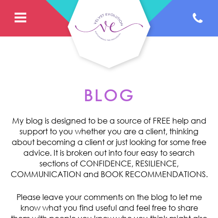
BLOG
My blog is designed to be a source of FREE help and
support to you whether you are a client, thinking
about becoming a client or just looking for some free
advice. It is broken out into four easy to search
sections of CONFIDENCE, RESILIENCE,
COMMUNICATION and BOOK RECOMMENDATIONS.
Please leave your comments on the blog to let me
know what you find useful and feel free to share