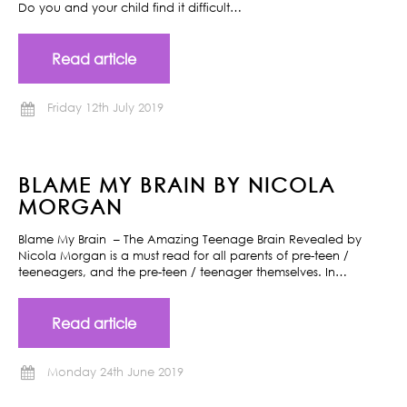
Do you and your child find it difficult…
Read article
Friday 12th July 2019
BLAME MY BRAIN BY NICOLA
MORGAN
Blame My Brain – The Amazing Teenage Brain Revealed by
Nicola Morgan is a must read for all parents of pre-teen /
teeneagers, and the pre-teen / teenager themselves. In…
Read article
Monday 24th June 2019