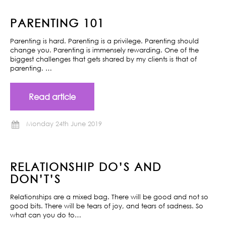
PARENTING 101
Parenting is hard. Parenting is a privilege. Parenting should
change you. Parenting is immensely rewarding. One of the
biggest challenges that gets shared by my clients is that of
parenting. …
Read article
Monday 24th June 2019
RELATIONSHIP DO’S AND
DON’T’S
Relationships are a mixed bag. There will be good and not so
good bits. There will be tears of joy, and tears of sadness. So
what can you do to…