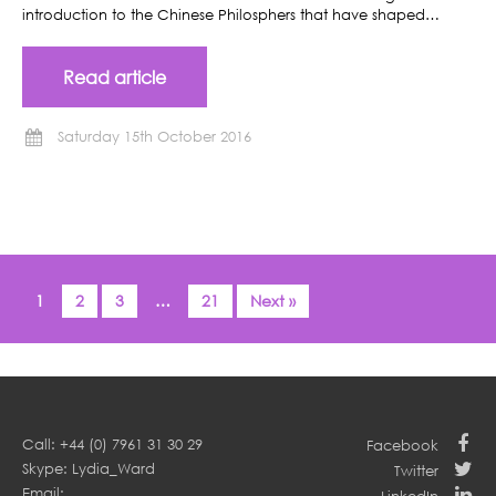
introduction to the Chinese Philosphers that have shaped…
Read article
Saturday 15th October 2016
1
2
3
…
21
Next »
Call: +44 (0) 7961 31 30 29
Facebook
Skype: Lydia_Ward
Twitter
Email: