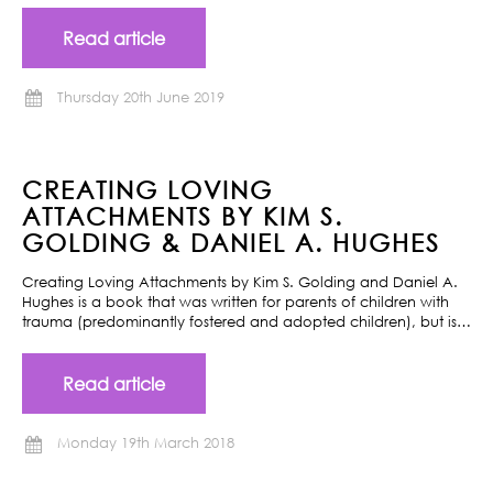
Read article
Thursday 20th June 2019
CREATING LOVING
ATTACHMENTS BY KIM S.
GOLDING & DANIEL A. HUGHES
Creating Loving Attachments by Kim S. Golding and Daniel A.
Hughes is a book that was written for parents of children with
trauma (predominantly fostered and adopted children), but is…
Read article
Monday 19th March 2018