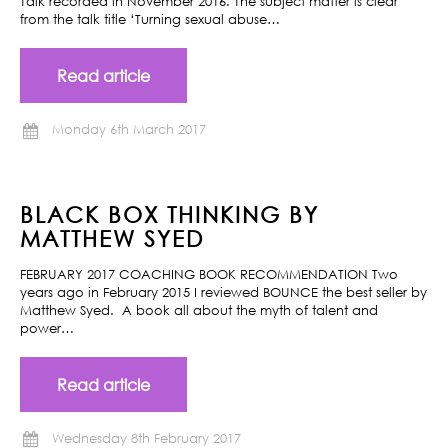
Talk recorded in November 2016. The subject matter is clear
from the talk title ‘Turning sexual abuse…
Read article
Monday 6th March 2017
BLACK BOX THINKING BY
MATTHEW SYED
FEBRUARY 2017 COACHING BOOK RECOMMENDATION Two
years ago in February 2015 I reviewed BOUNCE the best seller by
Matthew Syed. A book all about the myth of talent and
power…
Read article
Wednesday 8th February 2017