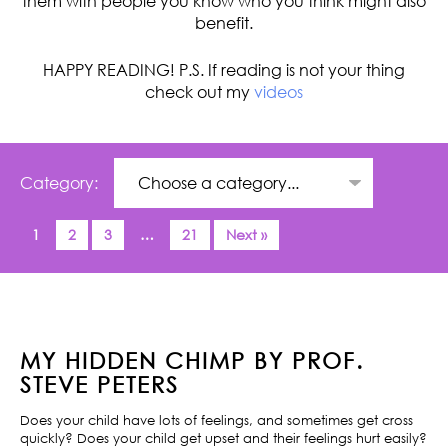
them with people you know who you think might also
benefit.
HAPPY READING! P.S. If reading is not your thing
check out my
videos
Category:
1
2
3
…
21
Next »
MY HIDDEN CHIMP BY PROF.
STEVE PETERS
Does your child have lots of feelings, and sometimes get cross
quickly? Does your child get upset and their feelings hurt easily?