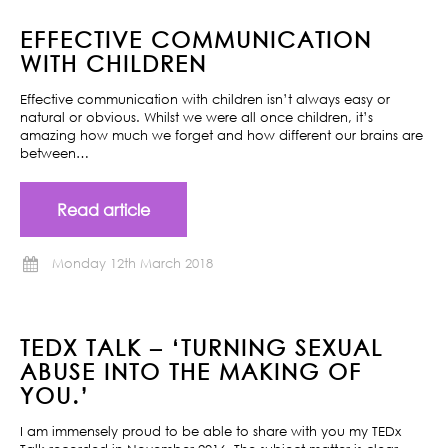
EFFECTIVE COMMUNICATION
WITH CHILDREN
Effective communication with children isn’t always easy or
natural or obvious. Whilst we were all once children, it’s
amazing how much we forget and how different our brains are
between…
Read article
Monday 12th March 2018
TEDX TALK – ‘TURNING SEXUAL
ABUSE INTO THE MAKING OF
YOU.’
I am immensely proud to be able to share with you my TEDx