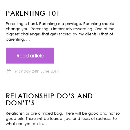
PARENTING 101
Parenting is hard. Parenting is a privilege. Parenting should
change you. Parenting is immensely rewarding. One of the
biggest challenges that gets shared by my clients is that of
parenting. …
Read article
Monday 24th June 2019
RELATIONSHIP DO’S AND
DON’T’S
Relationships are a mixed bag. There will be good and not so
good bits. There will be tears of joy, and tears of sadness. So
what can you do to…