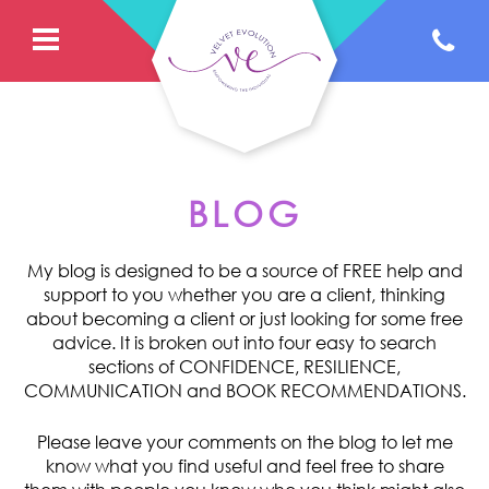
BLOG
My blog is designed to be a source of FREE help and
support to you whether you are a client, thinking
about becoming a client or just looking for some free
advice. It is broken out into four easy to search
sections of CONFIDENCE, RESILIENCE,
COMMUNICATION and BOOK RECOMMENDATIONS.
Please leave your comments on the blog to let me
know what you find useful and feel free to share