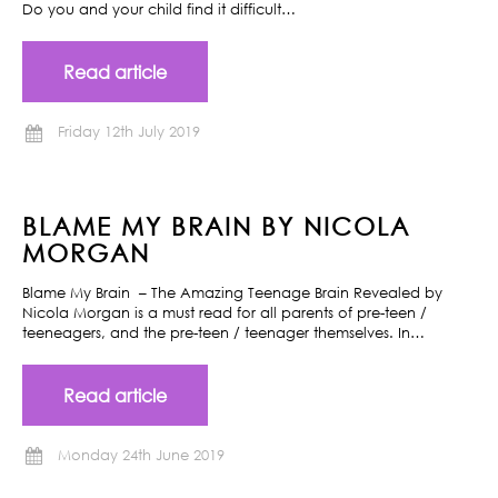
Do you and your child find it difficult…
Read article
Friday 12th July 2019
BLAME MY BRAIN BY NICOLA
MORGAN
Blame My Brain – The Amazing Teenage Brain Revealed by
Nicola Morgan is a must read for all parents of pre-teen /
teeneagers, and the pre-teen / teenager themselves. In…
Read article
Monday 24th June 2019