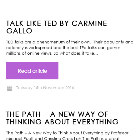
TALK LIKE TED BY CARMINE
GALLO
TED talks are a phenomenum of their own. Their popularity and
notoriety is widespread and the best TEd talks can garner
millions of online views. So what does it take…
Read article
Tuesday 15th November 2016
THE PATH – A NEW WAY OF
THINKING ABOUT EVERYTHING
The Path – A New Way to Think About Everything by Professor
Michael Puett and Christine Gross-Loh The Path is a great