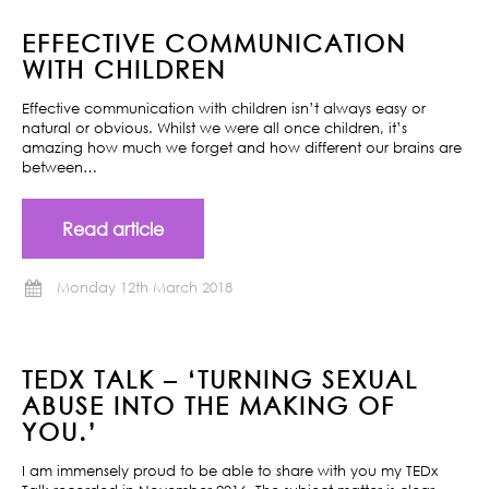
EFFECTIVE COMMUNICATION
WITH CHILDREN
Effective communication with children isn’t always easy or
natural or obvious. Whilst we were all once children, it’s
amazing how much we forget and how different our brains are
between…
Read article
Monday 12th March 2018
TEDX TALK – ‘TURNING SEXUAL
ABUSE INTO THE MAKING OF
YOU.’
I am immensely proud to be able to share with you my TEDx