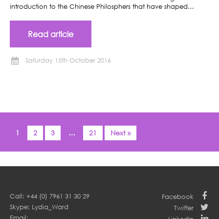
introduction to the Chinese Philosphers that have shaped…
Read article
Saturday 15th October 2016
1
2
3
…
21
Next »
Call: +44 (0) 7961 31 30 29
Facebook
Skype: Lydia_Ward
Twitter
Email: