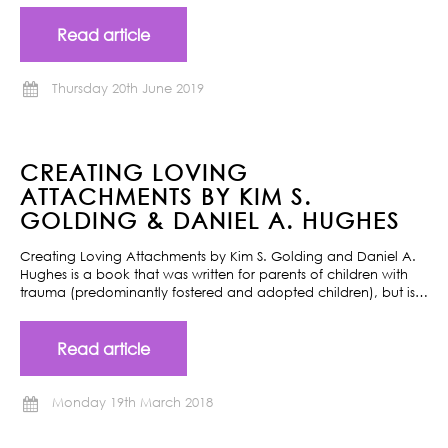
Read article
Thursday 20th June 2019
CREATING LOVING
ATTACHMENTS BY KIM S.
GOLDING & DANIEL A. HUGHES
Creating Loving Attachments by Kim S. Golding and Daniel A.
Hughes is a book that was written for parents of children with
trauma (predominantly fostered and adopted children), but is…
Read article
Monday 19th March 2018