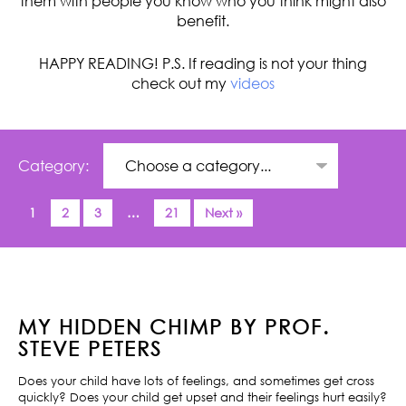
them with people you know who you think might also
benefit.
HAPPY READING! P.S. If reading is not your thing
check out my
videos
Category:
1
2
3
…
21
Next »
MY HIDDEN CHIMP BY PROF.
STEVE PETERS
Does your child have lots of feelings, and sometimes get cross
quickly? Does your child get upset and their feelings hurt easily?