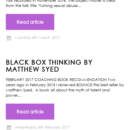
Talk recorded in November 2016. The subject matter is clear
from the talk title ‘Turning sexual abuse…
Read article
Monday 6th March 2017
BLACK BOX THINKING BY
MATTHEW SYED
FEBRUARY 2017 COACHING BOOK RECOMMENDATION Two
years ago in February 2015 I reviewed BOUNCE the best seller by
Matthew Syed. A book all about the myth of talent and
power…
Read article
Wednesday 8th February 2017