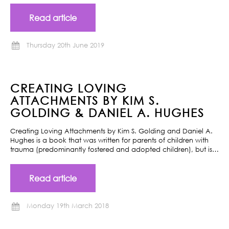
Read article
Thursday 20th June 2019
CREATING LOVING
ATTACHMENTS BY KIM S.
GOLDING & DANIEL A. HUGHES
Creating Loving Attachments by Kim S. Golding and Daniel A.
Hughes is a book that was written for parents of children with
trauma (predominantly fostered and adopted children), but is…
Read article
Monday 19th March 2018