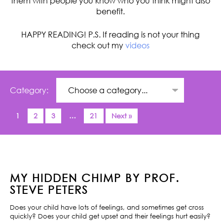
them with people you know who you think might also
benefit.
HAPPY READING! P.S. If reading is not your thing
check out my
videos
Category:
1
2
3
…
21
Next »
MY HIDDEN CHIMP BY PROF.
STEVE PETERS
Does your child have lots of feelings, and sometimes get cross
quickly? Does your child get upset and their feelings hurt easily?