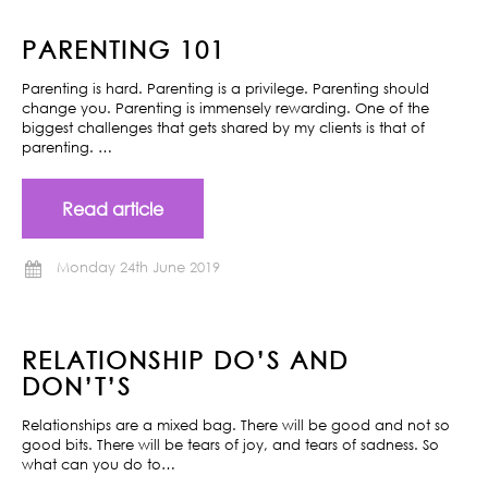
PARENTING 101
Parenting is hard. Parenting is a privilege. Parenting should
change you. Parenting is immensely rewarding. One of the
biggest challenges that gets shared by my clients is that of
parenting. …
Read article
Monday 24th June 2019
RELATIONSHIP DO’S AND
DON’T’S
Relationships are a mixed bag. There will be good and not so
good bits. There will be tears of joy, and tears of sadness. So
what can you do to…