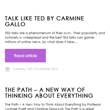
TALK LIKE TED BY CARMINE
GALLO
TED talks are a phenomenum of their own. Their popularity and
notoriety is widespread and the best TEd talks can garner
millions of online views. So what does it take…
Read article
Tuesday 15th November 2016
THE PATH – A NEW WAY OF
THINKING ABOUT EVERYTHING
The Path – A New Way to Think About Everything by Professor
Michael Puett and Christine Gross-Loh The Path is a great