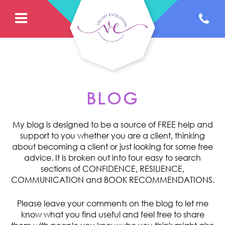
BLOG
My blog is designed to be a source of FREE help and
support to you whether you are a client, thinking
about becoming a client or just looking for some free
advice. It is broken out into four easy to search
sections of CONFIDENCE, RESILIENCE,
COMMUNICATION and BOOK RECOMMENDATIONS.
Please leave your comments on the blog to let me
know what you find useful and feel free to share