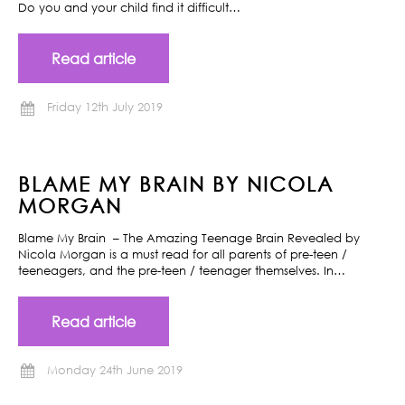
Do you and your child find it difficult…
Read article
Friday 12th July 2019
BLAME MY BRAIN BY NICOLA
MORGAN
Blame My Brain – The Amazing Teenage Brain Revealed by
Nicola Morgan is a must read for all parents of pre-teen /
teeneagers, and the pre-teen / teenager themselves. In…
Read article
Monday 24th June 2019