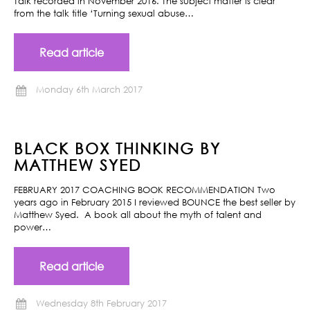
Talk recorded in November 2016. The subject matter is clear
from the talk title ‘Turning sexual abuse…
Read article
Monday 6th March 2017
BLACK BOX THINKING BY
MATTHEW SYED
FEBRUARY 2017 COACHING BOOK RECOMMENDATION Two
years ago in February 2015 I reviewed BOUNCE the best seller by
Matthew Syed. A book all about the myth of talent and
power…
Read article
Wednesday 8th February 2017