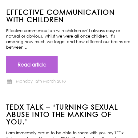
EFFECTIVE COMMUNICATION
WITH CHILDREN
Effective communication with children isn’t always easy or
natural or obvious. Whilst we were all once children, it’s
amazing how much we forget and how different our brains are
between…
Read article
Monday 12th March 2018
TEDX TALK – ‘TURNING SEXUAL
ABUSE INTO THE MAKING OF
YOU.’
I am immensely proud to be able to share with you my TEDx