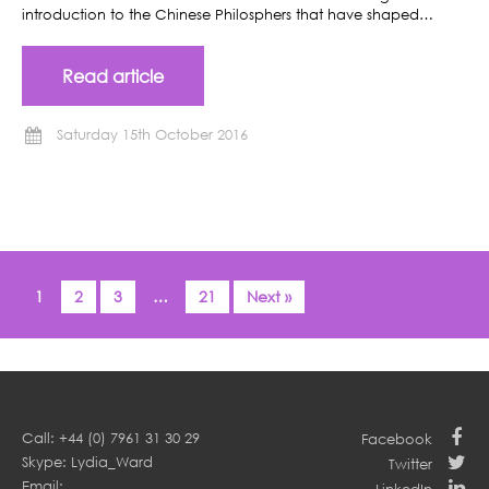
introduction to the Chinese Philosphers that have shaped…
Read article
Saturday 15th October 2016
1
2
3
…
21
Next »
Call: +44 (0) 7961 31 30 29
Facebook
Skype: Lydia_Ward
Twitter
Email: