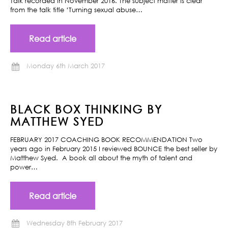
Talk recorded in November 2016. The subject matter is clear
from the talk title ‘Turning sexual abuse…
Read article
Monday 6th March 2017
BLACK BOX THINKING BY
MATTHEW SYED
FEBRUARY 2017 COACHING BOOK RECOMMENDATION Two
years ago in February 2015 I reviewed BOUNCE the best seller by
Matthew Syed. A book all about the myth of talent and
power…
Read article
Wednesday 8th February 2017