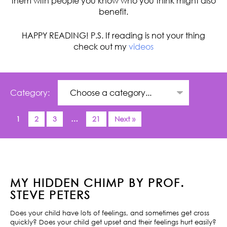
them with people you know who you think might also
benefit.
HAPPY READING! P.S. If reading is not your thing
check out my
videos
Category:
1
2
3
…
21
Next »
MY HIDDEN CHIMP BY PROF.
STEVE PETERS
Does your child have lots of feelings, and sometimes get cross
quickly? Does your child get upset and their feelings hurt easily?