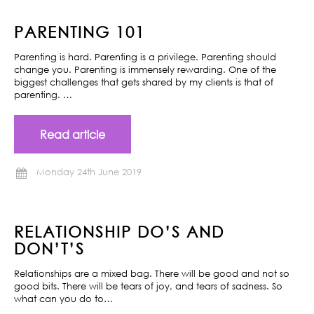
PARENTING 101
Parenting is hard. Parenting is a privilege. Parenting should
change you. Parenting is immensely rewarding. One of the
biggest challenges that gets shared by my clients is that of
parenting. …
Read article
Monday 24th June 2019
RELATIONSHIP DO’S AND
DON’T’S
Relationships are a mixed bag. There will be good and not so
good bits. There will be tears of joy, and tears of sadness. So
what can you do to…