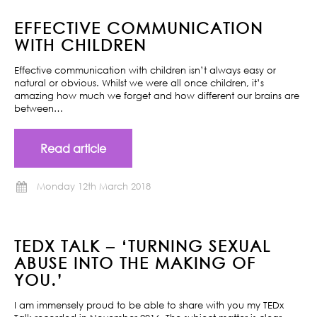
EFFECTIVE COMMUNICATION
WITH CHILDREN
Effective communication with children isn’t always easy or
natural or obvious. Whilst we were all once children, it’s
amazing how much we forget and how different our brains are
between…
Read article
Monday 12th March 2018
TEDX TALK – ‘TURNING SEXUAL
ABUSE INTO THE MAKING OF
YOU.’
I am immensely proud to be able to share with you my TEDx