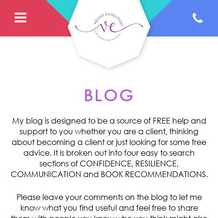
BLOG
My blog is designed to be a source of FREE help and
support to you whether you are a client, thinking
about becoming a client or just looking for some free
advice. It is broken out into four easy to search
sections of CONFIDENCE, RESILIENCE,
COMMUNICATION and BOOK RECOMMENDATIONS.
Please leave your comments on the blog to let me
know what you find useful and feel free to share