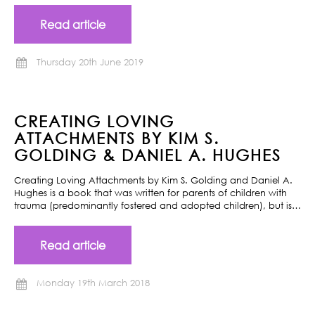
Read article
Thursday 20th June 2019
CREATING LOVING
ATTACHMENTS BY KIM S.
GOLDING & DANIEL A. HUGHES
Creating Loving Attachments by Kim S. Golding and Daniel A.
Hughes is a book that was written for parents of children with
trauma (predominantly fostered and adopted children), but is…
Read article
Monday 19th March 2018