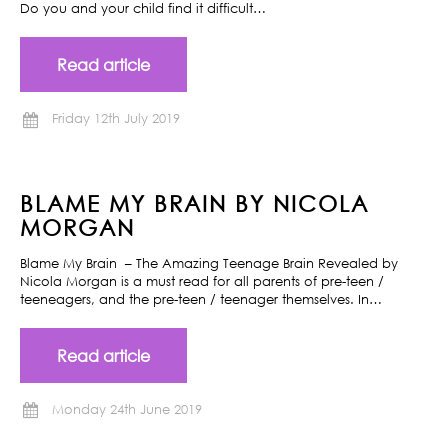
Do you and your child find it difficult…
Read article
Friday 12th July 2019
BLAME MY BRAIN BY NICOLA
MORGAN
Blame My Brain – The Amazing Teenage Brain Revealed by
Nicola Morgan is a must read for all parents of pre-teen /
teeneagers, and the pre-teen / teenager themselves. In…
Read article
Monday 24th June 2019