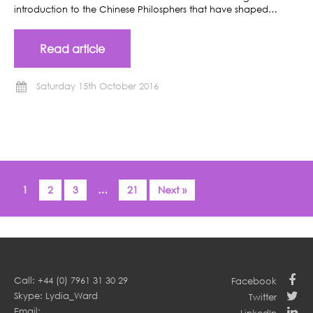
introduction to the Chinese Philosphers that have shaped…
Read article
Saturday 15th October 2016
1
2
3
…
21
Next »
Call: +44 (0) 7961 31 30 29
Facebook
Skype: Lydia_Ward
Twitter
Email: