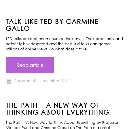
TALK LIKE TED BY CARMINE
GALLO
TED talks are a phenomenum of their own. Their popularity and
notoriety is widespread and the best TEd talks can garner
millions of online views. So what does it take…
Read article
Tuesday 15th November 2016
THE PATH – A NEW WAY OF
THINKING ABOUT EVERYTHING
The Path – A New Way to Think About Everything by Professor
Michael Puett and Christine Gross-Loh The Path is a great