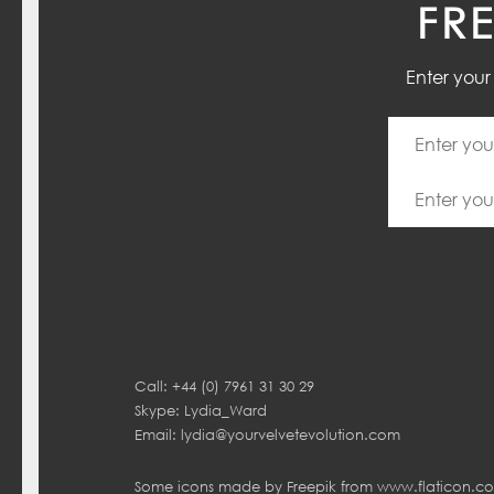
FR
Enter you
Call: +44 (0) 7961 31 30 29
Skype: Lydia_Ward
Email:
lydia@yourvelvetevolution.com
Some icons made by
Freepik
from
www.flaticon.c