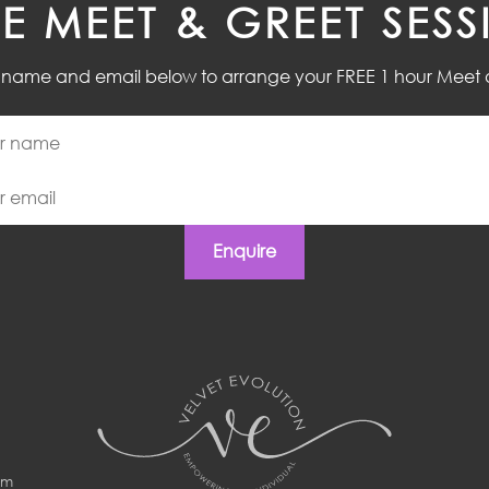
EE MEET & GREET SESS
r name and email below to arrange your FREE 1 hour Meet 
Enquire
om