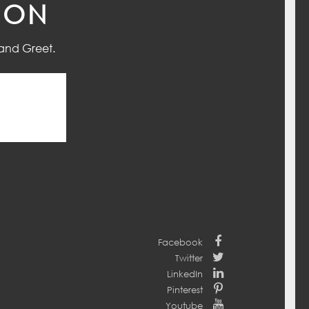
ION
and Greet.
Facebook
Twitter
LinkedIn
Pinterest
Youtube