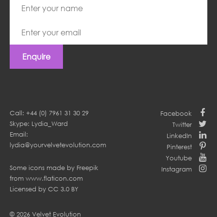
Enquire
Call: +44 (0) 7961 31 30 29
Facebook
Skype: Lydia_Ward
Twitter
Email:
LinkedIn
lydia@yourvelvetevolution.com
Pinterest
Youtube
Some icons made by
Freepik
Instagram
from
www.flaticon.com
Licensed by
CC 3.0 BY
© 2026 Velvet Evolution