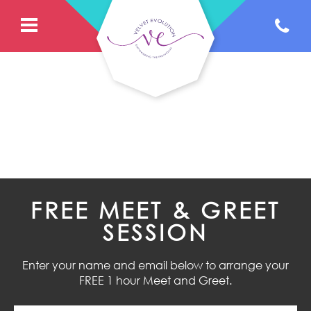
FREE MEET & GREET
SESSION
Enter your name and email below to arrange your
FREE 1 hour Meet and Greet.