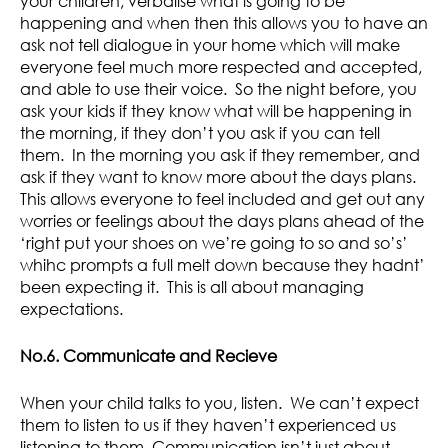
your children, verbalise what is going to be
happening and when then this allows you to have an
ask not tell dialogue in your home which will make
everyone feel much more respected and accepted,
and able to use their voice. So the night before, you
ask your kids if they know what will be happening in
the morning, if they don’t you ask if you can tell
them. In the morning you ask if they remember, and
ask if they want to know more about the days plans.
This allows everyone to feel included and get out any
worries or feelings about the days plans ahead of the
‘right put your shoes on we’re going to so and so’s’
whihc prompts a full melt down because they hadnt’
been expecting it. This is all about managing
expectations.
No.6. Communicate and Recieve
When your child talks to you, listen. We can’t expect
them to listen to us if they haven’t experienced us
listening to them. Communication isn’t just about