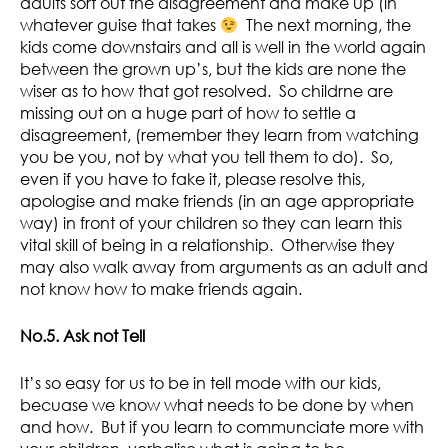
adults sort out the disagreement and make up (in
whatever guise that takes
The next morning, the
kids come downstairs and all is well in the world again
between the grown up’s, but the kids are none the
wiser as to how that got resolved. So childrne are
missing out on a huge part of how to settle a
disagreement, (remember they learn from watching
you be you, not by what you tell them to do). So,
even if you have to fake it, please resolve this,
apologise and make friends (in an age appropriate
way) in front of your children so they can learn this
vital skill of being in a relationship. Otherwise they
may also walk away from arguments as an adult and
not know how to make friends again.
No.5. Ask not Tell
It’s so easy for us to be in tell mode with our kids,
becuase we know what needs to be done by when
and how. But if you learn to communciate more with