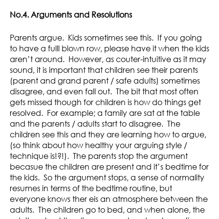
No.4. Arguments and Resolutions
Parents argue. Kids sometimes see this. If you going
to have a fulll blown row, please have it when the kids
aren’t around. However, as couter-intuitive as it may
sound, it is important that children see their parents
(parent and grand parent / safe adults) sometimes
disagree, and even fall out. The bit that most often
gets missed though for children is how do things get
resolved. For example; a family are sat at the table
and the parents / adults start to disagree. The
children see this and they are learning how to argue,
(so think about how healthy your arguing style /
technique is!?!). The parents stop the argument
becasue the children are present and it’s bedtime for
the kids. So the argument stops, a sense of normality
resumes in terms of the bedtime routine, but
everyone knows ther eis an atmosphere between the
adults. The children go to bed, and when alone, the