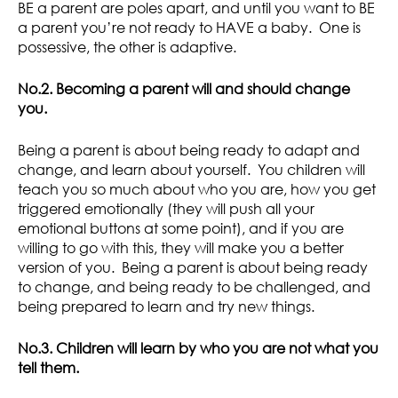
BE a parent are poles apart, and until you want to BE
a parent you’re not ready to HAVE a baby. One is
possessive, the other is adaptive.
No.2. Becoming a parent will and should change
you.
Being a parent is about being ready to adapt and
change, and learn about yourself. You children will
teach you so much about who you are, how you get
triggered emotionally (they will push all your
emotional buttons at some point), and if you are
willing to go with this, they will make you a better
version of you. Being a parent is about being ready
to change, and being ready to be challenged, and
being prepared to learn and try new things.
No.3. Children will learn by who you are not what you
tell them.