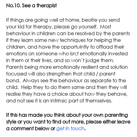
No.10. See a therapist
If things are going well at home, beofre you send
your kid for therapy, please go yourself. Most
behaviour in children can be resolved by the parents
if they learn some new techniques for helping the
children, and have the opportuintiy to offload their
emotions on someone who isn;t emotionally invested
in them or their lives, and so won’t judge them.
Parents being more emotionally resilient and solution
focussed will also strengthen that child / parent
bond. Always see the behaviour as separate to the
child. Help they to do them same and then they will
realise they have a choice about how they behave,
and not see it is an intrinsic part of themselves.
If this has made you think about your own parenting
style or you want to find out more, please either leave
a comment below or
get in touch
.