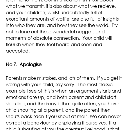
what we transmit, it is also about what we recieve,
and your children, whilst undoubtedly full of
exorbitant amounts of waffle, are also full of insights
into who they are, and how they see the world. Try
not to tune out these wonderful nuggets and
moments of absolute connection. Your child will
flourish when they feel heard and seen and
accepted.
No.7. Apologise
Parents make mistakes, and lots of them. If yuo get it
worng with your child, say sorry. The most classic
example I see of this is when an argument starts and
emotions flare up, and both parent and child start
shouting, and the irony is that quite often, you have a
child shouting at a parent, and the parent then
shouts back ‘don’t you shout at me!’. We can never
correct a behaviour by displaying it ourselves. If a
child is shouting at you the greatest likelihood is that