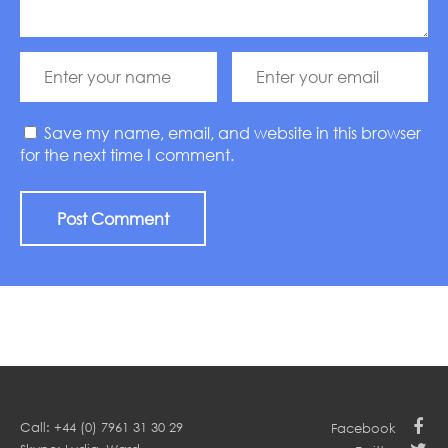
Save my name, email, and website in this browser
for the next time I comment.
Call: +44 (0) 7961 31 30 29
Facebook