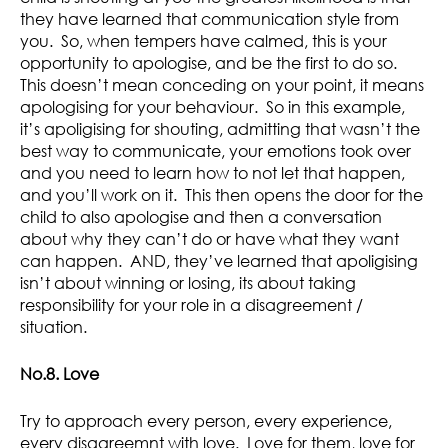
they have learned that communication style from
you. So, when tempers have calmed, this is your
opportunity to apologise, and be the first to do so.
This doesn’t mean conceding on your point, it means
apologising for your behaviour. So in this example,
it’s apoligising for shouting, admitting that wasn’t the
best way to communicate, your emotions took over
and you need to learn how to not let that happen,
and you’ll work on it. This then opens the door for the
child to also apologise and then a conversation
about why they can’t do or have what they want
can happen. AND, they’ve learned that apoligising
isn’t about winning or losing, its about taking
responsibility for your role in a disagreement /
situation.
No.8. Love
Try to approach every person, every experience,
every disagreemnt with love. Love for them, love for