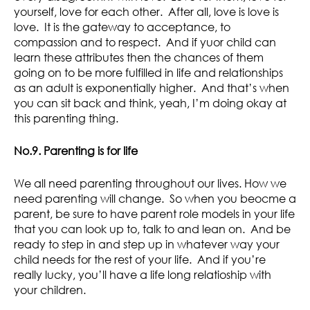
yourself, love for each other. After all, love is love is
love. It is the gateway to acceptance, to
compassion and to respect. And if yuor child can
learn these attributes then the chances of them
going on to be more fulfilled in life and relationships
as an adult is exponentially higher. And that’s when
you can sit back and think, yeah, I’m doing okay at
this parenting thing.
No.9. Parenting is for life
We all need parenting throughout our lives. How we
need parenting will change. So when you beocme a
parent, be sure to have parent role models in your life
that you can look up to, talk to and lean on. And be
ready to step in and step up in whatever way your
child needs for the rest of your life. And if you’re
really lucky, you’ll have a life long relatioship with
your children.