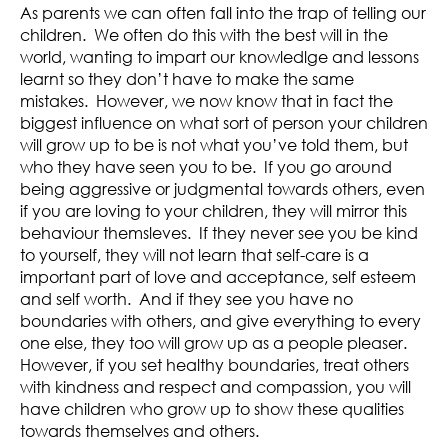
As parents we can often fall into the trap of telling our
children. We often do this with the best will in the
world, wanting to impart our knowledlge and lessons
learnt so they don’t have to make the same
mistakes. However, we now know that in fact the
biggest influence on what sort of person your children
will grow up to be is not what you’ve told them, but
who they have seen you to be. If you go around
being aggressive or judgmental towards others, even
if you are loving to your children, they will mirror this
behaviour themsleves. If they never see you be kind
to yourself, they will not learn that self-care is a
important part of love and acceptance, self esteem
and self worth. And if they see you have no
boundaries with others, and give everything to every
one else, they too will grow up as a people pleaser.
However, if you set healthy boundaries, treat others
with kindness and respect and compassion, you will
have children who grow up to show these qualities
towards themselves and others.