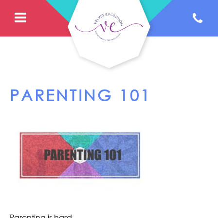
PARENTING 101
Parenting is hard.