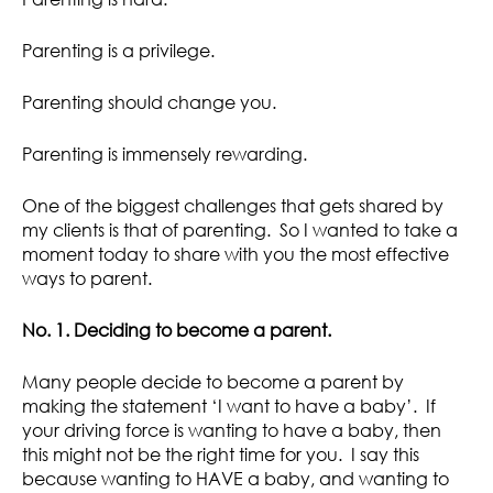
Parenting is a privilege.
Parenting should change you.
Parenting is immensely rewarding.
One of the biggest challenges that gets shared by
my clients is that of parenting. So I wanted to take a
moment today to share with you the most effective
ways to parent.
No. 1. Deciding to become a parent.
Many people decide to become a parent by
making the statement ‘I want to have a baby’. If
your driving force is wanting to have a baby, then
this might not be the right time for you. I say this
because wanting to HAVE a baby, and wanting to