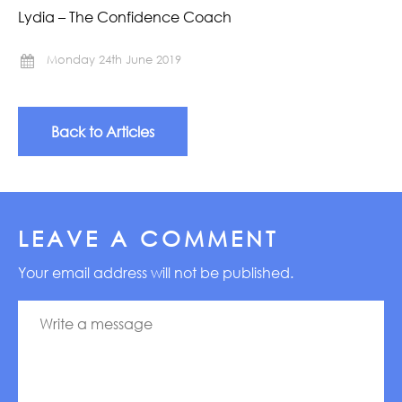
Lydia – The Confidence Coach
Monday 24th June 2019
Back to Articles
LEAVE A COMMENT
Your email address will not be published.