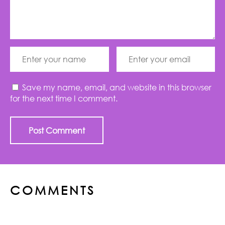
Save my name, email, and website in this browser
for the next time I comment.
COMMENTS