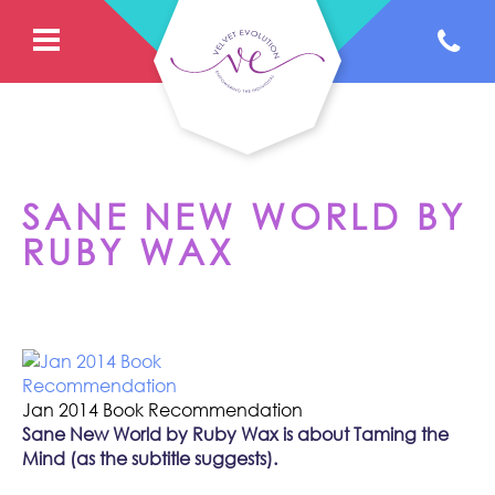
SANE NEW WORLD BY
RUBY WAX
Jan 2014 Book Recommendation
Sane New World by Ruby Wax is about Taming the
Mind (as the subtitle suggests).