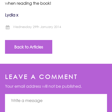
when reading the book!
Lydia x
Wednesday 29th January 2014
Back to Articles
LEAVE A COMMENT
Your email address will not be published.