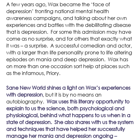
A few years ago, Wax became the ‘face of
depression’ fronting national mental health
awareness campaigns, and talking about her own
experiences and battles with the debilitating disease
that is depression. For some this admission may have
come as no surprise, and for others that exactly what
it was – a surprise. A successful comedian and actor,
with a larger than life personality prone to life altering
episodes on mania and deep depression. Wax has
on more than one occasion sort help at places such
as the infamous, Priory.
Sane New World shines a light on Wax’s experiences
with depression
, but it is by no means an
autobiography.
Wax uses this literary opportunity to
explain to us the science, both psychological and
physiological, behind what happens to us when in a
state of depression.
She also shares with us the system
and techniques that have helped her successfully
manage her mania and depression ongoing –