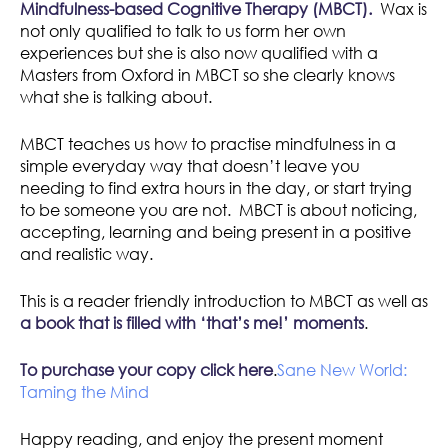
Mindfulness-based Cognitive Therapy (MBCT).
Wax is
not only qualified to talk to us form her own
experiences but she is also now qualified with a
Masters from Oxford in MBCT so she clearly knows
what she is talking about.
MBCT teaches us how to practise mindfulness in a
simple everyday way that doesn’t leave you
needing to find extra hours in the day, or start trying
to be someone you are not. MBCT is about noticing,
accepting, learning and being present in a positive
and realistic way.
This is a reader friendly introduction to MBCT as well as
a book that is filled with ‘that’s me!’ moments
.
To purchase your copy
click here
.
Sane New World:
Taming the Mind
Happy reading, and enjoy the present moment