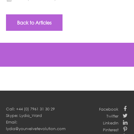
Back to Articles
Call: +44 (0) 7961 31 30 29
Facebook
Skype: Lydia_Ward
Twitter
Email:
LinkedIn
lydia@yourvelvetevolution.com
Pinterest