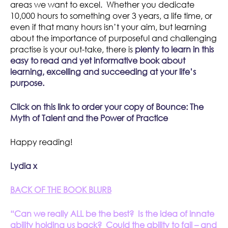
areas we want to excel. Whether you dedicate
10,000 hours to something over 3 years, a life time, or
even if that many hours isn’t your aim, but learning
about the importance of purposeful and challenging
practise is your out-take, there is
plenty to learn in this
easy to read and yet informative book about
learning, excelling and succeeding at your life’s
purpose.
Click on this link to order your copy of
Bounce: The
Myth of Talent and the Power of Practice
Happy reading!
Lydia x
BACK OF THE BOOK BLURB
“Can we really ALL be the best? Is the idea of innate
ability holding us back? Could the ability to fail – and