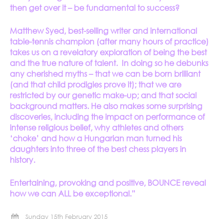
then get over it – be fundamental to success?
Matthew Syed, best-selling writer and international
table-tennis champion (after many hours of practice)
takes us on a revelatory exploration of being the best
and the true nature of talent. In doing so he debunks
any cherished myths – that we can be born brilliant
(and that child prodigies prove it); that we are
restricted by our genetic make-up; and that social
background matters. He also makes some surprising
discoveries, including the impact on performance of
intense religious belief, why athletes and others
‘choke’ and how a Hungarian man turned his
daughters into three of the best chess players in
history.
Entertaining, provoking and positive, BOUNCE reveal
how we can ALL be exceptional.”
Sunday 15th February 2015