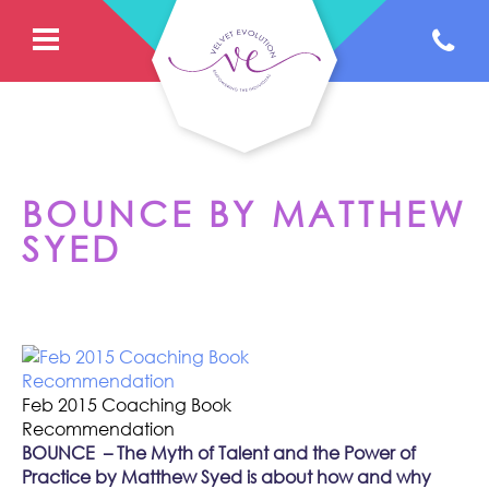
BOUNCE BY MATTHEW
SYED
Feb 2015 Coaching Book
Recommendation
BOUNCE
– The Myth of Talent and the Power of
Practice
by Matthew Syed is about how and why