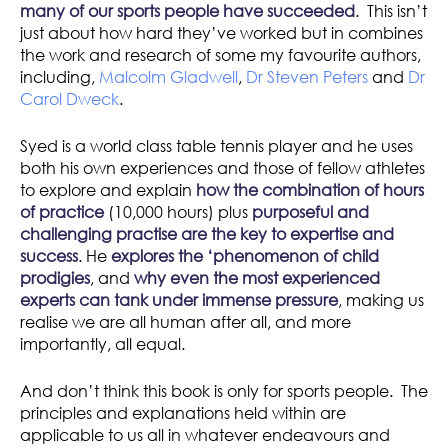
many of our sports people have succeeded
. This isn’t
just about how hard they’ve worked but in combines
the work and research of some my favourite authors,
including,
Malcolm Gladwell
,
Dr Steven Peters
and
Dr
Carol Dweck
.
Syed is a world class table tennis player and he uses
both his own experiences and those of fellow athletes
to explore and explain
how the combination of hours
of practice
(10,000 hours) plus
purposeful and
challenging practise are the key to expertise and
success
. He
explores the ‘phenomenon of child
prodigies
, and
why even the most experienced
experts can tank under immense pressure
, making us
realise we are all human after all, and more
importantly, all equal.
And don’t think this book is only for sports people. The
principles and explanations held within are
applicable to us all in whatever endeavours and