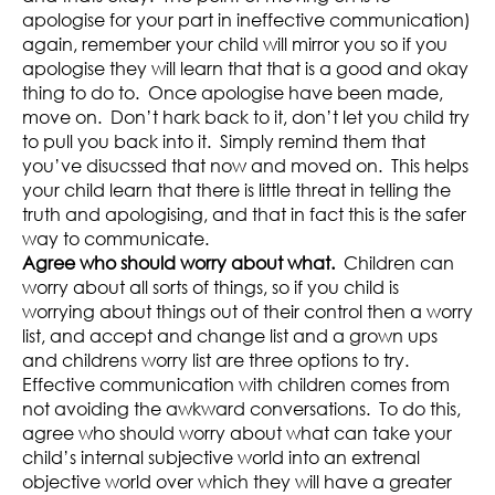
apologise for your part in ineffective communication)
again, remember your child will mirror you so if you
apologise they will learn that that is a good and okay
thing to do to. Once apologise have been made,
move on. Don’t hark back to it, don’t let you child try
to pull you back into it. Simply remind them that
you’ve disucssed that now and moved on. This helps
your child learn that there is little threat in telling the
truth and apologising, and that in fact this is the safer
way to communicate.
Agree who should worry about what.
Children can
worry about all sorts of things, so if you child is
worrying about things out of their control then a worry
list, and accept and change list and a grown ups
and childrens worry list are three options to try.
Effective communication with children comes from
not avoiding the awkward conversations. To do this,
agree who should worry about what can take your
child’s internal subjective world into an extrenal
objective world over which they will have a greater