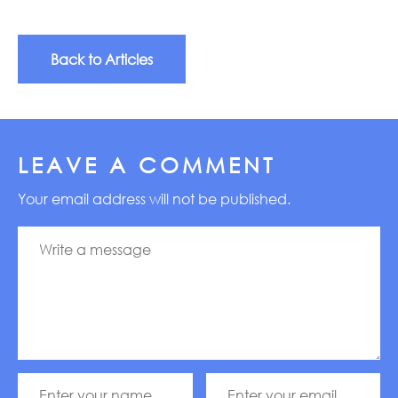
Back to Articles
LEAVE A COMMENT
Your email address will not be published.