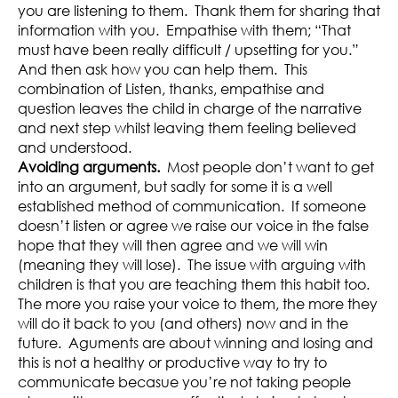
you are listening to them. Thank them for sharing that
information with you. Empathise with them; “That
must have been really difficult / upsetting for you.”
And then ask how you can help them. This
combination of Listen, thanks, empathise and
question leaves the child in charge of the narrative
and next step whilst leaving them feeling believed
and understood.
Avoiding arguments.
Most people don’t want to get
into an argument, but sadly for some it is a well
established method of communication. If someone
doesn’t listen or agree we raise our voice in the false
hope that they will then agree and we will win
(meaning they will lose). The issue with arguing with
children is that you are teaching them this habit too.
The more you raise your voice to them, the more they
will do it back to you (and others) now and in the
future. Aguments are about winning and losing and
this is not a healthy or productive way to try to
communicate becasue you’re not taking people