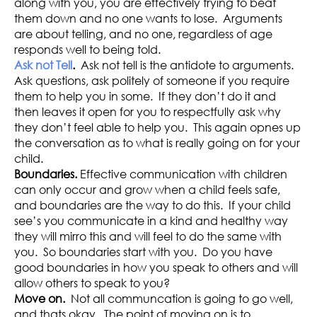
along with you, you are effectively trying to beat
them down and no one wants to lose. Arguments
are about telling, and no one, regardless of age
responds well to being told.
Ask not Tell
.
Ask not tell is the antidote to arguments.
Ask questions, ask politely of someone if you require
them to help you in some. If they don’t do it and
then leaves it open for you to respectfully ask why
they don’t feel able to help you. This again opnes up
the conversation as to what is really going on for your
child.
Boundaries.
Effective communication with children
can only occur and grow when a child feels safe,
and boundaries are the way to do this. If your child
see’s you communicate in a kind and healthy way
they will mirro this and will feel to do the same with
you. So boundaries start with you. Do you have
good boundaries in how you speak to others and will
allow others to speak to you?
Move on.
Not all communcation is going to go well,
and thats okay. The point of moving on is to