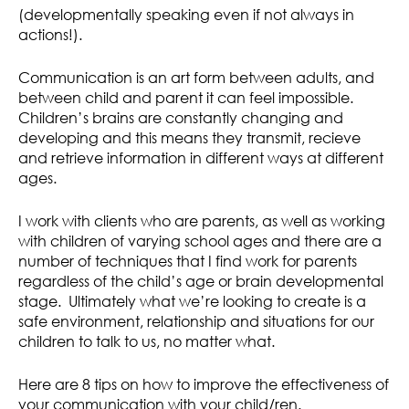
(developmentally speaking even if not always in
actions!).
Communication is an art form between adults, and
between child and parent it can feel impossible.
Children’s brains are constantly changing and
developing and this means they transmit, recieve
and retrieve information in different ways at different
ages.
I work with clients who are parents, as well as working
with children of varying school ages and there are a
number of techniques that I find work for parents
regardless of the child’s age or brain developmental
stage. Ultimately what we’re looking to create is a
safe environment, relationship and situations for our
children to talk to us, no matter what.
Here are 8 tips on how to improve the effectiveness of
your communication with your child/ren.