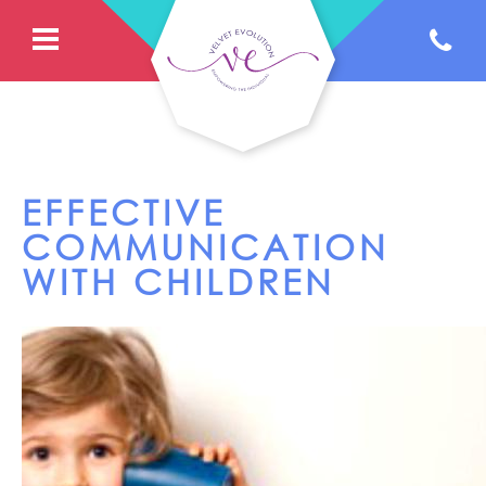
EFFECTIVE
COMMUNICATION
WITH CHILDREN