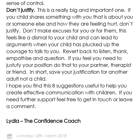
sense of control.
Don’t justify.
This is a really big and important one. If
you child shares something with you that is about you
or someone else and how they are feeling hurt, don’t
justify. Don’t make excuses for you or for them, this
feels like a dismal to your child and can lead to
arguments when your child has plucked up the
courage to talk to you. Revert back to listen, thank,
empathise and question. If you feel you need to
justufy your position do that to your partner, therapist
or friend. In short, save your justification for another
adult not a child.
I hope you find this 8 suggestions useful to help you
create effective communication with children. If you
need further support feel free to get in touch or leave
a comment.
Lydia – The Confidence Coach
Monday 12th March 2018