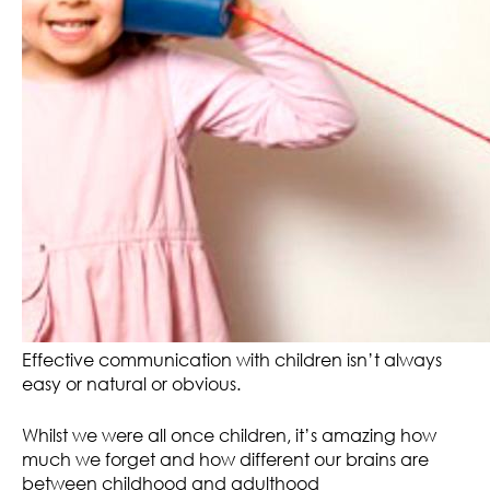
Effective communication with children isn’t always
easy or natural or obvious.
Whilst we were all once children, it’s amazing how
much we forget and how different our brains are
between childhood and adulthood