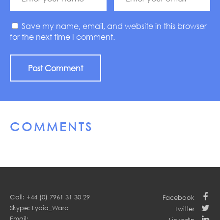
Save my name, email, and website in this browser
for the next time I comment.
COMMENTS
Call: +44 (0) 7961 31 30 29
Facebook
Skype: Lydia_Ward
Twitter
Email:
LinkedIn