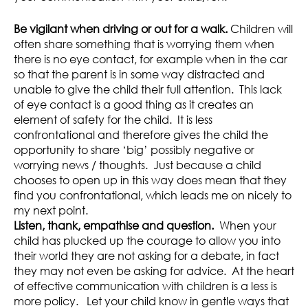
Be vigilant when driving or out for a walk.
Children will
often share something that is worrying them when
there is no eye contact, for example when in the car
so that the parent is in some way distracted and
unable to give the child their full attention. This lack
of eye contact is a good thing as it creates an
element of safety for the child. It is less
confrontational and therefore gives the child the
opportunity to share ‘big’ possibly negative or
worrying news / thoughts. Just because a child
chooses to open up in this way does mean that they
find you confrontational, which leads me on nicely to
my next point.
Listen, thank, empathise and question.
When your
child has plucked up the courage to allow you into
their world they are not asking for a debate, in fact
they may not even be asking for advice. At the heart
of effective communication with children is a less is
more policy. Let your child know in gentle ways that