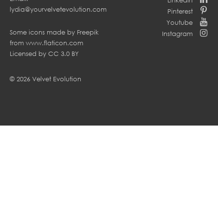
lydia@yourvelvetevolution.com
Pinterest
Youtube
Some icons made by
Freepik
Instagram
from
www.flaticon.com
Licensed by
CC 3.0 BY
© 2026 Velvet Evolution