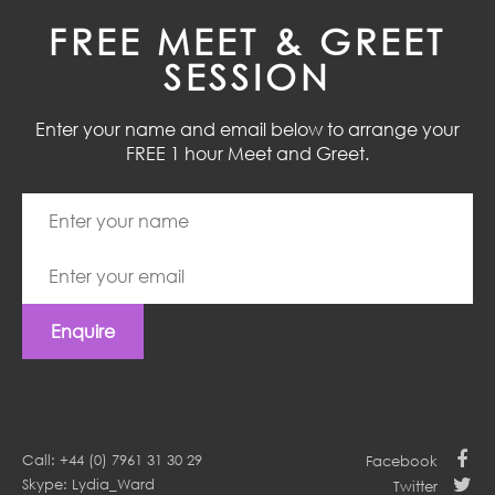
FREE MEET & GREET
SESSION
Enter your name and email below to arrange your
FREE 1 hour Meet and Greet.
Enquire
Call: +44 (0) 7961 31 30 29
Facebook
Skype: Lydia_Ward
Twitter