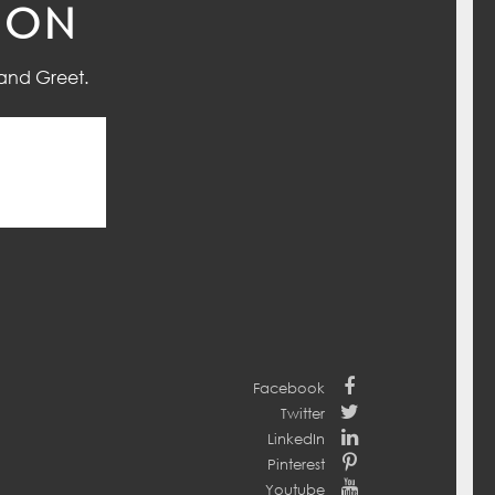
ION
and Greet.
Facebook
Twitter
LinkedIn
Pinterest
Youtube