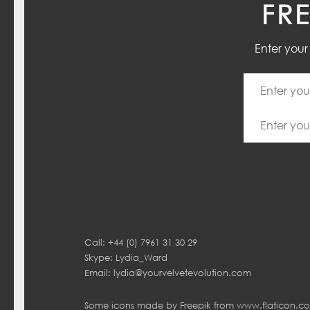
FR
Enter you
Call: +44 (0) 7961 31 30 29
Skype: Lydia_Ward
Email:
lydia@yourvelvetevolution.com
Some icons made by
Freepik
from
www.flaticon.c