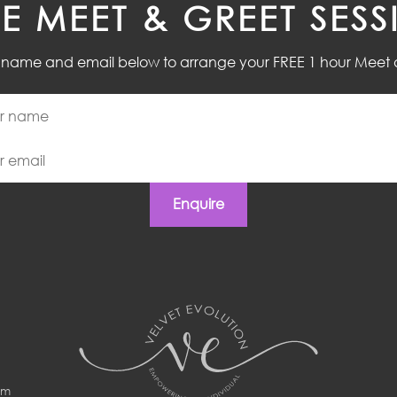
EE MEET & GREET SESS
r name and email below to arrange your FREE 1 hour Meet 
Enquire
om