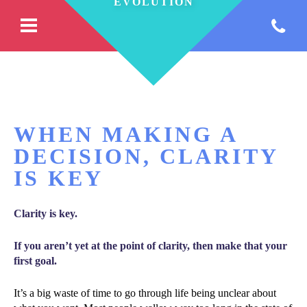
WHEN MAKING A
DECISION, CLARITY
IS KEY
Clarity is key.
If you aren’t yet at the point of clarity, then make that your
first goal.
It’s a big waste of time to go through life being unclear about