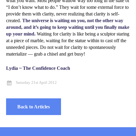
what you want. Most people wallow way too long in the state of
“I don’t know what to do.” They wait for some external force to
provide them with clarity, never realizing that clarity is self-
created.
The universe is waiting on you, not the other way
around, and it’s going to keep waiting until you finally make
up your mind.
Waiting for clarity is like being a sculptor staring
at a piece of marble, waiting for the statue within to cast off the
unneeded pieces. Do not wait for clarity to spontaneously
materialize — grab a chisel and get busy!
Lydia ~ The Confidence Coach
Saturday 21st April 2012
Back to Articles