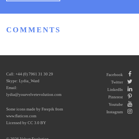
COMMENTS
Call: +44 (0) 7961 31 30 29
Facebook
Skype: Lydia_Ward
Twitter
Email:
LinkedIn
lydia@yourvelvetevolution.com
Pinterest
Youtube
Some icons made by
Freepik
from
Instagram
www.flaticon.com
Licensed by
CC 3.0 BY