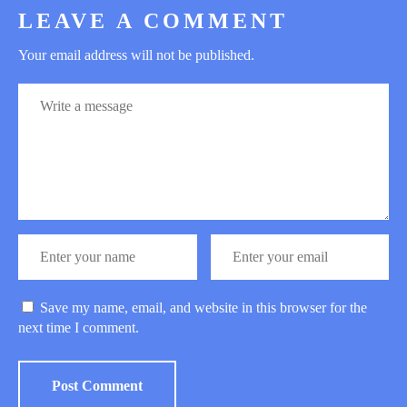
LEAVE A COMMENT
Your email address will not be published.
Save my name, email, and website in this browser for the
next time I comment.