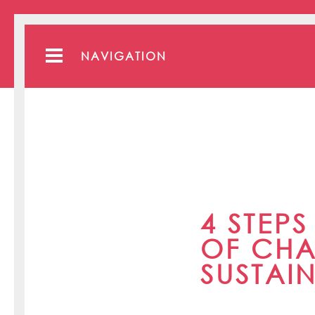
NAVIGATION
4 STEP
OF CHA
SUSTAI