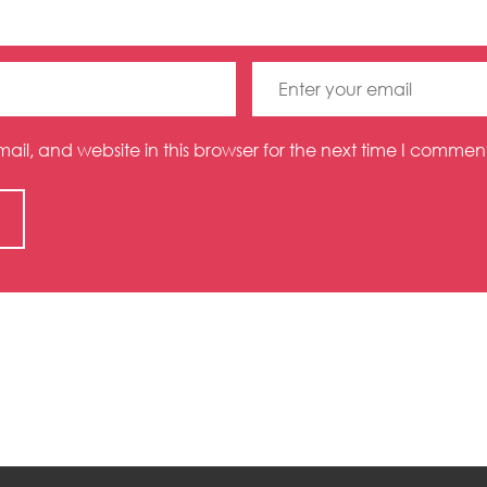
l, and website in this browser for the next time I comment