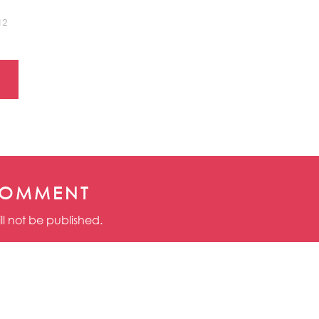
12
COMMENT
ll not be published.