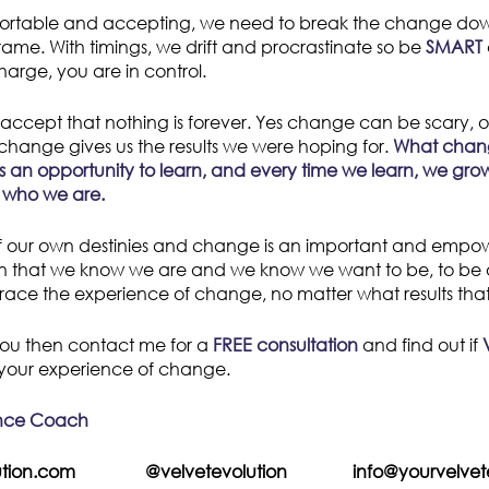
rtable and accepting, we need to break the change do
frame. With timings, we drift and procrastinate so be
SMART
arge, you are in control.
accept that nothing is forever. Yes change can be scary, or
 change gives us the results we were hoping for.
What chang
n, is an opportunity to learn, and every time we learn, we g
 who we are.
 our own destinies and change is an important and empoweri
on that we know we are and we know we want to be, to be o
ace the experience of change, no matter what results that
h you then contact me for a
FREE consultation
and find out if
your experience of change.
ence Coach
olution.com @velvetevolution info@yourvelvetev