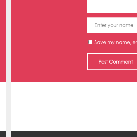
Save my name, emai