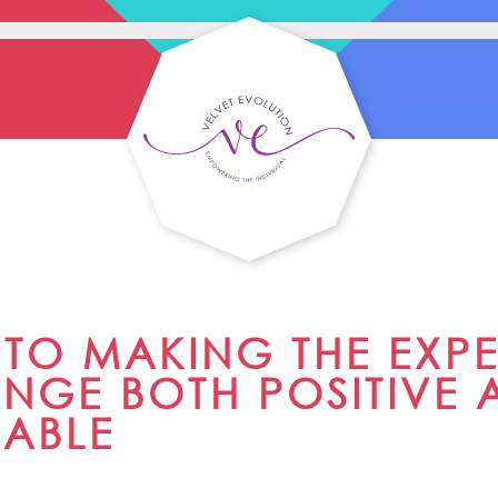
S TO MAKING THE EXP
NGE BOTH POSITIVE 
NABLE