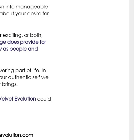
wn into manageable
about your desire for
 exciting, or both,
e does provide for
row as people and
ng part of life. In
ur authentic self we
 brings.
Velvet Evolution
could
olution.com