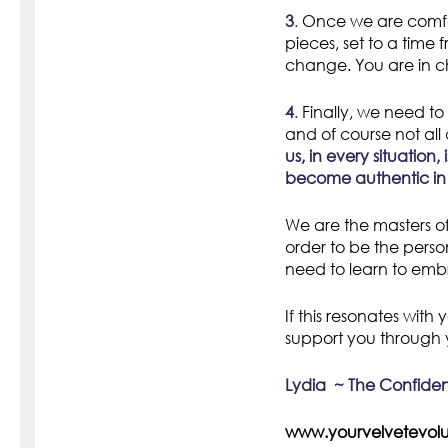
3
.
Once we are comfo
pieces, set to a time 
change. You are in ch
4
.
Finally, we need to 
and of course not all
us, in every situatio
become authentic in
We are the masters of
order to be the pers
need to learn to embr
If this resonates wit
support you through 
Lydia ~ The Confid
www.yourvelvetev