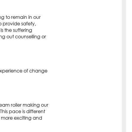
g to remain in our
o provide safety,
is the suffering
ing out counselling or
experience of change
team roller making our
is pace is different
 more exciting and