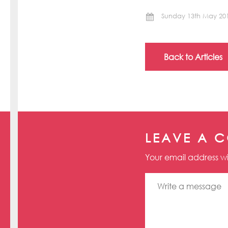
Sunday 13th May 20
Back to Articles
LEAVE A 
Your email address wi