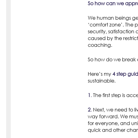
So how can we appro
We human beings gene
‘comfort zone’. The p
security, satisfaction
caused by the restrict
coaching.
So how do we break 
Here’s my
4 step gui
sustainable.
1
.
The first step is ac
2
.
Next, we need to li
way forward. We must 
for everyone, and u
quick and other cha