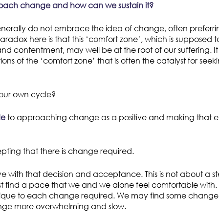
ach change and how can we sustain it?
rally do not embrace the idea of change, often preferrin
aradox here is that this ‘comfort zone’, which is supposed t
 and contentment, may well be at the root of our suffering. It 
ions of the ‘comfort zone’ that is often the catalyst for seek
our own cycle?
de
to approaching change as a positive and making that 
cepting that there is change required.
ve with that decision and acceptance. This is not about a s
find a pace that we and we alone feel comfortable with. Th
nique to each change required. We may find some change
nge more overwhelming and slow.