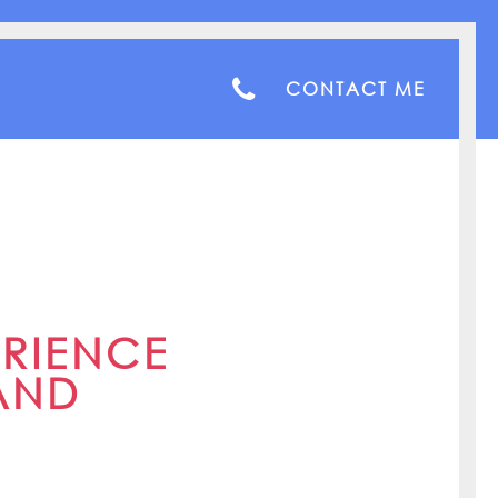
CONTACT ME
ERIENCE
AND