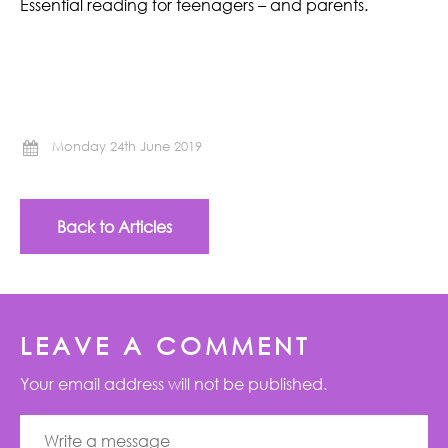
Essential reading for teenagers – and parents.
Monday 24th June 2019
Back to Articles
LEAVE A COMMENT
Your email address will not be published.