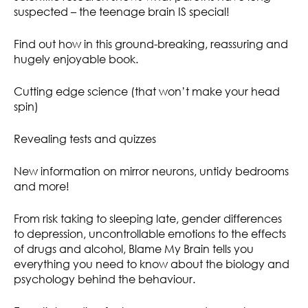
suspected – the teenage brain IS special!
Find out how in this ground-breaking, reassuring and
hugely enjoyable book.
Cutting edge science (that won’t make your head
spin)
Revealing tests and quizzes
New information on mirror neurons, untidy bedrooms
and more!
From risk taking to sleeping late, gender differences
to depression, uncontrollable emotions to the effects
of drugs and alcohol, Blame My Brain tells you
everything you need to know about the biology and
psychology behind the behaviour.