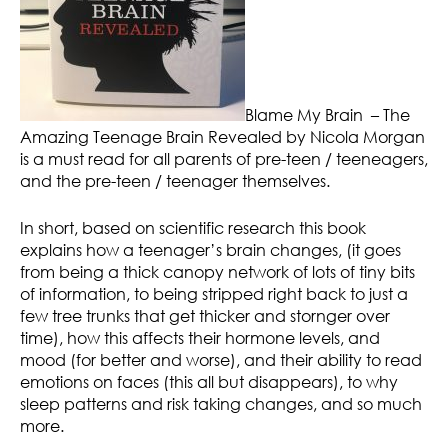
Blame My Brain – The
Amazing Teenage Brain Revealed by Nicola Morgan
is a must read for all parents of pre-teen / teeneagers,
and the pre-teen / teenager themselves.
In short, based on scientific research this book
explains how a teenager’s brain changes, (it goes
from being a thick canopy network of lots of tiny bits
of information, to being stripped right back to just a
few tree trunks that get thicker and stornger over
time), how this affects their hormone levels, and
mood (for better and worse), and their ability to read
emotions on faces (this all but disappears), to why
sleep patterns and risk taking changes, and so much
more.