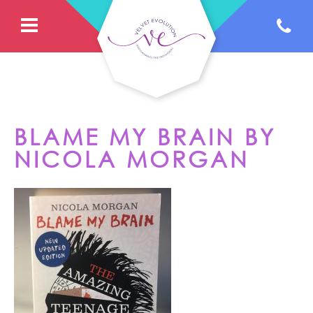
BLAME MY BRAIN BY
NICOLA MORGAN