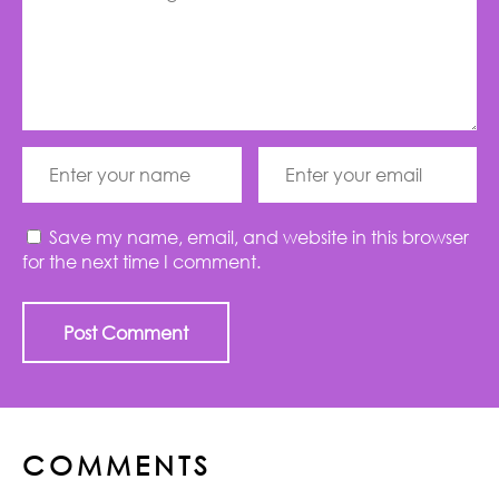
Save my name, email, and website in this browser
for the next time I comment.
COMMENTS