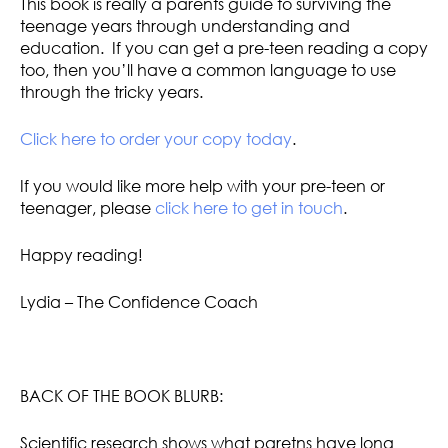
This book is really a parents guide to surviving the
teenage years through understanding and
education. If you can get a pre-teen reading a copy
too, then you’ll have a common language to use
through the tricky years.
Click here to order your copy today
.
If you would like more help with your pre-teen or
teenager, please
click here to get in touch
.
Happy reading!
Lydia – The Confidence Coach
BACK OF THE BOOK BLURB:
Scientific research shows what paretns have long