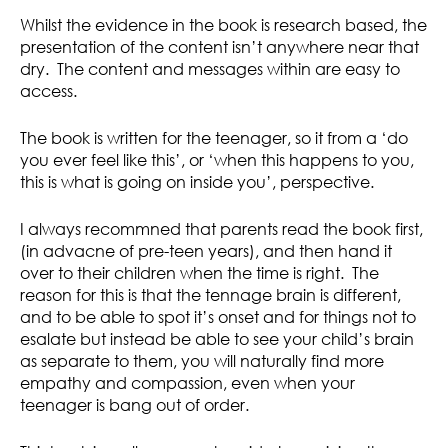
Whilst the evidence in the book is research based, the
presentation of the content isn’t anywhere near that
dry. The content and messages within are easy to
access.
The book is written for the teenager, so it from a ‘do
you ever feel like this’, or ‘when this happens to you,
this is what is going on inside you’, perspective.
I always recommned that parents read the book first,
(in advacne of pre-teen years), and then hand it
over to their children when the time is right. The
reason for this is that the tennage brain is different,
and to be able to spot it’s onset and for things not to
esalate but instead be able to see your child’s brain
as separate to them, you will naturally find more
empathy and compassion, even when your
teenager is bang out of order.