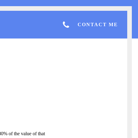
CONTACT ME
80% of the value of that