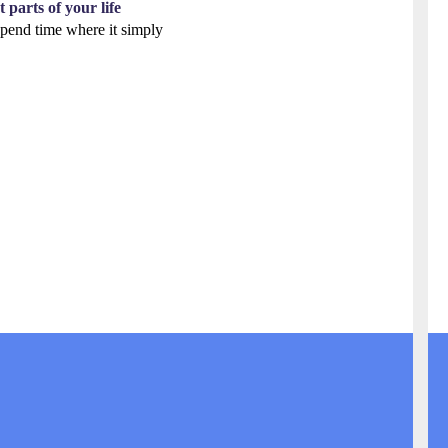
 parts of your life
 spend time where it simply