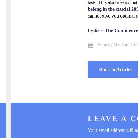
task. This also means that
belong in the crucial 20
cannot give you optimal r
Lydia ~ The Confidenc
Saturday 21st April 201
Back to Articles
LEAVE A 
Your email address will n