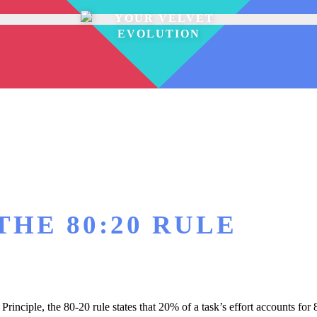
THE 80:20 RULE
rinciple, the 80-20 rule states that 20% of a task’s effort accounts for 