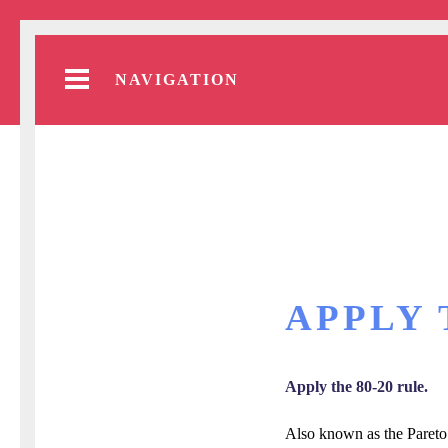
NAVIGATION
APPLY 
Apply the 80-20 rule.
Also known as the Pareto P