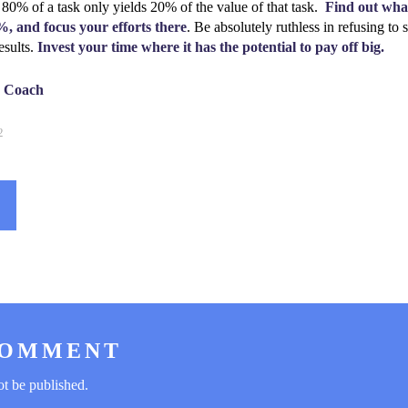
 80% of a task only yields 20% of the value of that task.
Find out what
%, and focus your efforts there
. Be absolutely ruthless in refusing to
esults.
Invest your time where it has the potential to pay off big.
e Coach
2
COMMENT
ot be published.