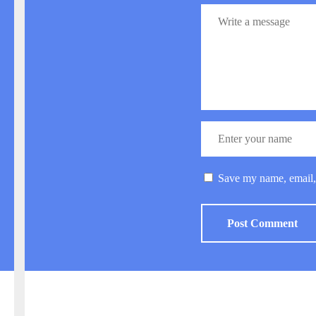
Save my name, email, 