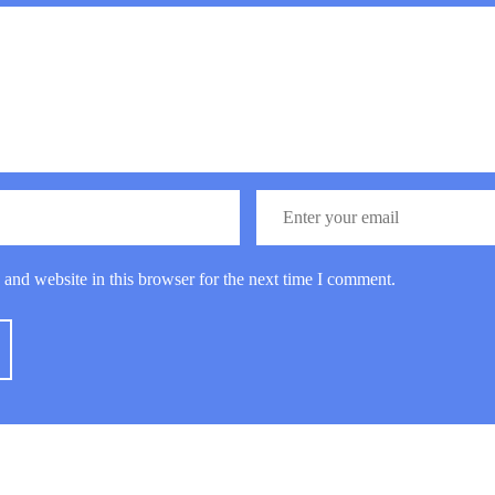
and website in this browser for the next time I comment.