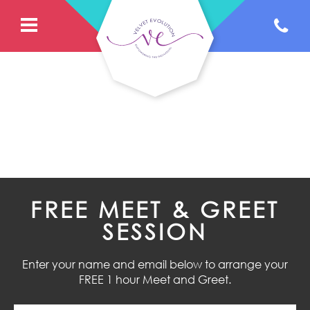
FREE MEET & GREET
SESSION
Enter your name and email below to arrange your
FREE 1 hour Meet and Greet.