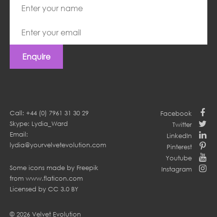
Enquire
Call: +44 (0) 7961 31 30 29
Facebook
Skype: Lydia_Ward
Twitter
Email:
LinkedIn
lydia@yourvelvetevolution.com
Pinterest
Youtube
Some icons made by
Freepik
Instagram
from
www.flaticon.com
Licensed by
CC 3.0 BY
© 2026 Velvet Evolution