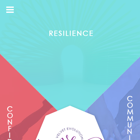
Take back control from your mind and get it to work for you not against you.
RESILIENCE
C
O
C
M
O
M
N
U
F
N
I
I